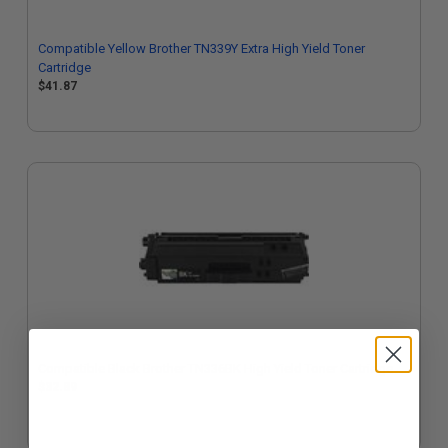
Compatible Yellow Brother TN339Y Extra High Yield Toner
Cartridge
$41.87
Compatible Black Brother TN336BK High Yield Toner Cartridge
$32.89