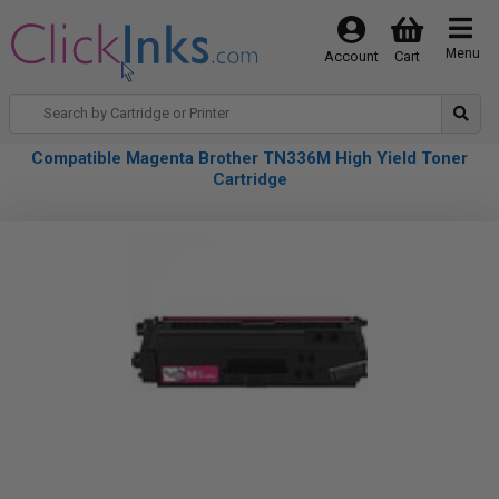
Menu
Account
Cart
Compatible Magenta Brother TN336M High Yield Toner
Cartridge