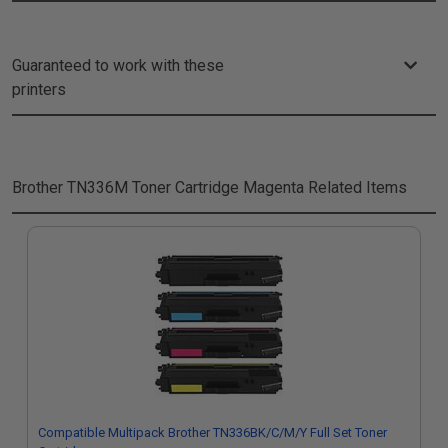
Guaranteed to work with these
printers
Brother TN336M Toner Cartridge Magenta
Related Items
Compatible Multipack Brother TN336BK/C/M/Y Full Set Toner