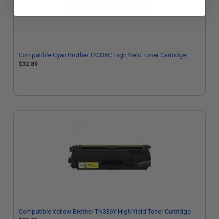
Compatible Cyan Brother TN336C High Yield Toner Cartridge
$32.89
Compatible Yellow Brother TN336Y High Yield Toner Cartridge