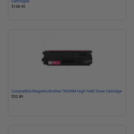
Cartridges
$128.95
Compatible Magenta Brother TN336M High Yield Toner Cartridge
$32.89