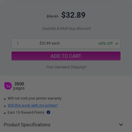
$32.89
$93.97
Quantity & Multi-buy discount
1
$32.89 each
-65% Off
ADD TO CART
Free Standard Shipping*
3500
1x
pages
Will not void your printer warranty
Will this work with my printer?
Earn 10 Reward Points
Product Specifications