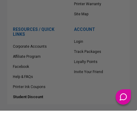
Printer Warranty
Site Map
RESOURCES / QUICK
ACCOUNT
LINKS
Login
Corporate Accounts
Track Packages
Affiliate Program
Loyalty Points
Facebook
Invite Your Friend
Help & FAQs
Printer Ink Coupons
Student Discount
* Free Shipping applies on all Contiguous U.S.
orders over $50
Epson™, HP™, Dell™, Lexmark™, Canon™, Brother™, Samsung™ and other
manufacturer brand names and logos are registered trademarks of their