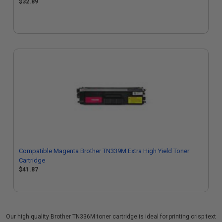
$32.89
Compatible Magenta Brother TN339M Extra High Yield Toner
Cartridge
$41.87
Our high quality Brother TN336M toner cartridge is ideal for printing crisp text