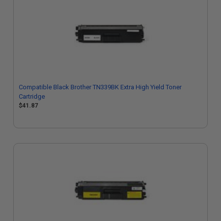
Compatible Black Brother TN339BK Extra High Yield Toner
Cartridge
$41.87