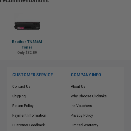
recommendations
Brother TN336M
Toner
Only $32.89
CUSTOMER SERVICE
COMPANY INFO
Contact Us
About Us
Shipping
Why Choose Clickinks
Return Policy
Ink Vouchers
Payment Information
Privacy Policy
Customer Feedback
Limited Warranty