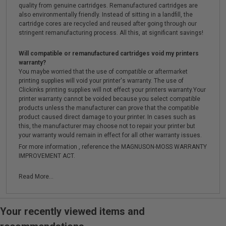
quality from genuine cartridges. Remanufactured cartridges are
also environmentally friendly. Instead of sitting in a landfill, the
cartridge cores are recycled and reused after going through our
stringent remanufacturing process. All this, at significant savings!
Will compatible or remanufactured cartridges void my printers
warranty?
You maybe worried that the use of compatible or aftermarket
printing supplies will void your printer's warranty. The use of
Clickinks printing supplies will not effect your printers warranty.Your
printer warranty cannot be voided because you select compatible
products unless the manufacturer can prove that the compatible
product caused direct damage to your printer. In cases such as
this, the manufacturer may choose not to repair your printer but
your warranty would remain in effect for all other warranty issues.
For more information , reference the MAGNUSON-MOSS WARRANTY
IMPROVEMENT ACT.
Read More...
Your recently viewed items and