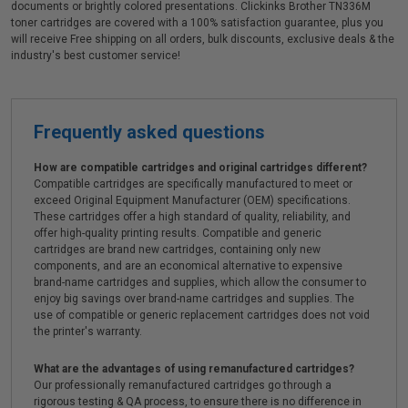
documents or brightly colored presentations. Clickinks Brother TN336M
toner cartridges are covered with a 100% satisfaction guarantee, plus you
will receive Free shipping on all orders, bulk discounts, exclusive deals & the
industry's best customer service!
Frequently asked questions
How are compatible cartridges and original cartridges different?
Compatible cartridges are specifically manufactured to meet or
exceed Original Equipment Manufacturer (OEM) specifications.
These cartridges offer a high standard of quality, reliability, and
offer high-quality printing results. Compatible and generic
cartridges are brand new cartridges, containing only new
components, and are an economical alternative to expensive
brand-name cartridges and supplies, which allow the consumer to
enjoy big savings over brand-name cartridges and supplies. The
use of compatible or generic replacement cartridges does not void
the printer's warranty.
What are the advantages of using remanufactured cartridges?
Our professionally remanufactured cartridges go through a
rigorous testing & QA process, to ensure there is no difference in