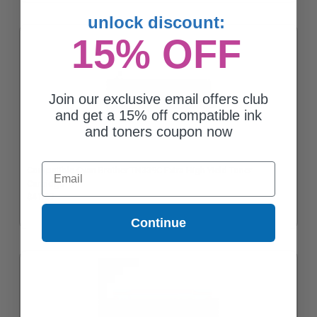
unlock discount:
15% OFF
Join our exclusive email offers club
and get a 15% off compatible ink
and toners coupon now
Email
Compatible Cyan Brother TN339C Extra High Yield Toner
Cartridge
$41.87
Continue