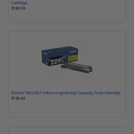
Cartridge
$100.33
Brother TN229XLY Yellow Original High Capacity Toner Cartridge
$136.62