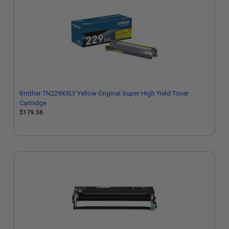
Brother TN229XXLY Yellow Original Super High Yield Toner
Cartridge
$179.56