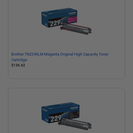
Brother TN229XLM Magenta Original High Capacity Toner
Cartridge
$136.62