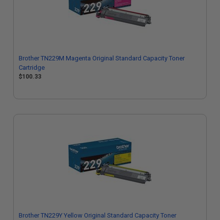
Brother TN229M Magenta Original Standard Capacity Toner
Cartridge
$100.33
Brother TN229Y Yellow Original Standard Capacity Toner