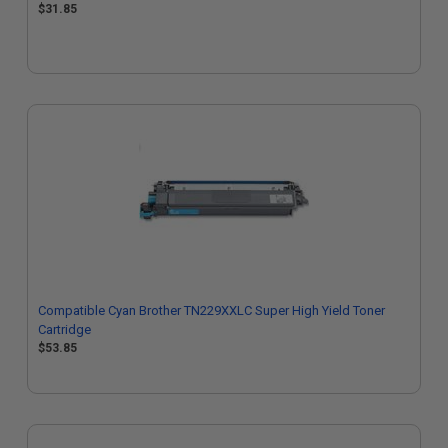
$31.85
Compatible Cyan Brother TN229XXLC Super High Yield Toner
Cartridge
$53.85