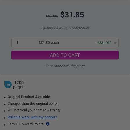
$31.85
$91.00
Quantity & Multi-buy discount
1
$31.85 each
-65% Off
ADD TO CART
Free Standard Shipping*
1200
1x
pages
Original Product Available
Cheaper than the original option
Will not void your printer warranty
Will this work with my printer?
Earn 10 Reward Points