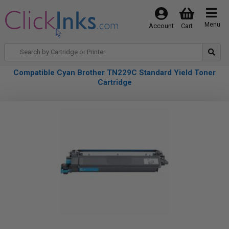
Menu
Account
Cart
Compatible Cyan Brother TN229C Standard Yield Toner
Cartridge