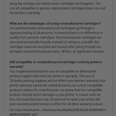
enjoy big savings over brand-name cartridges and supplies. The
use of compatible or generic replacement cartridges does not void
the printer's warranty.
What are the advantages of using remanufactured cartridges?
Our professionally remanufactured cartridges go through a
rigorous testing & QA process, to ensure there is no difference in
quality from genuine cartridges. Remanufactured cartridges are
also environmentally friendly. Instead of sitting in a landfill, the
cartridge cores are recycled and reused after going through our
stringent remanufacturing process. All this, at significant savings!
Will compatible or remanufactured cartridges void my printers
warranty?
You maybe worried that the use of compatible or aftermarket
printing supplies will void your printer's warranty. The use of
Clickinks printing supplies will not effect your printers warranty.Your
printer warranty cannot be voided because you select compatible
products unless the manufacturer can prove that the compatible
product caused direct damage to your printer. In cases such as
this, the manufacturer may choose not to repair your printer but
your warranty would remain in effect for all other warranty issues.
For more information , reference the MAGNUSON-MOSS WARRANTY
IMPROVEMENT ACT.