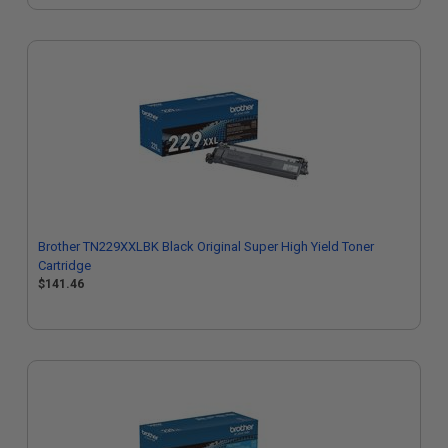
Brother TN229XXLBK Black Original Super High Yield Toner
Cartridge
$141.46