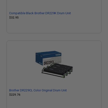
Compatible Black Brother DR229K Drum Unit
$32.95
Brother DR229CL Color Original Drum Unit
$229.76