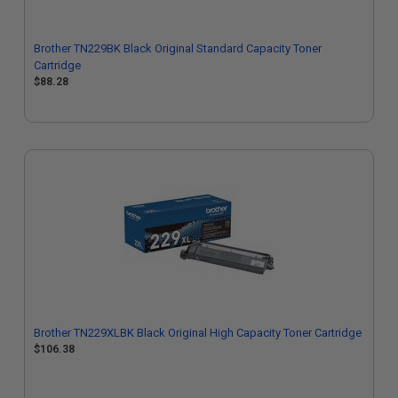
Brother TN229BK Black Original Standard Capacity Toner
Cartridge
$88.28
Brother TN229XLBK Black Original High Capacity Toner Cartridge
$106.38