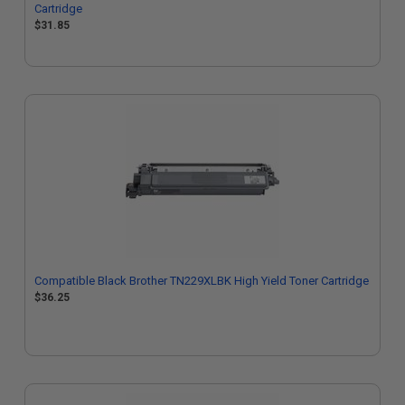
Cartridge
$31.85
Compatible Black Brother TN229XLBK High Yield Toner Cartridge
$36.25