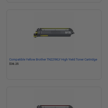
Compatible Yellow Brother TN229XLY High Yield Toner Cartridge
$36.25