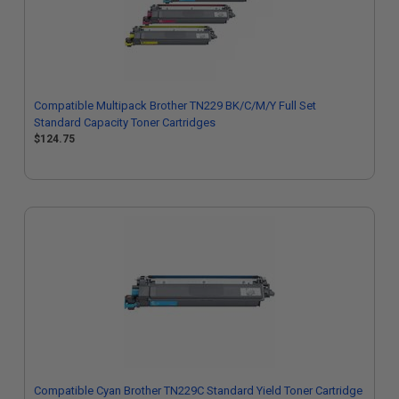
Compatible Multipack Brother TN229 BK/C/M/Y Full Set
Standard Capacity Toner Cartridges
$124.75
Compatible Cyan Brother TN229C Standard Yield Toner Cartridge