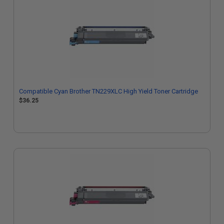
Compatible Cyan Brother TN229XLC High Yield Toner Cartridge
$36.25