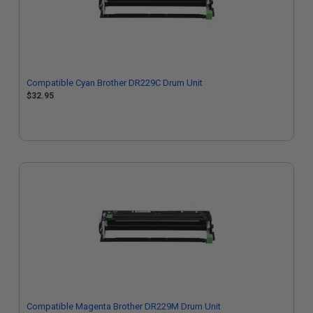
Compatible Cyan Brother DR229C Drum Unit
$32.95
Compatible Magenta Brother DR229M Drum Unit