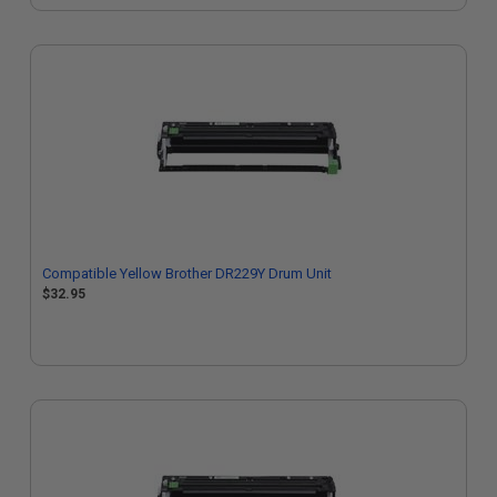
Compatible Yellow Brother DR229Y Drum Unit
$32.95