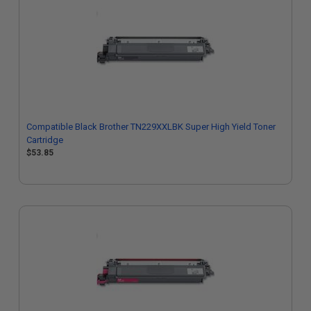
Compatible Black Brother TN229XXLBK Super High Yield Toner
Cartridge
$53.85