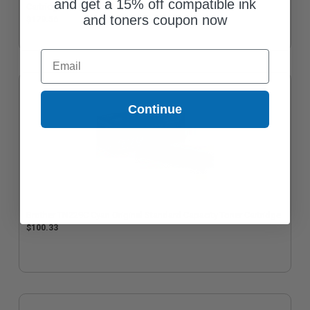
and get a 15% off compatible ink
Cartridge
and toners coupon now
$179.56
Email
Continue
Brother TN229C Cyan Original Standard Capacity Toner Cartridge
$100.33