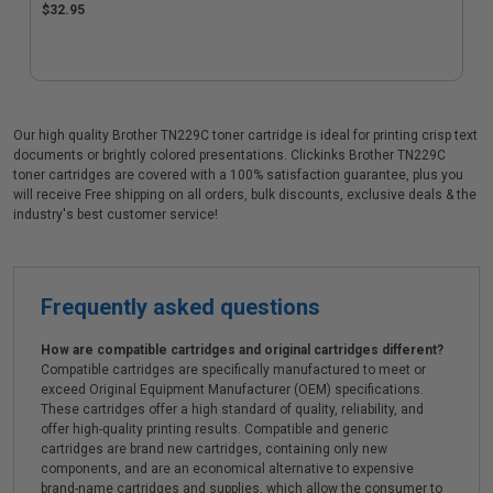
$32.95
Our high quality Brother TN229C toner cartridge is ideal for printing crisp text
documents or brightly colored presentations. Clickinks Brother TN229C
toner cartridges are covered with a 100% satisfaction guarantee, plus you
will receive Free shipping on all orders, bulk discounts, exclusive deals & the
industry's best customer service!
Frequently asked questions
How are compatible cartridges and original cartridges different?
Compatible cartridges are specifically manufactured to meet or
exceed Original Equipment Manufacturer (OEM) specifications.
These cartridges offer a high standard of quality, reliability, and
offer high-quality printing results. Compatible and generic
cartridges are brand new cartridges, containing only new
components, and are an economical alternative to expensive
brand-name cartridges and supplies, which allow the consumer to