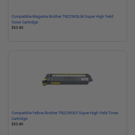
Compatible Magenta Brother TN229XXLM Super High Yield
Toner Cartridge
$53.85
Compatible Yellow Brother TN229XXLY Super High Yield Toner
Cartridge
$53.85