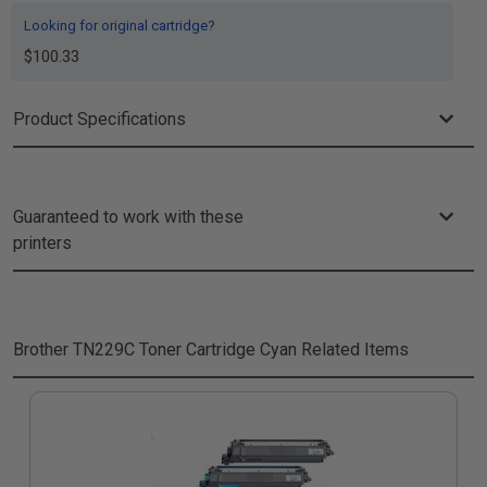
Looking for original cartridge?
$100.33
Product Specifications
Guaranteed to work with these
printers
Brother TN229C Toner Cartridge Cyan
Related Items