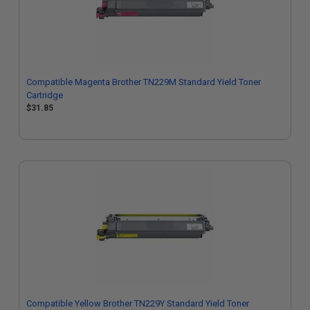
Compatible Magenta Brother TN229M Standard Yield Toner
Cartridge
$31.85
Compatible Yellow Brother TN229Y Standard Yield Toner