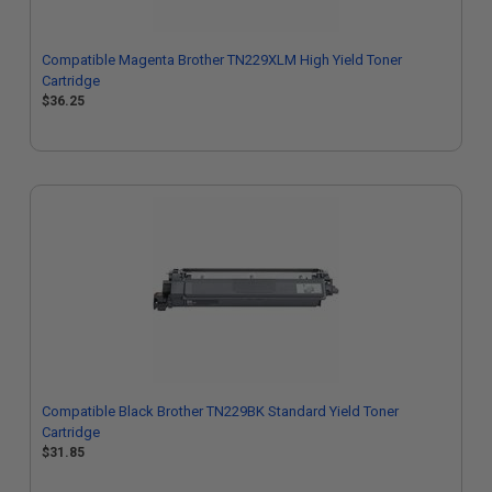
Compatible Magenta Brother TN229XLM High Yield Toner
Cartridge
$36.25
Compatible Black Brother TN229BK Standard Yield Toner
Cartridge
$31.85