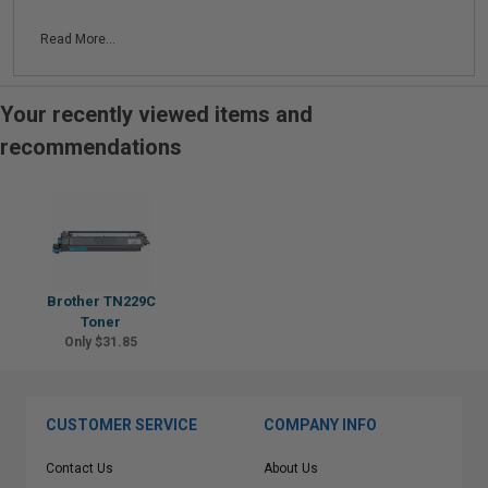
Read More...
Your recently viewed items and
recommendations
Brother TN229C
Toner
Only $31.85
CUSTOMER SERVICE
COMPANY INFO
Contact Us
About Us