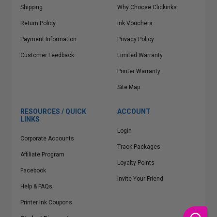
Shipping
Why Choose Clickinks
Return Policy
Ink Vouchers
Payment Information
Privacy Policy
Customer Feedback
Limited Warranty
Printer Warranty
Site Map
RESOURCES / QUICK
ACCOUNT
LINKS
Login
Corporate Accounts
Track Packages
Affiliate Program
Loyalty Points
Facebook
Invite Your Friend
Help & FAQs
Printer Ink Coupons