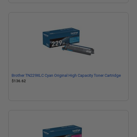
Brother TN229XLC Cyan Original High Capacity Toner Cartridge
$136.62