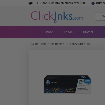
FREE 3-DAY SHIPPING on orders over $50
Truste
HP
Canon
Epson
Brother
Laser Toner
>
HP Toner
>
HP 125A (CB541A)