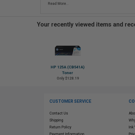
Read More...
Your recently viewed items and r
HP 125A (CB541A)
Toner
Only $128.19
CUSTOMER SERVICE
CO
Contact Us
Abo
Shipping
Why
Return Policy
Ink
Payment Information
Pri