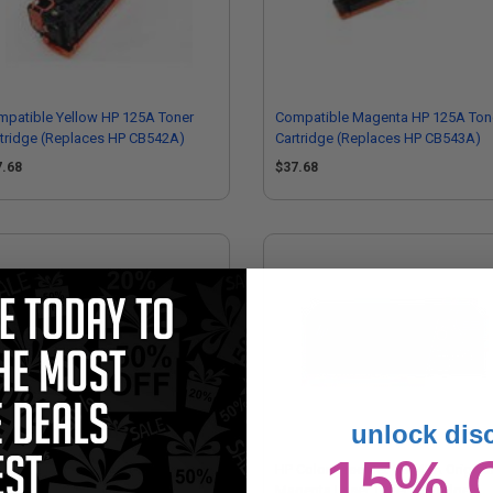
patible Yellow HP 125A Toner
Compatible Magenta HP 125A Ton
tridge (Replaces HP CB542A)
Cartridge (Replaces HP CB543A)
7.68
$37.68
unlock dis
15% 
128A Black Original Toner
HP Color LaserJet CB543A Origina
tridges (Twin Pack)
Magenta Laser Toner Cartridge