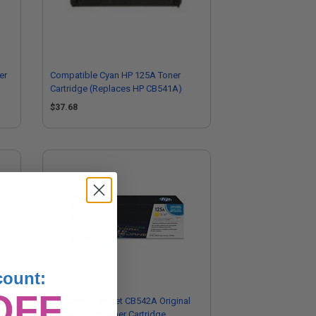
er
Compatible Cyan HP 125A Toner
Cartridge (Replaces HP CB541A)
$37.68
count:
OFF
l
HP Color LaserJet CB542A Original
Yellow Laser Toner Cartridge