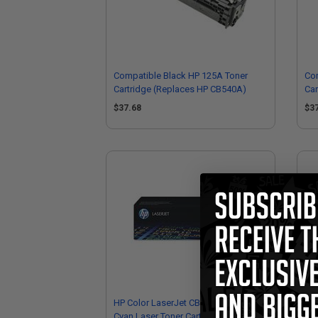
Compatible Black HP 125A Toner
Com
Cartridge (Replaces HP CB540A)
Car
$37.68
$3
HP Color LaserJet CB541A Original
HP 
Cyan Laser Toner Cartridge
Car