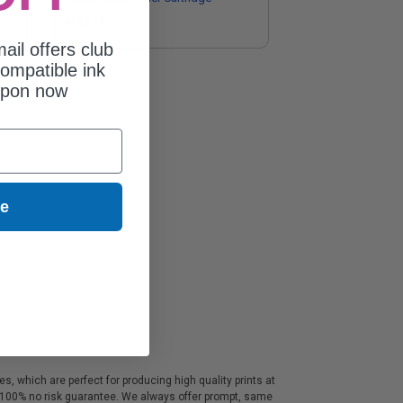
$128.19
ail offers club
ompatible ink
upon now
ue
, which are perfect for producing high quality prints at
a 100% no risk guarantee. We always offer prompt, same