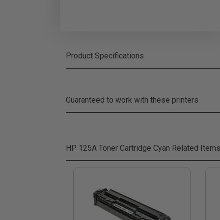
Product Specifications
Guaranteed to work with these printers
HP 125A Toner Cartridge Cyan
Related Item