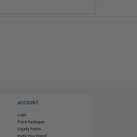
ACCOUNT
Login
Track Packages
Loyalty Points
Invite Your Friend