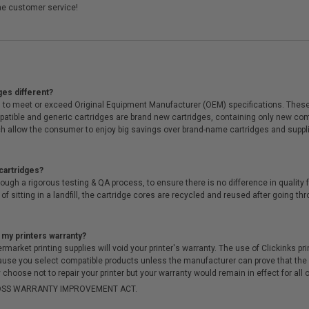
me customer service!
ges different?
 to meet or exceed Original Equipment Manufacturer (OEM) specifications. These c
. Compatible and generic cartridges are brand new cartridges, containing only new 
h allow the consumer to enjoy big savings over brand-name cartridges and suppl
cartridges?
ough a rigorous testing & QA process, to ensure there is no difference in qualit
of sitting in a landfill, the cartridge cores are recycled and reused after going t
 my printers warranty?
arket printing supplies will void your printer's warranty. The use of Clickinks prin
cause you select compatible products unless the manufacturer can prove that th
choose not to repair your printer but your warranty would remain in effect for all 
-MOSS WARRANTY IMPROVEMENT ACT.