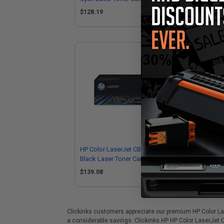
$128.19
$2
HP Color LaserJet CB540A Original
Com
Black Laser Toner Cartridge
(R
$139.08
Clickinks customers appreciate our premium HP Color Lase
a considerable savings. Clickinks HP HP Color LaserJet 