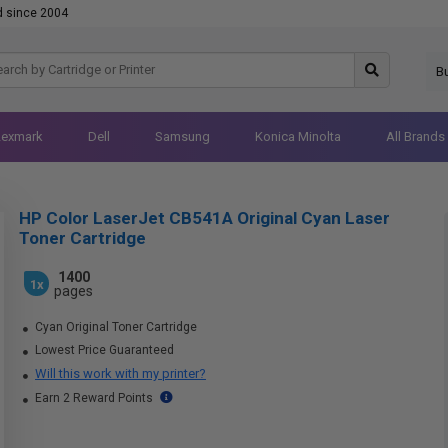
d since 2004
B
Lexmark
Dell
Samsung
Konica Minolta
All Brands
HP Color LaserJet CB541A Original Cyan Laser
Toner Cartridge
1400
1x
pages
Cyan Original Toner Cartridge
Lowest Price Guaranteed
Will this work with my printer?
Earn 2 Reward Points