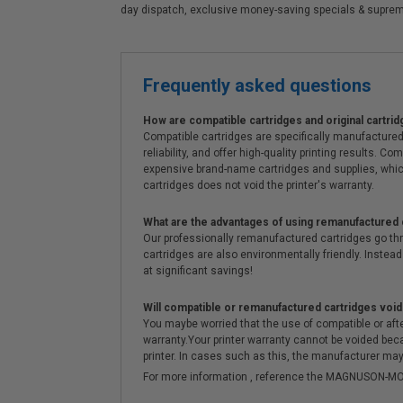
day dispatch, exclusive money-saving specials & supre
Frequently asked questions
How are compatible cartridges and original cartrid
Compatible cartridges are specifically manufactured
reliability, and offer high-quality printing results
expensive brand-name cartridges and supplies, whic
cartridges does not void the printer's warranty.
What are the advantages of using remanufactured 
Our professionally remanufactured cartridges go thr
cartridges are also environmentally friendly. Instead 
at significant savings!
Will compatible or remanufactured cartridges void
You maybe worried that the use of compatible or afterm
warranty.Your printer warranty cannot be voided be
printer. In cases such as this, the manufacturer may 
For more information , reference the MAGNUSON