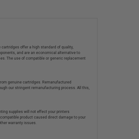
artridges offer a high standard of quality,
components, and are an economical alternative to
ies. The use of compatible or generic replacement
y from genuine cartridges. Remanufactured
hrough our stringent remanufacturing process. All this,
ting supplies will not effect your printers
e compatible product caused direct damage to your
other warranty issues.