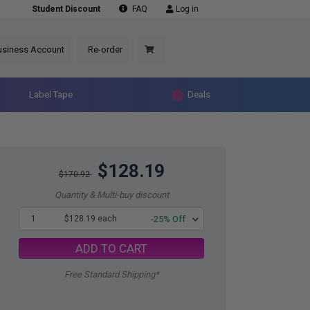
Student Discount
FAQ
Log in
usiness Account
Re-order
Label Tape
Deals
$128.19
$170.92
Quantity & Multi-buy discount
1
$128.19 each
-25% Off
ADD TO CART
Free Standard Shipping*