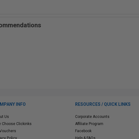
ecommendations
MPANY INFO
RESOURCES / QUICK LINKS
ut Us
Corporate Accounts
 Choose Clickinks
Affiliate Program
 Vouchers
Facebook
vacy Policy
Help & FAQs