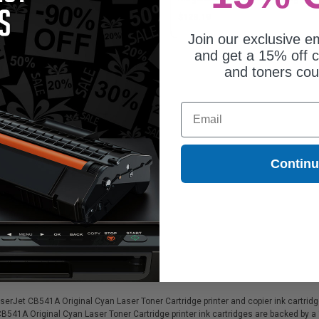
42.46
$128.19
Join our exclusive em
and get a 15% off c
and toners co
Email
Contin
patible HP RM14430 Fuser Kit
eplaces HP RM14430)
rJet CB541A Original Cyan Laser Toner Cartridge printer and copier ink cartridges
CB541A Original Cyan Laser Toner Cartridge printer ink cartridges are backed by 