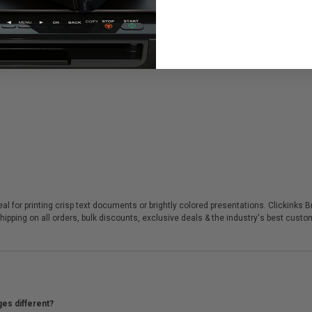
eal for printing crisp text documents or brightly colored presentations. Clickinks
hipping on all orders, bulk discounts, exclusive deals & the industry's best custo
ges different?