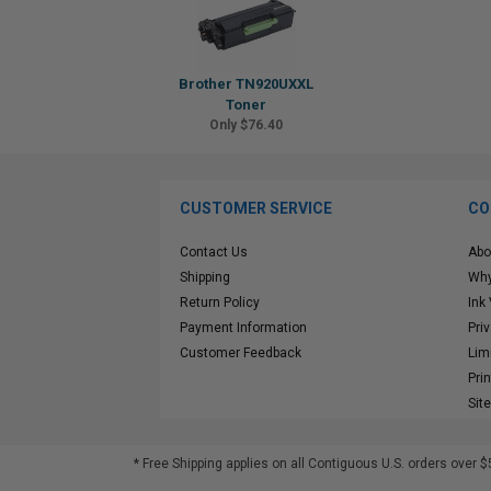
Brother TN920UXXL
Toner
Only $76.40
CUSTOMER SERVICE
CO
Contact Us
Abo
Shipping
Why
Return Policy
Ink
Payment Information
Pri
Customer Feedback
Lim
Pri
Sit
* Free Shipping applies on all Contiguous U.S.
orders over $