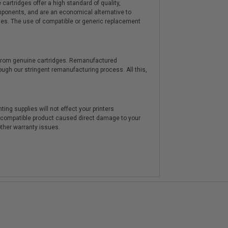
artridges offer a high standard of quality,
components, and are an economical alternative to
ies. The use of compatible or generic replacement
y from genuine cartridges. Remanufactured
hrough our stringent remanufacturing process. All this,
ting supplies will not effect your printers
e compatible product caused direct damage to your
other warranty issues.