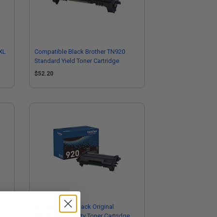
XL
Compatible Black Brother TN920
Standard Yield Toner Cartridge
$52.20
l
Brother TN920 Black Original
Standard Capacity Toner Cartridge