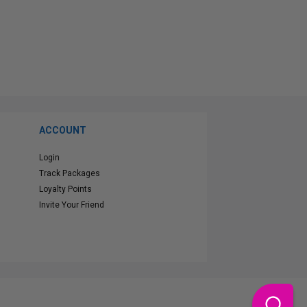
ACCOUNT
Login
Track Packages
Loyalty Points
Invite Your Friend