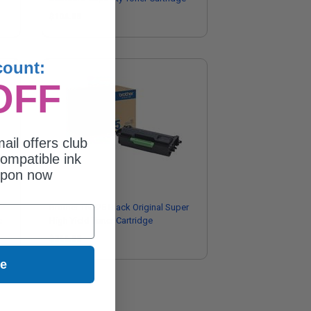
$104.58
count:
OFF
ail offers club
ompatible ink
upon now
Brother TN925 Black Original Super
e
High Yield Toner Cartridge
$266.05
ue