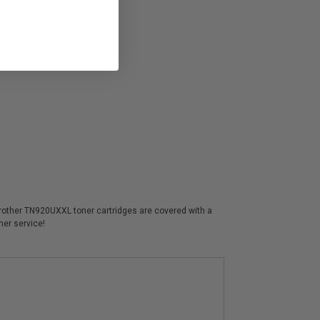
 Brother TN920UXXL toner cartridges are covered with a
mer service!