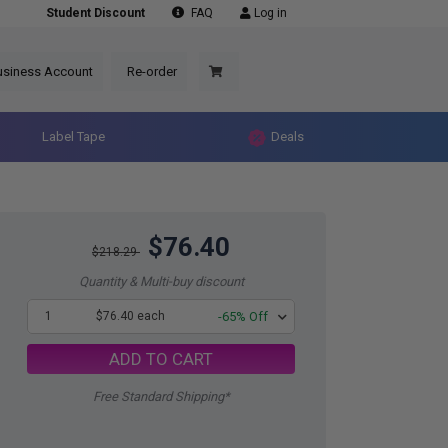
Student Discount
FAQ
Log in
usiness Account
Re-order
Label Tape
Deals
$76.40
$218.29
Quantity & Multi-buy discount
1
$76.40 each
-65% Off
ADD TO CART
Free Standard Shipping*