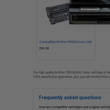
Compatible Brother DR920 Drum Unit
$33.50
Our high quality Brother TN920UXXL toner cartridge is id
100% satisfaction guarantee, plus you will receive Free s
Frequently asked questions
How are compatible cartridges and original cartrid