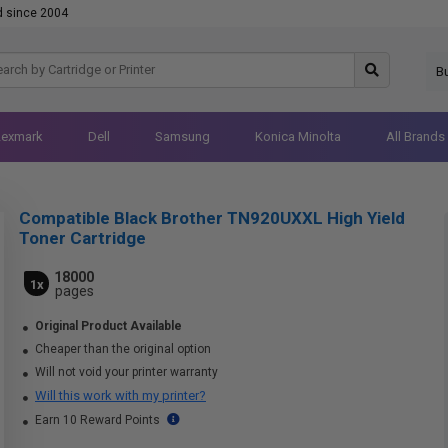
d since 2004
B
Lexmark
Dell
Samsung
Konica Minolta
All Brands
Compatible Black Brother TN920UXXL High Yield
Toner Cartridge
18000
1x
pages
Original Product Available
Cheaper than the original option
Will not void your printer warranty
Will this work with my printer?
Earn 10 Reward Points