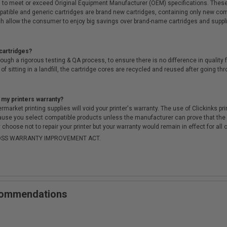
 to meet or exceed Original Equipment Manufacturer (OEM) specifications. These c
. Compatible and generic cartridges are brand new cartridges, containing only new 
h allow the consumer to enjoy big savings over brand-name cartridges and suppl
cartridges?
ough a rigorous testing & QA process, to ensure there is no difference in qualit
of sitting in a landfill, the cartridge cores are recycled and reused after going t
 my printers warranty?
arket printing supplies will void your printer's warranty. The use of Clickinks prin
cause you select compatible products unless the manufacturer can prove that th
choose not to repair your printer but your warranty would remain in effect for all 
-MOSS WARRANTY IMPROVEMENT ACT.
ecommendations