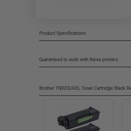
Product Specifications
Guaranteed to work with these printers
Brother TN920UXXL Toner Cartridge Black
Re