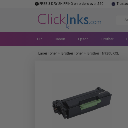
FREE 3-DAY SHIPPING on orders over $50
Truste
HP
Canon
Epson
Brother
Laser Toner
>
Brother Toner
>
Brother TN920UXXL