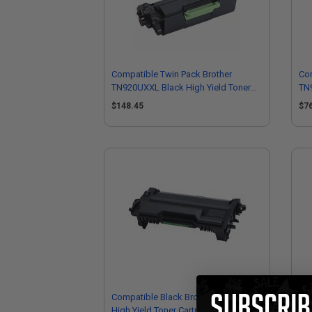
Compatible Twin Pack Brother
Com
TN920UXXL Black High Yield Toner
TN
Cartridges
Car
$148.45
$7
Compatible Black Brother TN920XL
Com
High Yield Toner Cartridge
Sup