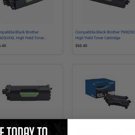
patible Black Brother
Compatible Black Brother TN920X
920UXXL High Yield Toner
High Yield Toner Cartridge
tridge
6.40
$65.40
patible Black Brother TN925
Brother TN920XL2PK Black Origina
er High Yield Toner Cartridge
High Capacity Toner Cartridge