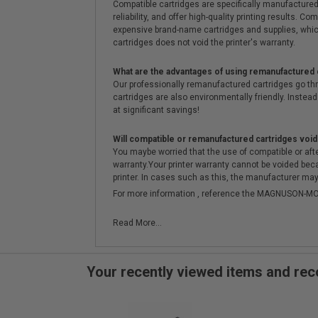
Compatible cartridges are specifically manufactured
reliability, and offer high-quality printing results
expensive brand-name cartridges and supplies, whic
cartridges does not void the printer's warranty.
What are the advantages of using remanufactured 
Our professionally remanufactured cartridges go thr
cartridges are also environmentally friendly. Instead 
at significant savings!
Will compatible or remanufactured cartridges void
You maybe worried that the use of compatible or afterm
warranty.Your printer warranty cannot be voided be
printer. In cases such as this, the manufacturer may 
For more information , reference the MAGNUSON
Read More...
Your recently viewed items and r