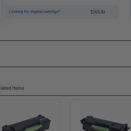
Looking for original cartridge?
$265.43
lated Items