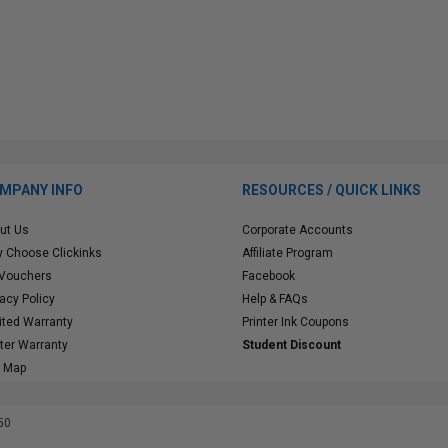
MPANY INFO
RESOURCES / QUICK LINKS
ut Us
Corporate Accounts
 Choose Clickinks
Affiliate Program
 Vouchers
Facebook
vacy Policy
Help & FAQs
ited Warranty
Printer Ink Coupons
nter Warranty
Student Discount
e Map
50