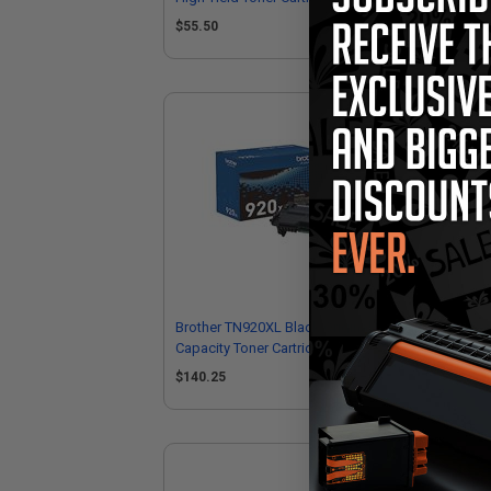
$55.50
$7
Brother TN920XL Black Original High
Bro
Capacity Toner Cartridge
Sup
$140.25
$2