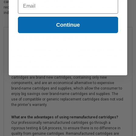
Email
cartridges are covered with a 100% satisfaction guarantee, plus you will
receive Free shipping on all orders, bulk discounts, exclusive deals & the
industry's best customer service!
Continue
Frequently asked questions
How are compatible cartridges and original cartridges different?
Compatible cartridges are specifically manufactured to meet or
exceed Original Equipment Manufacturer (OEM) specifications.
These cartridges offer a high standard of quality, reliability, and
offer high-quality printing results. Compatible and generic
cartridges are brand new cartridges, containing only new
components, and are an economical alternative to expensive
brand-name cartridges and supplies, which allow the consumer to
enjoy big savings over brand-name cartridges and supplies. The
use of compatible or generic replacement cartridges does not void
the printer's warranty.
What are the advantages of using remanufactured cartridges?
Our professionally remanufactured cartridges go through a
rigorous testing & QA process, to ensure there is no difference in
quality from genuine cartridges. Remanufactured cartridges are