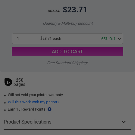
$23.71
$67.74
Quantity & Multi-buy discount
1
$23.71 each
-65% Off
ADD TO CART
Free Standard Shipping*
250
1x
pages
Will not void your printer warranty
Will this work with my printer?
Earn 10 Reward Points
Product Specifications