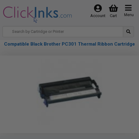
Menu
Account
Cart
Compatible Black Brother PC301 Thermal Ribbon Cartridge