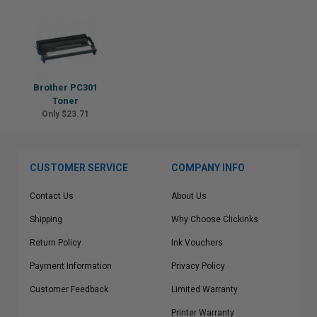
Brother PC301
Toner
Only $23.71
CUSTOMER SERVICE
COMPANY INFO
Contact Us
About Us
Shipping
Why Choose Clickinks
Return Policy
Ink Vouchers
Payment Information
Privacy Policy
Customer Feedback
Limited Warranty
Printer Warranty