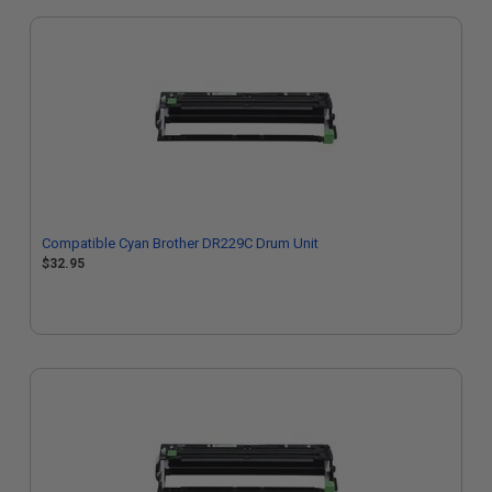
Compatible Cyan Brother DR229C Drum Unit
$32.95