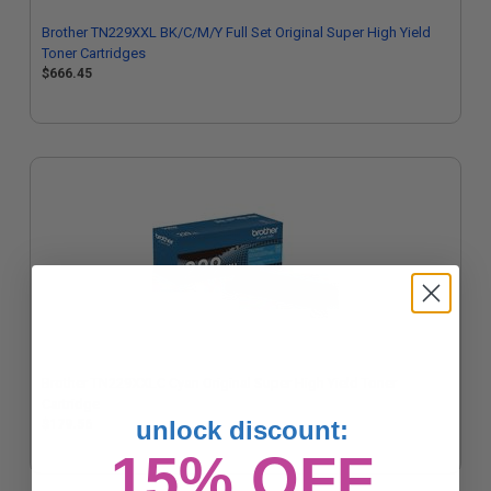
Brother TN229XXL BK/C/M/Y Full Set Original Super High Yield
Toner Cartridges
$666.45
Brother TN229XXLC Cyan Original Super High Yield Toner
Cartridge
unlock discount:
$179.56
15% OFF