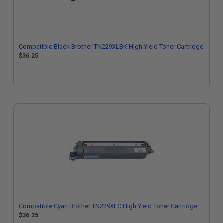
Compatible Black Brother TN229XLBK High Yield Toner Cartridge
$36.25
Compatible Cyan Brother TN229XLC High Yield Toner Cartridge
$36.25