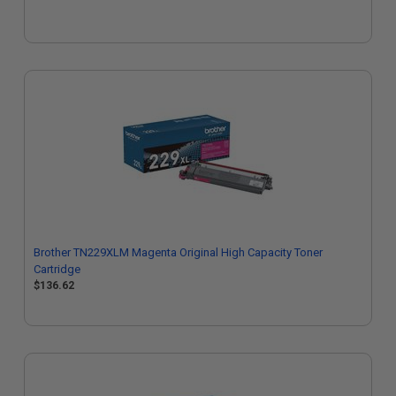
Brother TN229XLM Magenta Original High Capacity Toner
Cartridge
$136.62