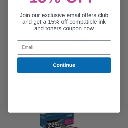
Join our exclusive email offers club
and get a 15% off compatible ink
and toners coupon now
Email
Brother TN229XXLBK Black Original Super High Yield Toner
Continue
Cartridge
$141.46