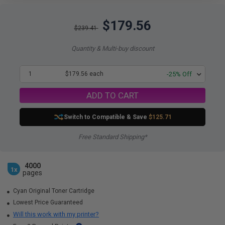
$179.56
$239.41
Quantity & Multi-buy discount
1
$179.56 each
-25% Off
ADD TO CART
Switch to Compatible
& Save
$125.71
Free Standard Shipping*
4000
1x
pages
Cyan Original Toner Cartridge
Lowest Price Guaranteed
Will this work with my printer?