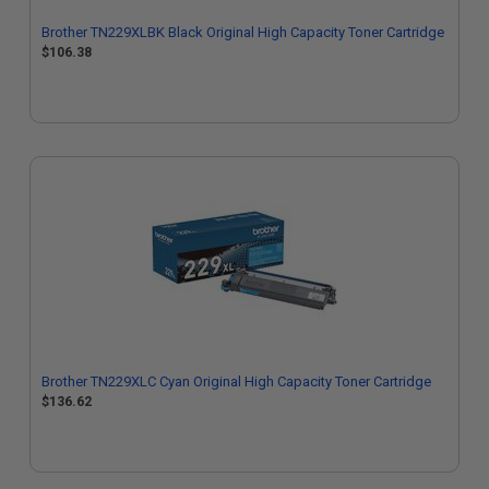
Brother TN229XLBK Black Original High Capacity Toner Cartridge
$106.38
Brother TN229XLC Cyan Original High Capacity Toner Cartridge
$136.62