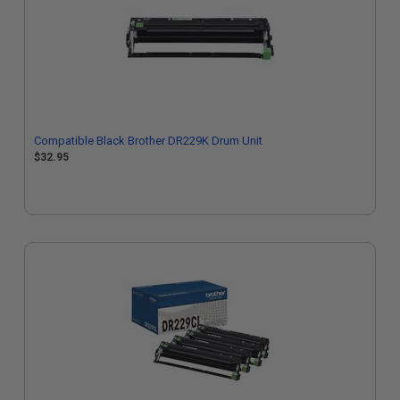
Compatible Black Brother DR229K Drum Unit
$32.95