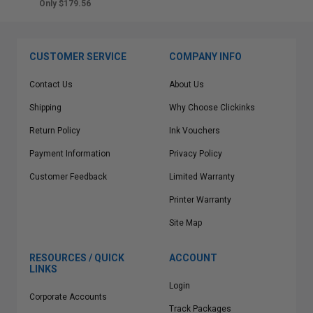
Only $179.56
CUSTOMER SERVICE
COMPANY INFO
Contact Us
About Us
Shipping
Why Choose Clickinks
Return Policy
Ink Vouchers
Payment Information
Privacy Policy
Customer Feedback
Limited Warranty
Printer Warranty
Site Map
RESOURCES / QUICK
ACCOUNT
LINKS
Login
Corporate Accounts
Track Packages