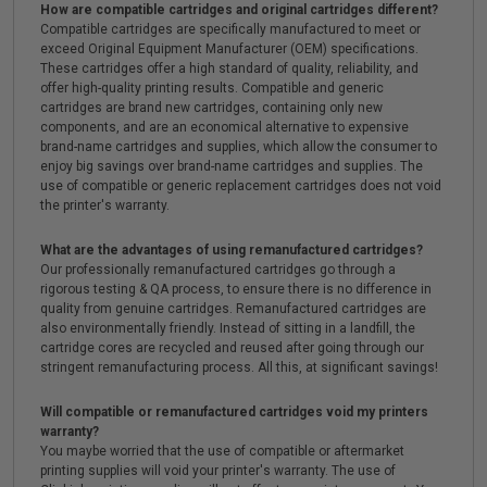
How are compatible cartridges and original cartridges different?
Compatible cartridges are specifically manufactured to meet or
exceed Original Equipment Manufacturer (OEM) specifications.
These cartridges offer a high standard of quality, reliability, and
offer high-quality printing results. Compatible and generic
cartridges are brand new cartridges, containing only new
components, and are an economical alternative to expensive
brand-name cartridges and supplies, which allow the consumer to
enjoy big savings over brand-name cartridges and supplies. The
use of compatible or generic replacement cartridges does not void
the printer's warranty.
What are the advantages of using remanufactured cartridges?
Our professionally remanufactured cartridges go through a
rigorous testing & QA process, to ensure there is no difference in
quality from genuine cartridges. Remanufactured cartridges are
also environmentally friendly. Instead of sitting in a landfill, the
cartridge cores are recycled and reused after going through our
stringent remanufacturing process. All this, at significant savings!
Will compatible or remanufactured cartridges void my printers
warranty?
You maybe worried that the use of compatible or aftermarket
printing supplies will void your printer's warranty. The use of