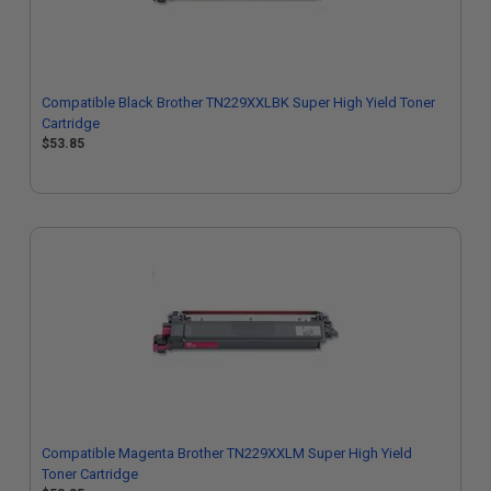
Compatible Black Brother TN229XXLBK Super High Yield Toner
Cartridge
$53.85
Compatible Magenta Brother TN229XXLM Super High Yield
Toner Cartridge