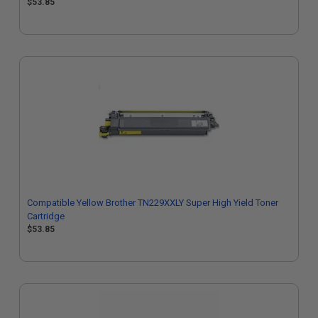
$53.85
Compatible Yellow Brother TN229XXLY Super High Yield Toner
Cartridge
$53.85