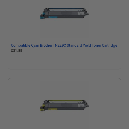
Compatible Cyan Brother TN229C Standard Yield Toner Cartridge
$31.85