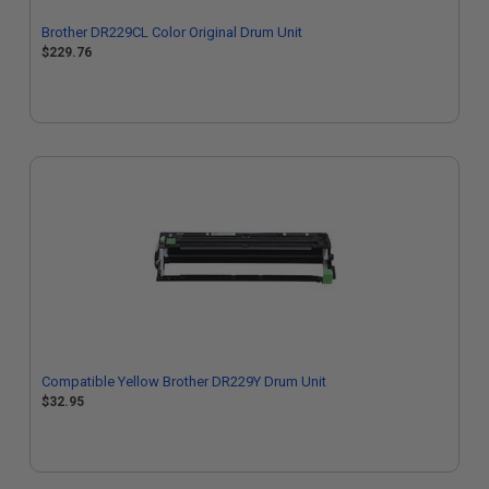
Brother DR229CL Color Original Drum Unit
$229.76
Compatible Yellow Brother DR229Y Drum Unit
$32.95