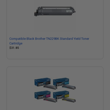
Compatible Black Brother TN229BK Standard Yield Toner
Cartridge
$31.85