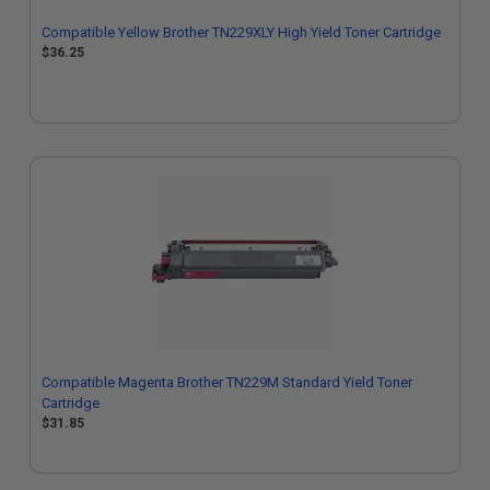
Compatible Yellow Brother TN229XLY High Yield Toner Cartridge
$36.25
Compatible Magenta Brother TN229M Standard Yield Toner
Cartridge
$31.85