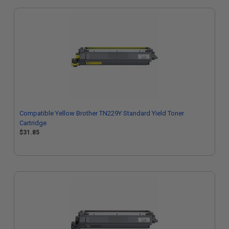
Compatible Yellow Brother TN229Y Standard Yield Toner
Cartridge
$31.85