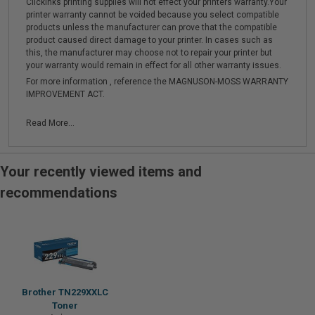
Clickinks printing supplies will not effect your printers warranty.Your
printer warranty cannot be voided because you select compatible
products unless the manufacturer can prove that the compatible
product caused direct damage to your printer. In cases such as
this, the manufacturer may choose not to repair your printer but
your warranty would remain in effect for all other warranty issues.
For more information , reference the MAGNUSON-MOSS WARRANTY
IMPROVEMENT ACT.
Read More...
Your recently viewed items and
recommendations
Brother TN229XXLC
Toner