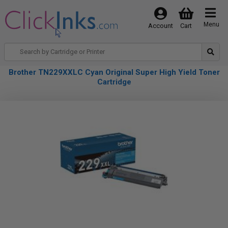
Menu
Account
Cart
Brother TN229XXLC Cyan Original Super High Yield Toner
Cartridge