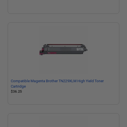
Compatible Magenta Brother TN229XLM High Yield Toner
Cartridge
$36.25