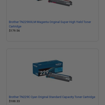
Brother TN229XXLM Magenta Original Super High Yield Toner
Cartridge
$179.56
Brother TN229C Cyan Original Standard Capacity Toner Cartridge
$100.33