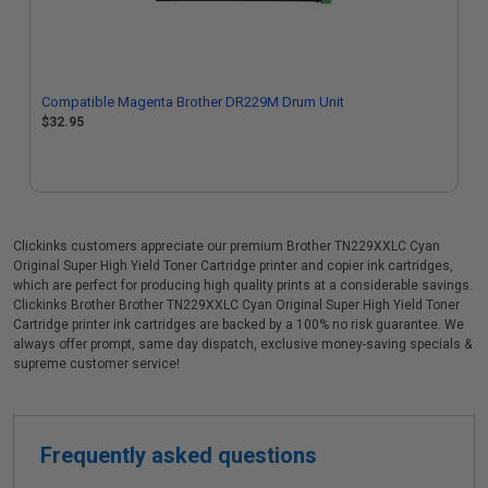
Compatible Magenta Brother DR229M Drum Unit
$32.95
Clickinks customers appreciate our premium Brother TN229XXLC Cyan
Original Super High Yield Toner Cartridge printer and copier ink cartridges,
which are perfect for producing high quality prints at a considerable savings.
Clickinks Brother Brother TN229XXLC Cyan Original Super High Yield Toner
Cartridge printer ink cartridges are backed by a 100% no risk guarantee. We
always offer prompt, same day dispatch, exclusive money-saving specials &
supreme customer service!
Frequently asked questions