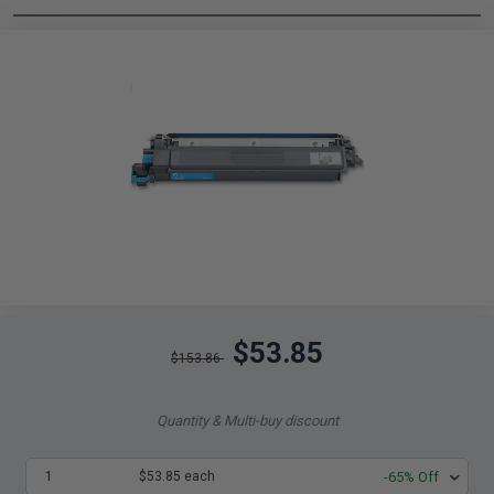
$53.85
$153.86
Quantity & Multi-buy discount
1
$53.85 each
-65% Off