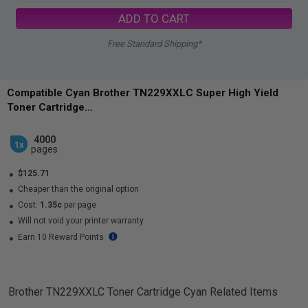
ADD TO CART
Free Standard Shipping*
Compatible Cyan Brother TN229XXLC Super High Yield
Toner Cartridge...
4000
1x
pages
$125.71
Cheaper than the original option
Cost:
1.35c
per page
Will not void your printer warranty
Earn 10 Reward Points
Brother TN229XXLC Toner Cartridge Cyan
Related Items