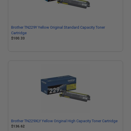
Brother TN229Y Yellow Original Standard Capacity Toner
Cartridge
$100.33
Brother TN229XLY Yellow Original High Capacity Toner Cartridge
$136.62