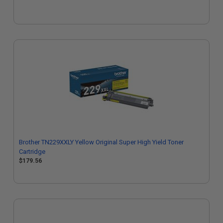
Brother TN229XXLY Yellow Original Super High Yield Toner
Cartridge
$179.56