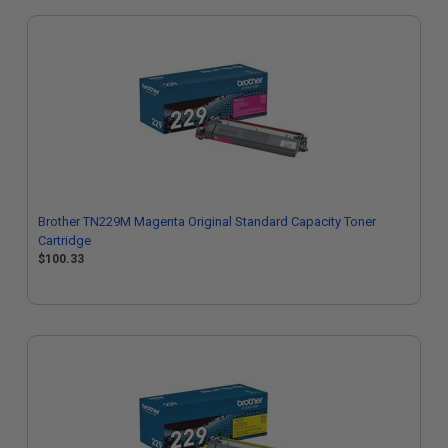
Brother TN229M Magenta Original Standard Capacity Toner
Cartridge
$100.33