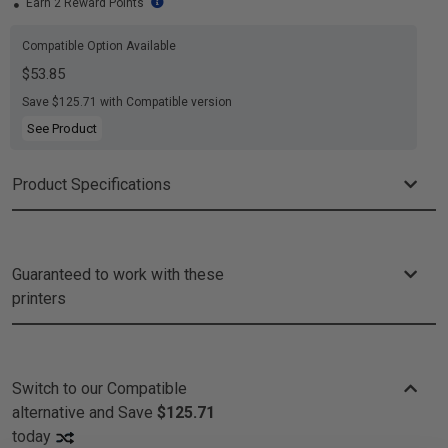
Earn 2 Reward Points
Compatible Option Available
$53.85
Save $125.71 with Compatible version
See Product
Product Specifications
Guaranteed to work with these
printers
Switch to our Compatible
alternative and
Save
$125.71
today