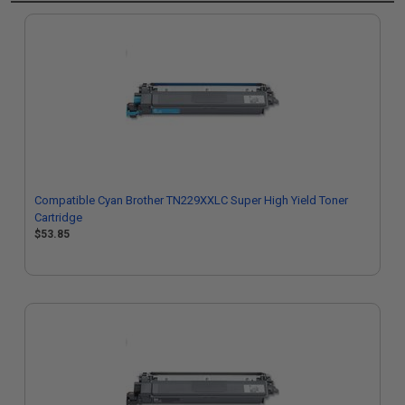
Compatible Cyan Brother TN229XXLC Super High Yield Toner
Cartridge
$53.85