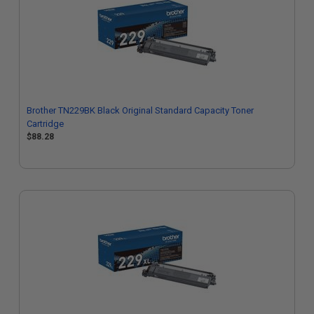
Brother TN229BK Black Original Standard Capacity Toner
Cartridge
$88.28