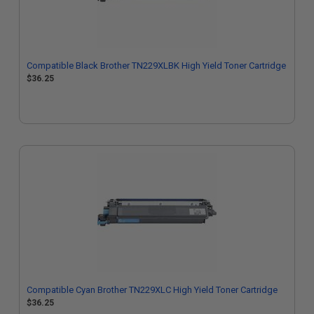
Compatible Black Brother TN229XLBK High Yield Toner Cartridge
$36.25
Compatible Cyan Brother TN229XLC High Yield Toner Cartridge
$36.25