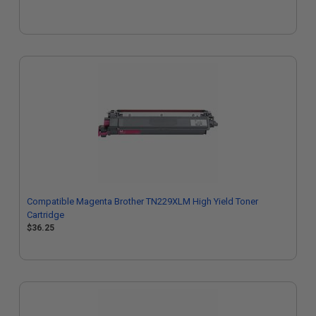
Compatible Magenta Brother TN229XLM High Yield Toner
Cartridge
$36.25