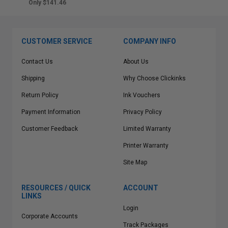
Only $141.46
CUSTOMER SERVICE
COMPANY INFO
Contact Us
About Us
Shipping
Why Choose Clickinks
Return Policy
Ink Vouchers
Payment Information
Privacy Policy
Customer Feedback
Limited Warranty
Printer Warranty
Site Map
RESOURCES / QUICK
ACCOUNT
LINKS
Login
Corporate Accounts
Track Packages