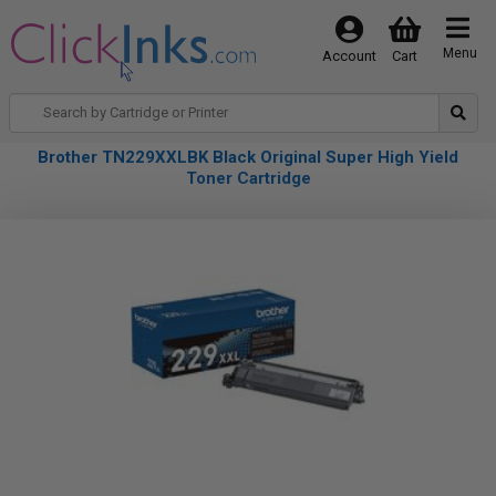
Menu
Account
Cart
Brother TN229XXLBK Black Original Super High Yield
Toner Cartridge