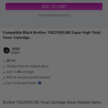
ADD TO CART
Free Standard Shipping*
Compatible Black Brother TN229XXLBK Super High Yield
Toner Cartridge...
4500
1x
pages
$87.61
Cheaper than the original option
Cost:
1.20c
per page
Will not void your printer warranty
Earn 10 Reward Points
Brother TN229XXLBK Toner Cartridge Black
Related Items