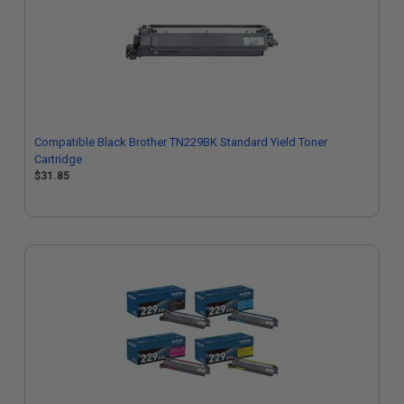
Compatible Black Brother TN229BK Standard Yield Toner
Cartridge
$31.85