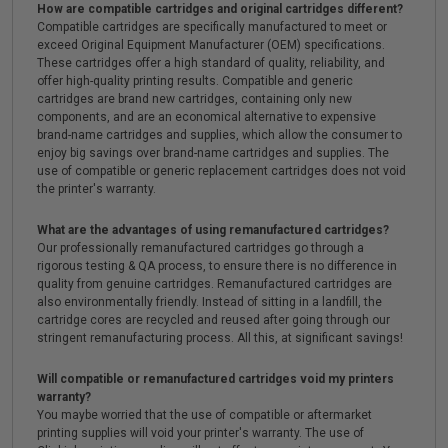
How are compatible cartridges and original cartridges different?
Compatible cartridges are specifically manufactured to meet or
exceed Original Equipment Manufacturer (OEM) specifications.
These cartridges offer a high standard of quality, reliability, and
offer high-quality printing results. Compatible and generic
cartridges are brand new cartridges, containing only new
components, and are an economical alternative to expensive
brand-name cartridges and supplies, which allow the consumer to
enjoy big savings over brand-name cartridges and supplies. The
use of compatible or generic replacement cartridges does not void
the printer's warranty.
What are the advantages of using remanufactured cartridges?
Our professionally remanufactured cartridges go through a
rigorous testing & QA process, to ensure there is no difference in
quality from genuine cartridges. Remanufactured cartridges are
also environmentally friendly. Instead of sitting in a landfill, the
cartridge cores are recycled and reused after going through our
stringent remanufacturing process. All this, at significant savings!
Will compatible or remanufactured cartridges void my printers
warranty?
You maybe worried that the use of compatible or aftermarket
printing supplies will void your printer's warranty. The use of