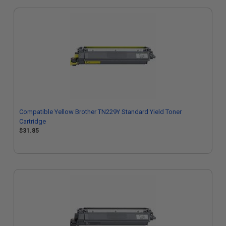
Compatible Yellow Brother TN229Y Standard Yield Toner
Cartridge
$31.85