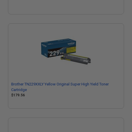
Brother TN229XXLY Yellow Original Super High Yield Toner
Cartridge
$179.56