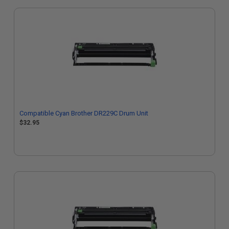
Compatible Cyan Brother DR229C Drum Unit
$32.95