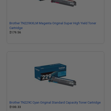
Brother TN229XXLM Magenta Original Super High Yield Toner
Cartridge
$179.56
Brother TN229C Cyan Original Standard Capacity Toner Cartridge
$100.33