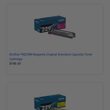
Brother TN229M Magenta Original Standard Capacity Toner
Cartridge
$100.33