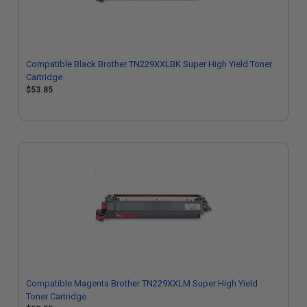
Compatible Black Brother TN229XXLBK Super High Yield Toner
Cartridge
$53.85
Compatible Magenta Brother TN229XXLM Super High Yield
Toner Cartridge