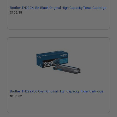
Brother TN229XLBK Black Original High Capacity Toner Cartridge
$106.38
Brother TN229XLC Cyan Original High Capacity Toner Cartridge
$136.62