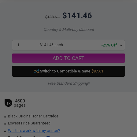
$141.46
$188.61
Quantity & Multi-buy discount
1
$141.46 each
-25% Off
ADD TO CART
Switch to Compatible
& Save
$87.61
Free Standard Shipping*
4500
1x
pages
Black Original Toner Cartridge
Lowest Price Guaranteed
Will this work with my printer?