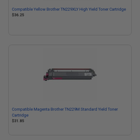
Compatible Yellow Brother TN229XLY High Yield Toner Cartridge
$36.25
Compatible Magenta Brother TN229M Standard Yield Toner
Cartridge
$31.85