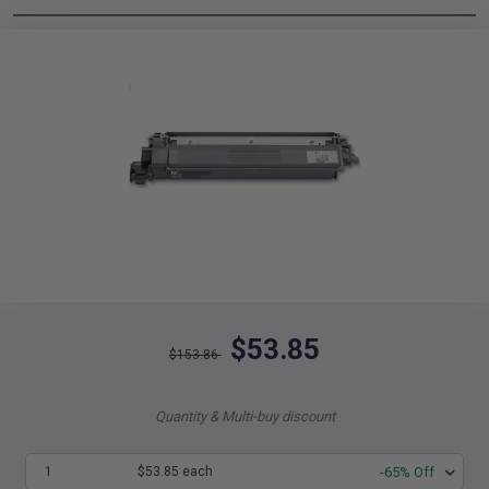
$53.85
$153.86
Quantity & Multi-buy discount
1
$53.85 each
-65% Off