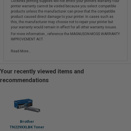
Clickinks printing supplies will not effect your printers warranty.Your
printer warranty cannot be voided because you select compatible
products unless the manufacturer can prove that the compatible
product caused direct damage to your printer. In cases such as
this, the manufacturer may choose not to repair your printer but
your warranty would remain in effect for all other warranty issues.
For more information , reference the MAGNUSON-MOSS WARRANTY
IMPROVEMENT ACT.
Read More...
Your recently viewed items and
recommendations
Brother
TN229XXLBK Toner