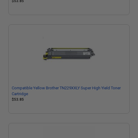
$53.85
Compatible Yellow Brother TN229XXLY Super High Yield Toner
Cartridge
$53.85