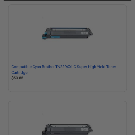
Compatible Cyan Brother TN229XXLC Super High Yield Toner
Cartridge
$53.85