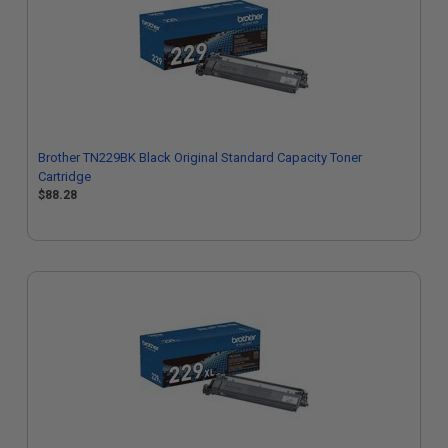
Brother TN229BK Black Original Standard Capacity Toner
Cartridge
$88.28