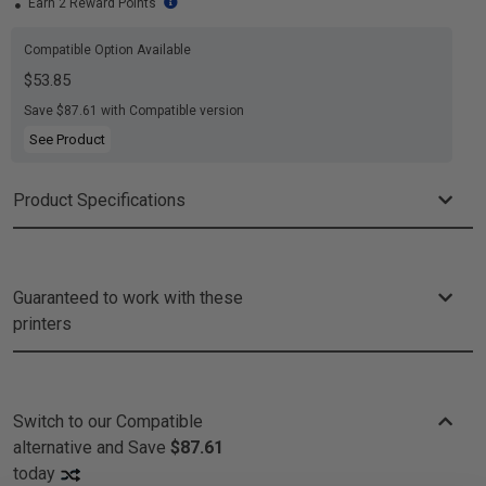
Earn 2 Reward Points
Compatible Option Available
$53.85
Save $87.61 with Compatible version
See Product
Product Specifications
Guaranteed to work with these
printers
Switch to our Compatible
alternative and
Save
$87.61
today