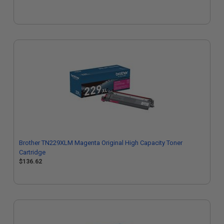
Brother TN229XLM Magenta Original High Capacity Toner
Cartridge
$136.62