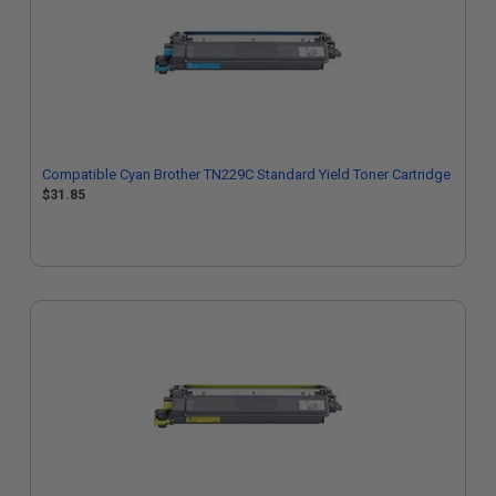
Compatible Cyan Brother TN229C Standard Yield Toner Cartridge
$31.85