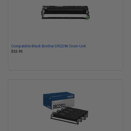
Compatible Black Brother DR229K Drum Unit
$32.95