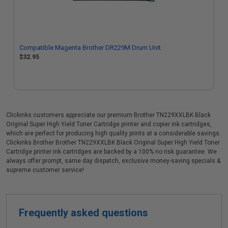
Compatible Magenta Brother DR229M Drum Unit
$32.95
Clickinks customers appreciate our premium Brother TN229XXLBK Black
Original Super High Yield Toner Cartridge printer and copier ink cartridges,
which are perfect for producing high quality prints at a considerable savings.
Clickinks Brother Brother TN229XXLBK Black Original Super High Yield Toner
Cartridge printer ink cartridges are backed by a 100% no risk guarantee. We
always offer prompt, same day dispatch, exclusive money-saving specials &
supreme customer service!
Frequently asked questions