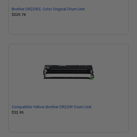
Brother DR229CL Color Original Drum Unit
$229.76
Compatible Yellow Brother DR229Y Drum Unit
$32.95