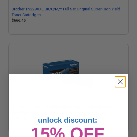
Brother TN229XXL BK/C/M/Y Full Set Original Super High Yield
Toner Cartridges
$666.45
Brother TN229XXLBK Black Original Super High Yield Toner
Cartridge
unlock discount:
$141.46
15% OFF