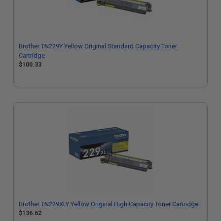
Brother TN229Y Yellow Original Standard Capacity Toner
Cartridge
$100.33
Brother TN229XLY Yellow Original High Capacity Toner Cartridge
$136.62