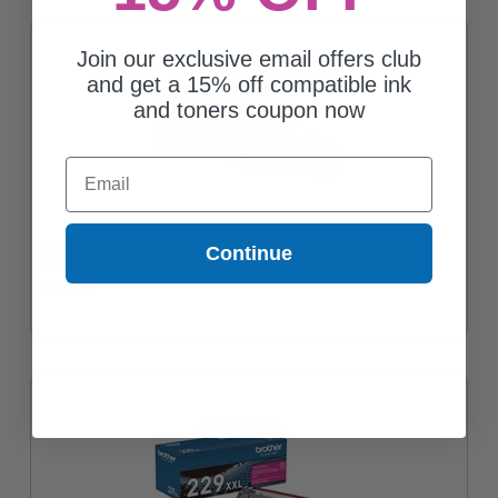
Join our exclusive email offers club
and get a 15% off compatible ink
and toners coupon now
Email
Brother TN229XXLC Cyan Original Super High Yield Toner
Continue
Cartridge
$179.56