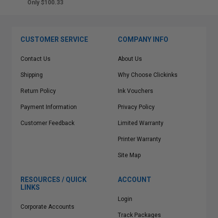
Only $100.33
CUSTOMER SERVICE
COMPANY INFO
Contact Us
About Us
Shipping
Why Choose Clickinks
Return Policy
Ink Vouchers
Payment Information
Privacy Policy
Customer Feedback
Limited Warranty
Printer Warranty
Site Map
RESOURCES / QUICK
ACCOUNT
LINKS
Login
Corporate Accounts
Track Packages