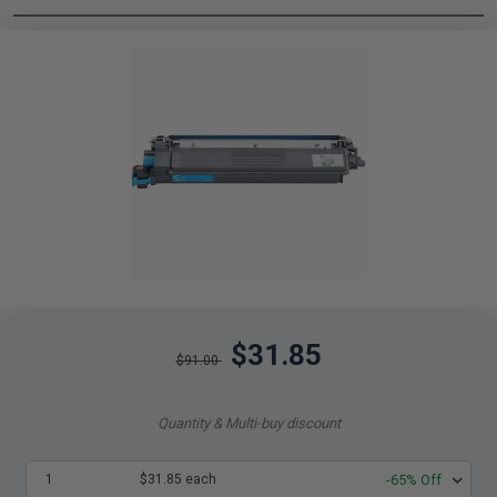
$31.85
$91.00
Quantity & Multi-buy discount
1
$31.85 each
-65% Off