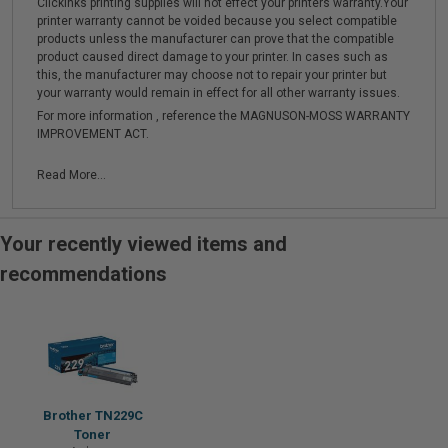
Clickinks printing supplies will not effect your printers warranty.Your
printer warranty cannot be voided because you select compatible
products unless the manufacturer can prove that the compatible
product caused direct damage to your printer. In cases such as
this, the manufacturer may choose not to repair your printer but
your warranty would remain in effect for all other warranty issues.
For more information , reference the MAGNUSON-MOSS WARRANTY
IMPROVEMENT ACT.
Read More...
Your recently viewed items and
recommendations
Brother TN229C
Toner