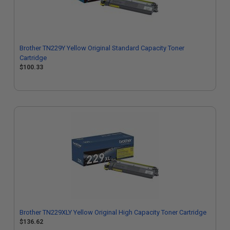
Brother TN229Y Yellow Original Standard Capacity Toner
Cartridge
$100.33
Brother TN229XLY Yellow Original High Capacity Toner Cartridge
$136.62