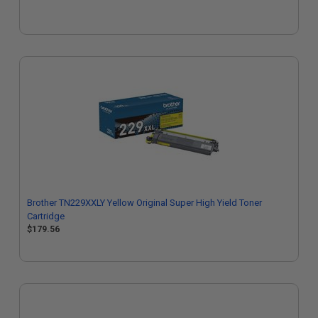
Brother TN229XXLY Yellow Original Super High Yield Toner
Cartridge
$179.56