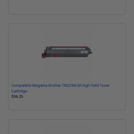
Compatible Magenta Brother TN229XLM High Yield Toner
Cartridge
$36.25