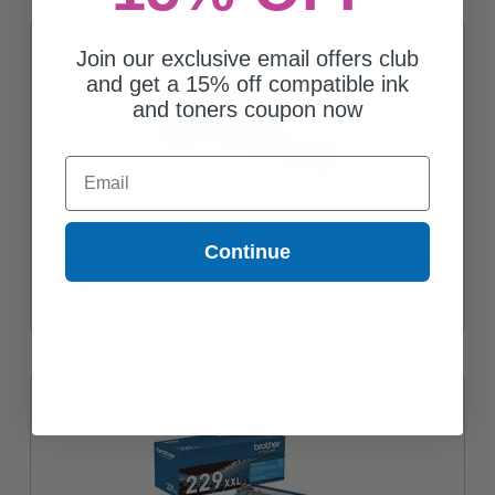
Join our exclusive email offers club
and get a 15% off compatible ink
and toners coupon now
Email
Brother TN229XXLBK Black Original Super High Yield Toner
Continue
Cartridge
$141.46