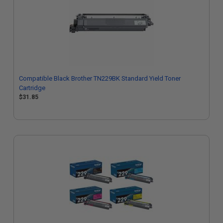
Compatible Black Brother TN229BK Standard Yield Toner
Cartridge
$31.85