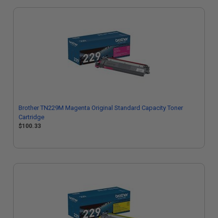
Brother TN229M Magenta Original Standard Capacity Toner
Cartridge
$100.33