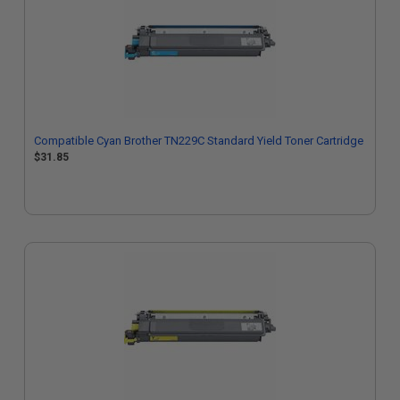
Compatible Cyan Brother TN229C Standard Yield Toner Cartridge
$31.85