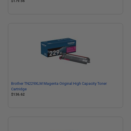
$179.56
Brother TN229XLM Magenta Original High Capacity Toner
Cartridge
$136.62