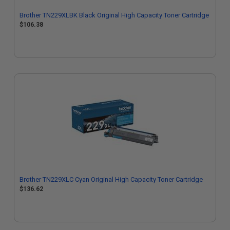
Brother TN229XLBK Black Original High Capacity Toner Cartridge
$106.38
Brother TN229XLC Cyan Original High Capacity Toner Cartridge
$136.62