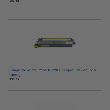
$53.85
Compatible Yellow Brother TN229XXLY Super High Yield Toner
Cartridge
$53.85