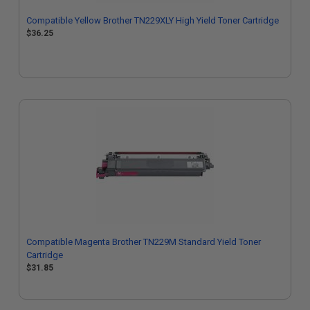
Compatible Yellow Brother TN229XLY High Yield Toner Cartridge
$36.25
Compatible Magenta Brother TN229M Standard Yield Toner
Cartridge
$31.85