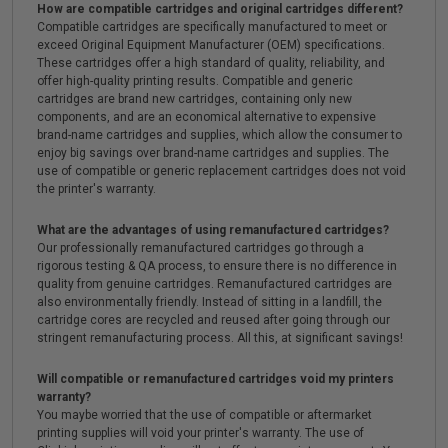
How are compatible cartridges and original cartridges different?
Compatible cartridges are specifically manufactured to meet or
exceed Original Equipment Manufacturer (OEM) specifications.
These cartridges offer a high standard of quality, reliability, and
offer high-quality printing results. Compatible and generic
cartridges are brand new cartridges, containing only new
components, and are an economical alternative to expensive
brand-name cartridges and supplies, which allow the consumer to
enjoy big savings over brand-name cartridges and supplies. The
use of compatible or generic replacement cartridges does not void
the printer's warranty.
What are the advantages of using remanufactured cartridges?
Our professionally remanufactured cartridges go through a
rigorous testing & QA process, to ensure there is no difference in
quality from genuine cartridges. Remanufactured cartridges are
also environmentally friendly. Instead of sitting in a landfill, the
cartridge cores are recycled and reused after going through our
stringent remanufacturing process. All this, at significant savings!
Will compatible or remanufactured cartridges void my printers
warranty?
You maybe worried that the use of compatible or aftermarket
printing supplies will void your printer's warranty. The use of