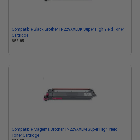
Compatible Black Brother TN229XXLBK Super High Yield Toner
Cartridge
$53.85
Compatible Magenta Brother TN229XXLM Super High Yield
Toner Cartridge