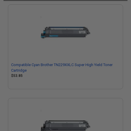
Compatible Cyan Brother TN229XXLC Super High Yield Toner
Cartridge
$53.85