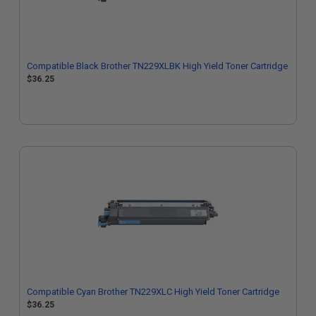
Compatible Black Brother TN229XLBK High Yield Toner Cartridge
$36.25
Compatible Cyan Brother TN229XLC High Yield Toner Cartridge
$36.25