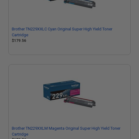
Brother TN229XXLC Cyan Original Super High Yield Toner
Cartridge
$179.56
Brother TN229XXLM Magenta Original Super High Yield Toner
Cartridge