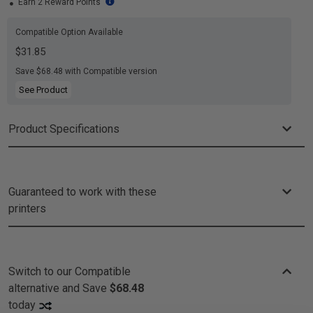
Earn 2 Reward Points
Compatible Option Available
$31.85
Save $68.48 with Compatible version
See Product
Product Specifications
Guaranteed to work with these
printers
Switch to our Compatible
alternative and
Save
$68.48
today