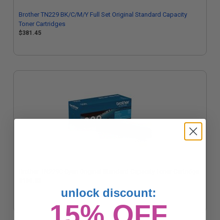
Brother TN229 BK/C/M/Y Full Set Original Standard Capacity
Toner Cartridges
$381.45
Brother TN229C Cyan Original Standard Capacity Toner Cartridge
$100.33
unlock discount:
15% OFF