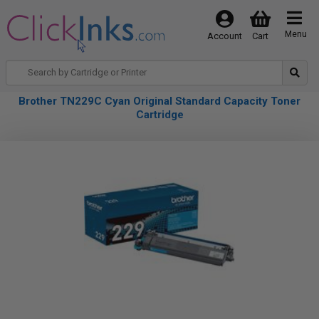
Menu
Account
Cart
Brother TN229C Cyan Original Standard Capacity Toner
Cartridge