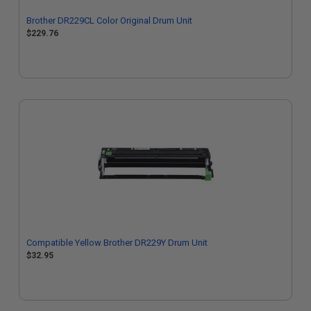
Brother DR229CL Color Original Drum Unit
$229.76
Compatible Yellow Brother DR229Y Drum Unit
$32.95