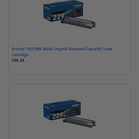
Brother TN229BK Black Original Standard Capacity Toner
Cartridge
$88.28