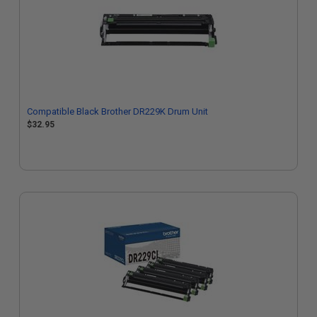
Compatible Black Brother DR229K Drum Unit
$32.95