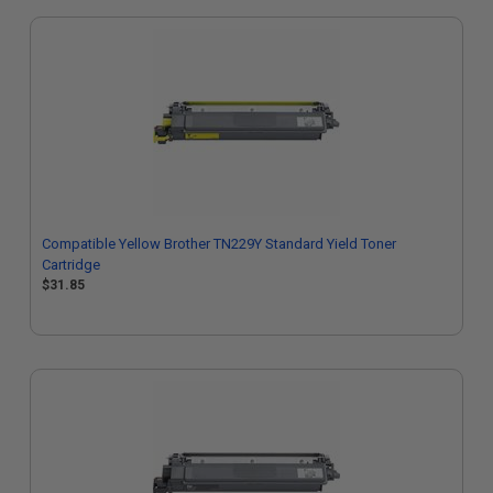
Compatible Yellow Brother TN229Y Standard Yield Toner
Cartridge
$31.85