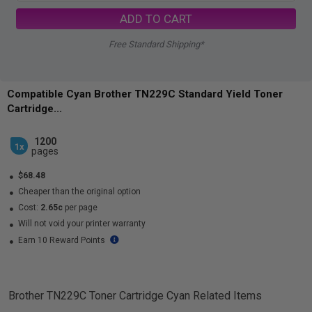
ADD TO CART
Free Standard Shipping*
Compatible Cyan Brother TN229C Standard Yield Toner
Cartridge...
1200
1x
pages
$68.48
Cheaper than the original option
Cost:
2.65c
per page
Will not void your printer warranty
Earn 10 Reward Points
Brother TN229C Toner Cartridge Cyan
Related Items