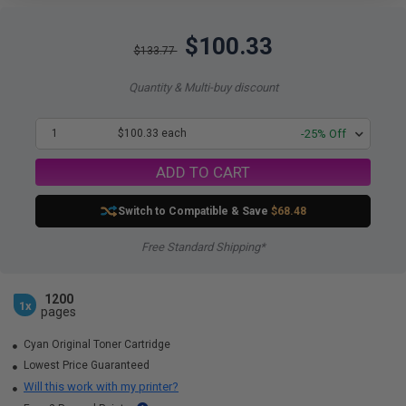
$100.33
$133.77
Quantity & Multi-buy discount
1
$100.33 each
-25% Off
ADD TO CART
Switch to Compatible
& Save
$68.48
Free Standard Shipping*
1200
1x
pages
Cyan Original Toner Cartridge
Lowest Price Guaranteed
Will this work with my printer?