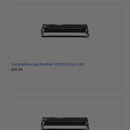
Compatible Cyan Brother DR229C Drum Unit
$32.95