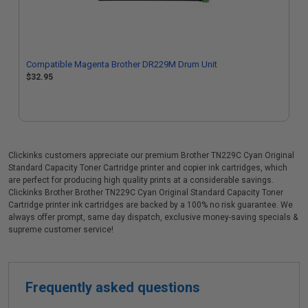
Compatible Magenta Brother DR229M Drum Unit
$32.95
Clickinks customers appreciate our premium Brother TN229C Cyan Original
Standard Capacity Toner Cartridge printer and copier ink cartridges, which
are perfect for producing high quality prints at a considerable savings.
Clickinks Brother Brother TN229C Cyan Original Standard Capacity Toner
Cartridge printer ink cartridges are backed by a 100% no risk guarantee. We
always offer prompt, same day dispatch, exclusive money-saving specials &
supreme customer service!
Frequently asked questions