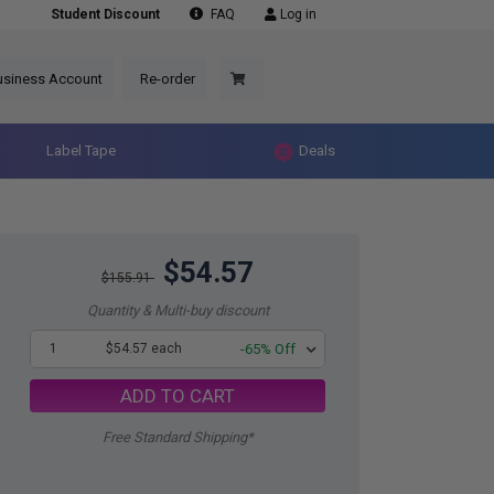
Student Discount
FAQ
Log in
usiness Account
Re-order
Label Tape
Deals
$54.57
$155.91
Quantity & Multi-buy discount
1
$54.57 each
-65% Off
ADD TO CART
Free Standard Shipping*