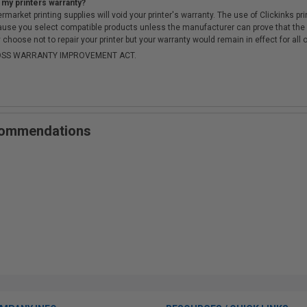
 my printers warranty?
arket printing supplies will void your printer's warranty. The use of Clickinks prin
cause you select compatible products unless the manufacturer can prove that th
choose not to repair your printer but your warranty would remain in effect for all 
-MOSS WARRANTY IMPROVEMENT ACT.
ecommendations