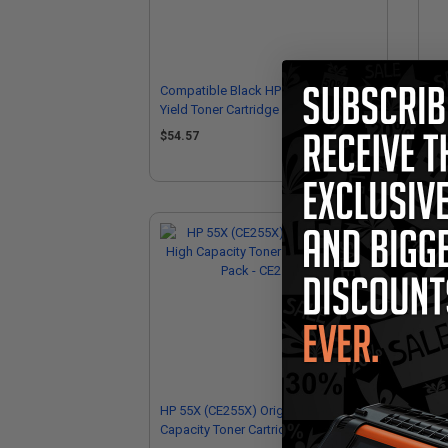
Compatible Black HP 55A Standard
Com
Yield Toner Cartridge (Replaces HP
Ton
CE255A)
CE
$54.57
$6
HP 55X (CE255X) Original Black High
Capacity Toner Cartridge (Twin Pack -