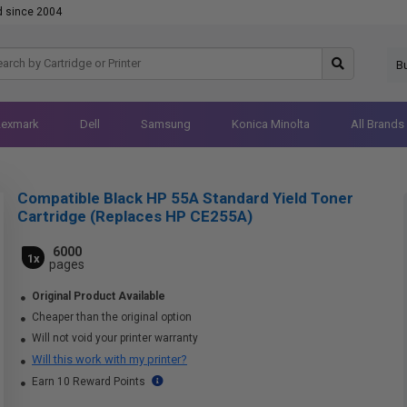
d since 2004
B
Lexmark
Dell
Samsung
Konica Minolta
All Brands
Compatible Black HP 55A Standard Yield Toner
Cartridge (Replaces HP CE255A)
6000
1x
pages
Original Product Available
Cheaper than the original option
Will not void your printer warranty
Will this work with my printer?
Earn 10 Reward Points