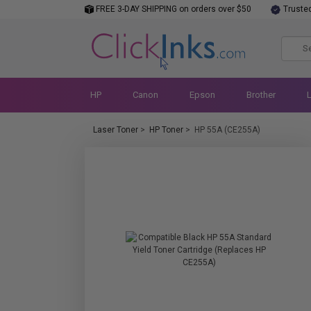
FREE 3-DAY SHIPPING on orders over $50
Truste
HP
Canon
Epson
Brother
Laser Toner
>
HP Toner
>
HP 55A (CE255A)