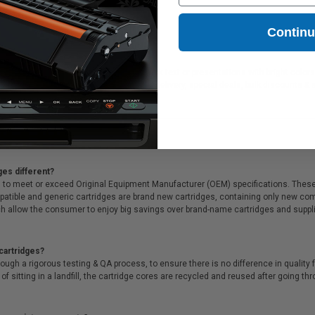
Contin
ideal for printing documents in crisp black text or presentations with bright color
ffer Free shipping on orders*, same day delivery, special deals, bulk discounts & s
ges different?
 to meet or exceed Original Equipment Manufacturer (OEM) specifications. These c
. Compatible and generic cartridges are brand new cartridges, containing only new 
h allow the consumer to enjoy big savings over brand-name cartridges and suppl
cartridges?
ough a rigorous testing & QA process, to ensure there is no difference in qualit
of sitting in a landfill, the cartridge cores are recycled and reused after going t