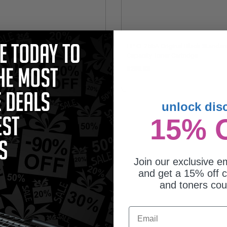
patible Black HP 55X High Yield
HP CE255A Original Black Standar
er Cartridge (Replaces HP
Capacity Toner Cartridge
255X)
1.44
$258.83
unlock dis
15% 
Join our exclusive em
and get a 15% off c
and toners co
Email