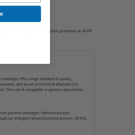
ue
s. We also offer a 100% satisfaction guarantee on all HP
upportive ink experts.
artridges offer a high standard of quality,
components, and are an economical alternative to
ies. The use of compatible or generic replacement
y from genuine cartridges. Remanufactured
hrough our stringent remanufacturing process. All this,