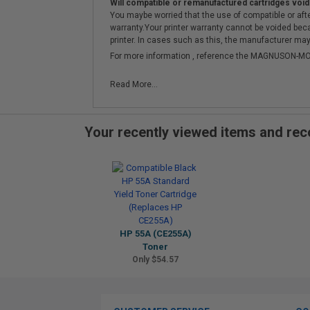
Will compatible or remanufactured cartridges void
You maybe worried that the use of compatible or afterm
warranty.Your printer warranty cannot be voided be
printer. In cases such as this, the manufacturer may 
For more information , reference the MAGNUSON
Read More...
Your recently viewed items and r
HP 55A (CE255A)
Toner
Only $54.57