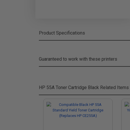
Product Specifications
Guaranteed to work with these printers
HP 55A Toner Cartridge Black
Related Items