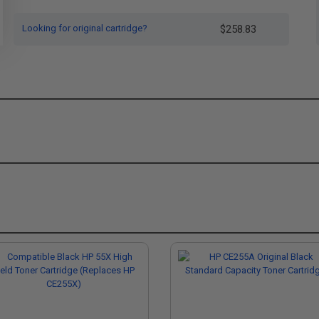
Looking for original cartridge?
$258.83