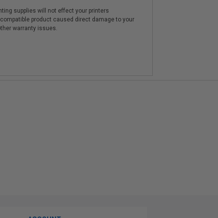
ting supplies will not effect your printers
e compatible product caused direct damage to your
other warranty issues.