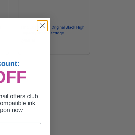
d
HP 55X (CE255X) Original Black High
Capacity Toner Cartridge
$399.14
count:
OFF
ail offers club
ompatible ink
upon now