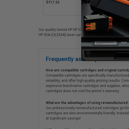
CE255XD)
$717.22
Our quality tested HP HP 55A (CE255A) laser cartridge is 
HP 55A (CE255A) laser cartridges. On top of all that, we o
Frequently asked questions
How are compatible cartridges and original cartrid
Compatible cartridges are specifically manufactured
reliability, and offer high-quality printing results
expensive brand-name cartridges and supplies, whic
cartridges does not void the printer's warranty.
What are the advantages of using remanufactured 
Our professionally remanufactured cartridges go thr
cartridges are also environmentally friendly. Instead 
at significant savings!