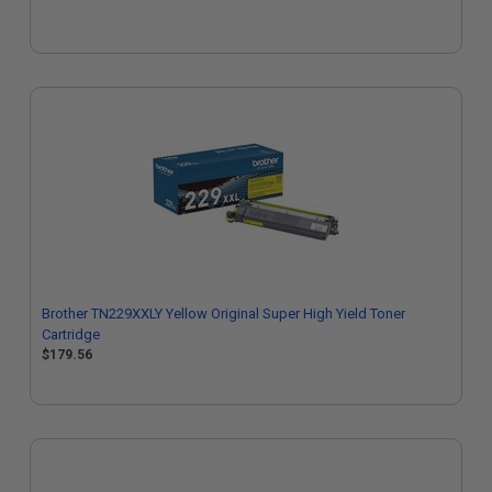
Brother TN229XXLY Yellow Original Super High Yield Toner
Cartridge
$179.56