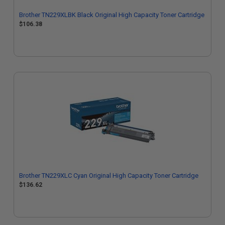
Brother TN229XLBK Black Original High Capacity Toner Cartridge
$106.38
Brother TN229XLC Cyan Original High Capacity Toner Cartridge
$136.62