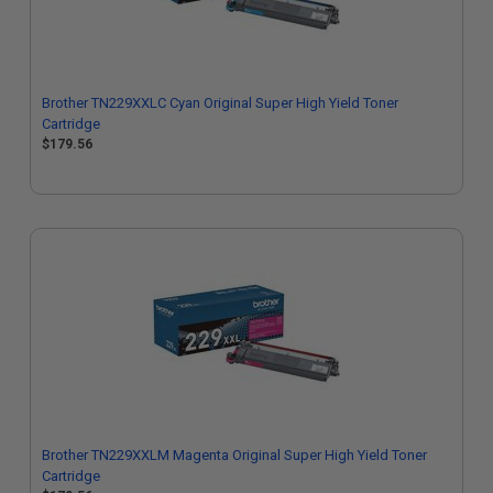
Brother TN229XXLC Cyan Original Super High Yield Toner
Cartridge
$179.56
Brother TN229XXLM Magenta Original Super High Yield Toner
Cartridge