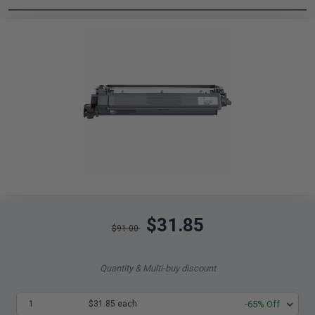
$31.85
$91.00
Quantity & Multi-buy discount
1
$31.85 each
-65% Off