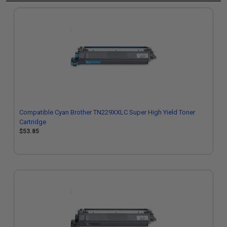
Compatible Cyan Brother TN229XXLC Super High Yield Toner
Cartridge
$53.85