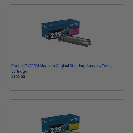
Brother TN229M Magenta Original Standard Capacity Toner
Cartridge
$100.33