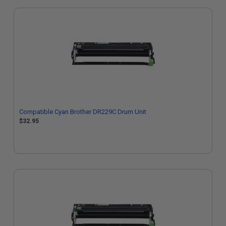
Compatible Cyan Brother DR229C Drum Unit
$32.95