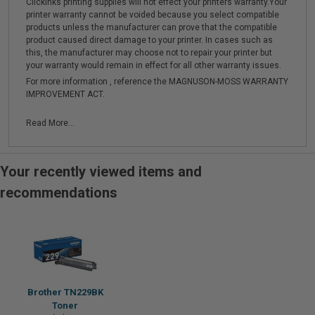
Clickinks printing supplies will not effect your printers warranty.Your
printer warranty cannot be voided because you select compatible
products unless the manufacturer can prove that the compatible
product caused direct damage to your printer. In cases such as
this, the manufacturer may choose not to repair your printer but
your warranty would remain in effect for all other warranty issues.
For more information , reference the MAGNUSON-MOSS WARRANTY
IMPROVEMENT ACT.
Read More...
Your recently viewed items and
recommendations
Brother TN229BK
Toner