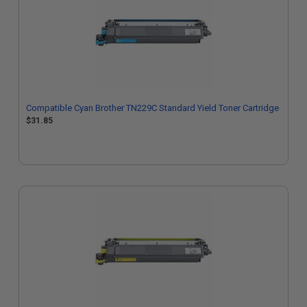
Compatible Cyan Brother TN229C Standard Yield Toner Cartridge
$31.85