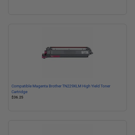
Compatible Magenta Brother TN229XLM High Yield Toner
Cartridge
$36.25