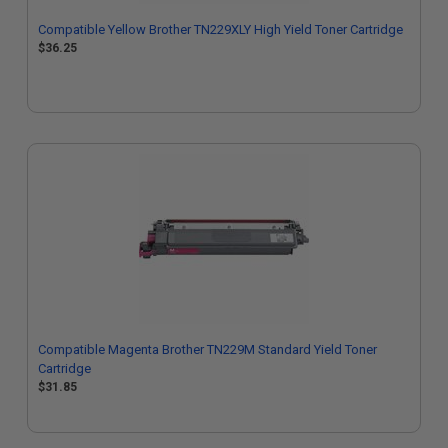
Compatible Yellow Brother TN229XLY High Yield Toner Cartridge
$36.25
Compatible Magenta Brother TN229M Standard Yield Toner
Cartridge
$31.85