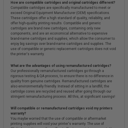
How are compatible cartridges and original cartridges different?
Compatible cartridges are specifically manufactured to meet or
exceed Original Equipment Manufacturer (OEM) specifications.
These cartridges offer a high standard of quality, reliability, and
offer high-quality printing results. Compatible and generic
cartridges are brand new cartridges, containing only new
components, and are an economical alternative to expensive
brand-name cartridges and supplies, which allow the consumer to
enjoy big savings over brand-name cartridges and supplies. The
use of compatible or generic replacement cartridges does not void
the printer's warranty.
What are the advantages of using remanufactured cartridges?
Our professionally remanufactured cartridges go through a
rigorous testing & QA process, to ensure there is no difference in
quality from genuine cartridges. Remanufactured cartridges are
also environmentally friendly. Instead of sitting in a landfill, the
cartridge cores are recycled and reused after going through our
stringent remanufacturing process. All this, at significant savings!
Will compatible or remanufactured cartridges void my printers
warranty?
You maybe worried that the use of compatible or aftermarket
printing supplies will void your printer's warranty. The use of