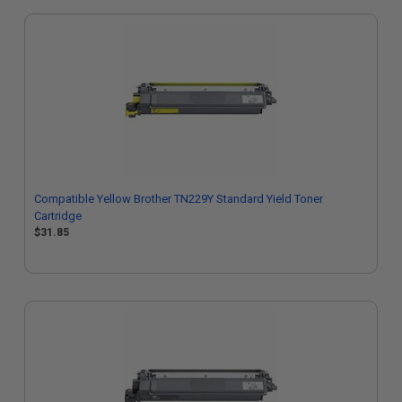
Compatible Yellow Brother TN229Y Standard Yield Toner
Cartridge
$31.85