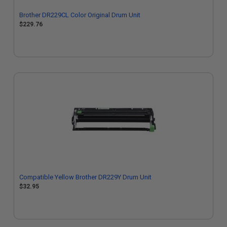
Brother DR229CL Color Original Drum Unit
$229.76
Compatible Yellow Brother DR229Y Drum Unit
$32.95