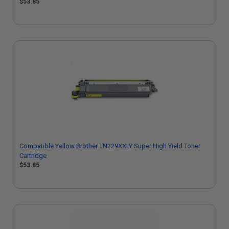
$53.85
Compatible Yellow Brother TN229XXLY Super High Yield Toner
Cartridge
$53.85