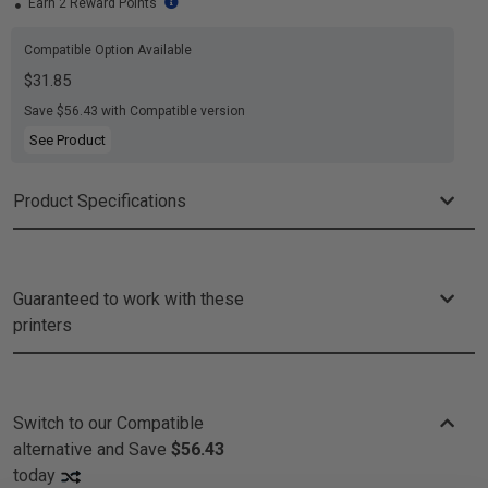
Earn 2 Reward Points
Compatible Option Available
$31.85
Save $56.43 with Compatible version
See Product
Product Specifications
Guaranteed to work with these
printers
Switch to our Compatible
alternative and
Save
$56.43
today