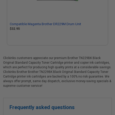
Compatible Magenta Brother DR229M Drum Unit
$32.95
Clickinks customers appreciate our premium Brother TN229BK Black
Original Standard Capacity Toner Cartridge printer and copier ink cartridges,
which are perfect for producing high quality prints at a considerable savings.
Clickinks Brother Brother TN229BK Black Original Standard Capacity Toner
Cartridge printer ink cartridges are backed by a 100% no risk guarantee. We
always offer prompt, same day dispatch, exclusive money-saving specials &
supreme customer service!
Frequently asked questions