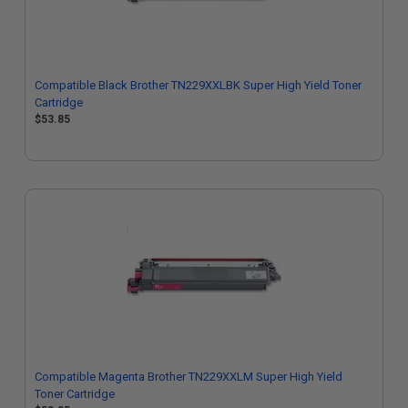
Compatible Black Brother TN229XXLBK Super High Yield Toner
Cartridge
$53.85
Compatible Magenta Brother TN229XXLM Super High Yield
Toner Cartridge