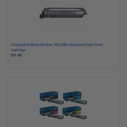
Compatible Black Brother TN229BK Standard Yield Toner
Cartridge
$31.85