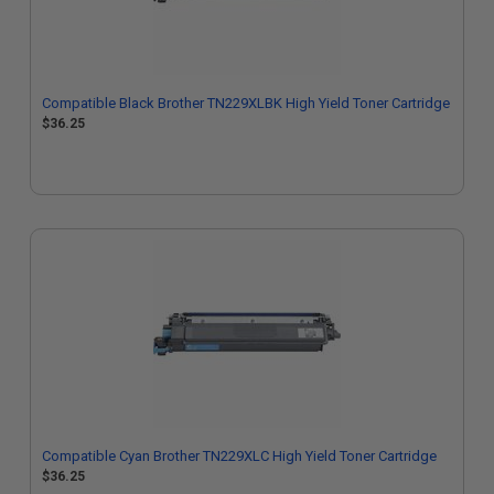
Compatible Black Brother TN229XLBK High Yield Toner Cartridge
$36.25
Compatible Cyan Brother TN229XLC High Yield Toner Cartridge
$36.25