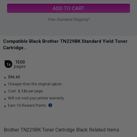
ADD TO CART
Free Standard Shipping*
Compatible Black Brother TN229BK Standard Yield Toner
Cartridge...
1500
1x
pages
$56.43
Cheaper than the original option
Cost:
2.12c
per page
Will not void your printer warranty
Earn 10 Reward Points
Brother TN229BK Toner Cartridge Black
Related Items