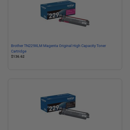
Brother TN229XLM Magenta Original High Capacity Toner
Cartridge
$136.62