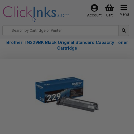
Menu
Account
Cart
Brother TN229BK Black Original Standard Capacity Toner
Cartridge