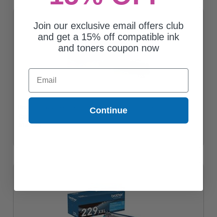
Join our exclusive email offers club
and get a 15% off compatible ink
and toners coupon now
Email
Brother TN229XXLBK Black Original Super High Yield Toner
Continue
Cartridge
$141.46