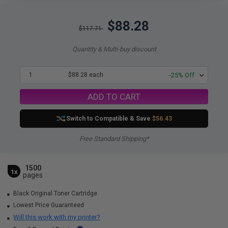
$88.28
$117.71
Quantity & Multi-buy discount
1
$88.28 each
-25% Off
ADD TO CART
Switch to Compatible
& Save
$56.43
Free Standard Shipping*
1500
1x
pages
Black Original Toner Cartridge
Lowest Price Guaranteed
Will this work with my printer?