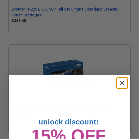
Brother TN229 BK/C/M/Y Full Set Original Standard Capacity
Toner Cartridges
$381.45
Brother TN229BK Black Original Standard Capacity Toner
Cartridge
unlock discount:
$88.28
15% OFF