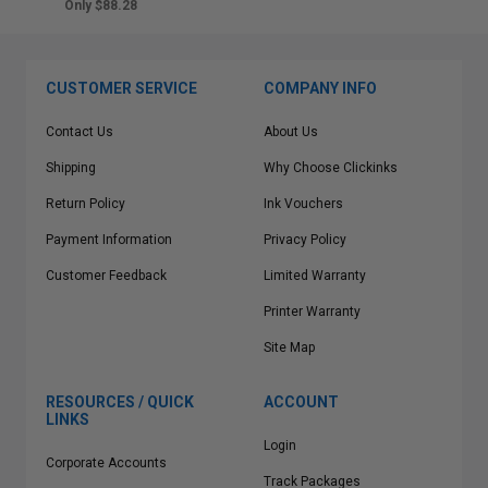
Only $88.28
CUSTOMER SERVICE
COMPANY INFO
Contact Us
About Us
Shipping
Why Choose Clickinks
Return Policy
Ink Vouchers
Payment Information
Privacy Policy
Customer Feedback
Limited Warranty
Printer Warranty
Site Map
RESOURCES / QUICK
ACCOUNT
LINKS
Login
Corporate Accounts
Track Packages