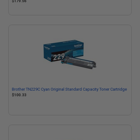
$179.56
Brother TN229C Cyan Original Standard Capacity Toner Cartridge
$100.33