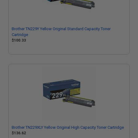
Brother TN229Y Yellow Original Standard Capacity Toner
Cartridge
$100.33
Brother TN229XLY Yellow Original High Capacity Toner Cartridge
$136.62