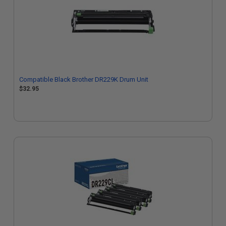
Compatible Black Brother DR229K Drum Unit
$32.95