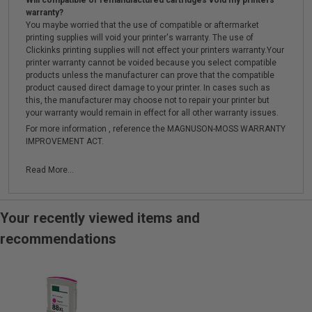
Will compatible or remanufactured cartridges void my printers
warranty?
You maybe worried that the use of compatible or aftermarket
printing supplies will void your printer's warranty. The use of
Clickinks printing supplies will not effect your printers warranty.Your
printer warranty cannot be voided because you select compatible
products unless the manufacturer can prove that the compatible
product caused direct damage to your printer. In cases such as
this, the manufacturer may choose not to repair your printer but
your warranty would remain in effect for all other warranty issues.
For more information , reference the MAGNUSON-MOSS WARRANTY
IMPROVEMENT ACT.
Read More...
Your recently viewed items and
recommendations