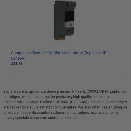
Compatible Black HP C6195A Ink Cartridge (Replaces HP
C6195A)
$34.88
You are sure to appreciate these premium HP 88XL (C9392AN) HP printer ink
cartridges, which are perfect for producing high quality prints at a
considerable savings. Clickinks HP 88XL (C9392AN) HP printer ink cartridges
are backed by a 100% satisfaction guarantee. We also offer Free shipping on
all orders, deeply discounted replacement cartridges, exclusive money-
saving specials & supreme customer service!