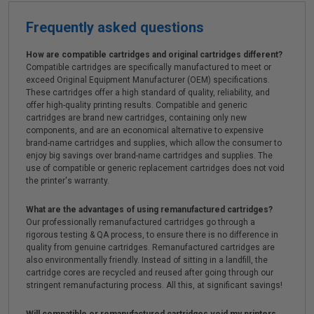
Frequently asked questions
How are compatible cartridges and original cartridges different?
Compatible cartridges are specifically manufactured to meet or
exceed Original Equipment Manufacturer (OEM) specifications.
These cartridges offer a high standard of quality, reliability, and
offer high-quality printing results. Compatible and generic
cartridges are brand new cartridges, containing only new
components, and are an economical alternative to expensive
brand-name cartridges and supplies, which allow the consumer to
enjoy big savings over brand-name cartridges and supplies. The
use of compatible or generic replacement cartridges does not void
the printer's warranty.
What are the advantages of using remanufactured cartridges?
Our professionally remanufactured cartridges go through a
rigorous testing & QA process, to ensure there is no difference in
quality from genuine cartridges. Remanufactured cartridges are
also environmentally friendly. Instead of sitting in a landfill, the
cartridge cores are recycled and reused after going through our
stringent remanufacturing process. All this, at significant savings!