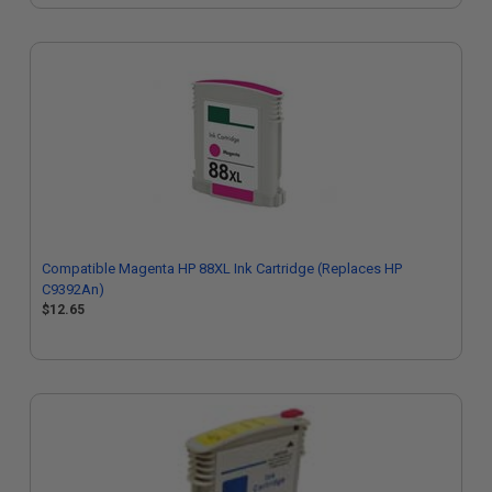
Compatible Magenta HP 88XL Ink Cartridge (Replaces HP
C9392An)
$12.65