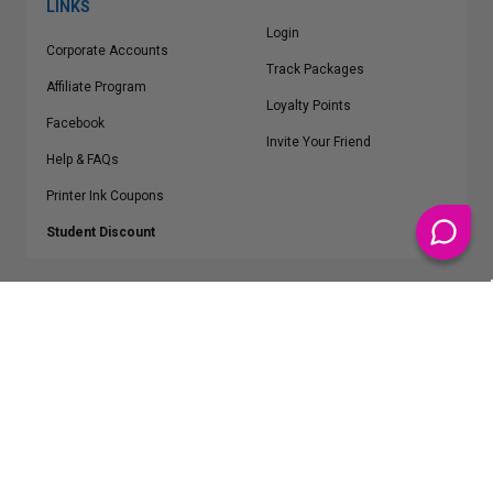
LINKS
Login
Corporate Accounts
Track Packages
Affiliate Program
Loyalty Points
Facebook
Invite Your Friend
Help & FAQs
Printer Ink Coupons
Student Discount
* Free Shipping applies on all Contiguous U.S.
orders over $50
Epson™, HP™, Dell™, Lexmark™, Canon™, Brother™, Samsung™ and other
manufacturer brand names and logos are registered trademarks of their
respective owners.
©
2026
ClickInks.com