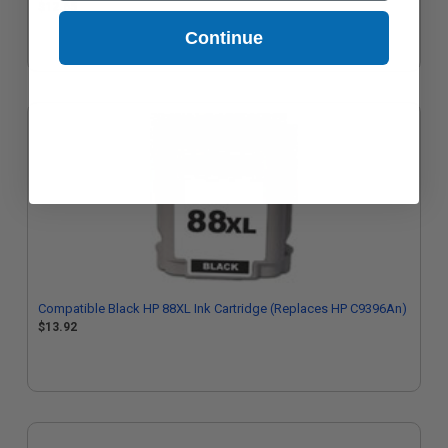
$12.65
Continue
Compatible Black HP 88XL Ink Cartridge (Replaces HP C9396An)
$13.92