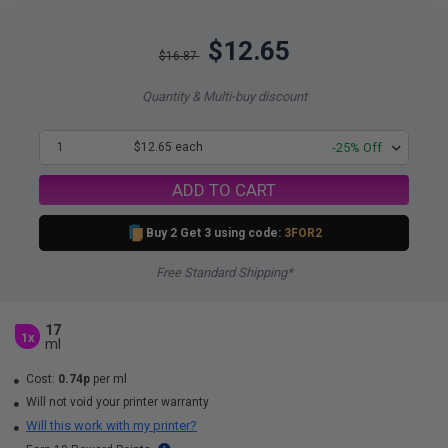
$12.65
$16.87
Quantity & Multi-buy discount
1
$12.65 each
-25% Off
ADD TO CART
Buy 2 Get 3 using code:
3FOR2
Free Standard Shipping*
17
1x
ml
Cost:
0.74p
per ml
Will not void your printer warranty
Will this work with my printer?