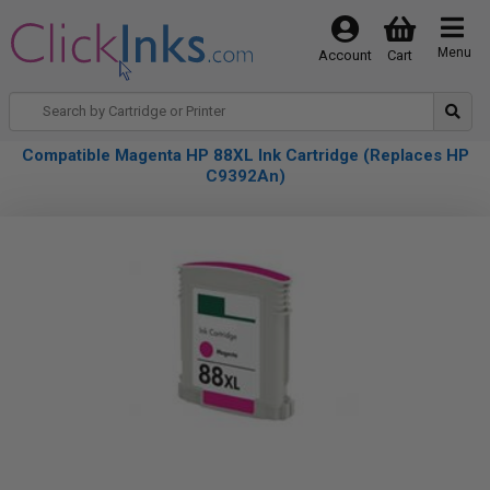
Menu
Account
Cart
Compatible Magenta HP 88XL Ink Cartridge (Replaces HP
C9392An)