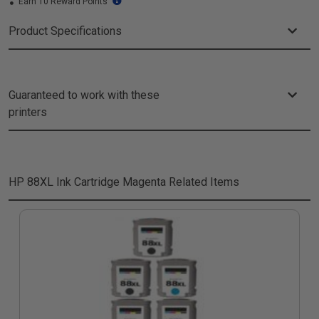
Earn 10 Reward Points
Product Specifications
Guaranteed to work with these
printers
HP 88XL Ink Cartridge Magenta
Related Items