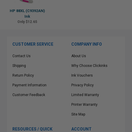
HP 88XL (C9392AN)
Ink
Only $12.65
CUSTOMER SERVICE
COMPANY INFO
Contact Us
About Us
Shipping
Why Choose Clickinks
Return Policy
Ink Vouchers
Payment Information
Privacy Policy
Customer Feedback
Limited Warranty
Printer Warranty
Site Map
RESOURCES / QUICK
ACCOUNT