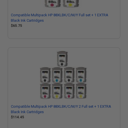
Compatible Multipack HP 88XLBK/C/M/Y Full set + 1 EXTRA
Black Ink Cartridges
$65.75
Compatible Multipack HP 88XLBK/C/M/Y 2 Full set + 1 EXTRA
Black Ink Cartridges
$114.45