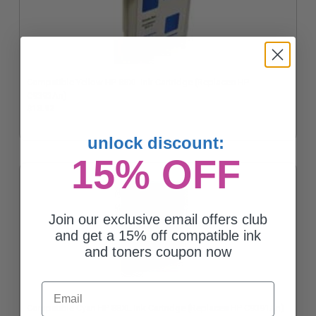
Compatible Yellow HP 88XL Ink Cartridge (Replaces HP
C9393An)
$13.92
unlock discount:
15% OFF
Join our exclusive email offers club
and get a 15% off compatible ink
and toners coupon now
Email
Compatible Cyan HP 88XL Ink Cartridge (Replaces HP C9391An)