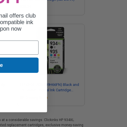
$38.09
ail offers club
ompatible ink
upon now
ue
ity
HP 934XL/935 (N9H66FN) Black and
Tri-Colour Original Ink Cartridge
Multipack
Coming Soon
s at a considerable savings. Clickinks HP 934XL
ounted replacement cartridges, exclusive money-saving