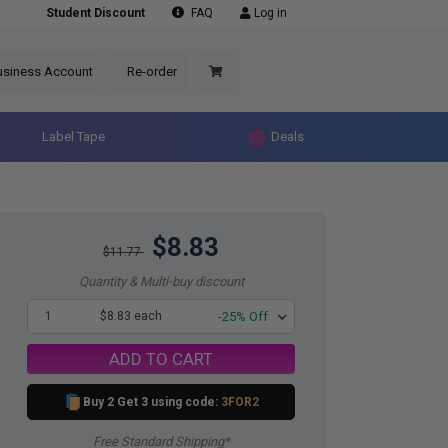
Student Discount
FAQ
Log in
usiness Account
Re-order
Label Tape
Deals
$8.83
$11.77
Quantity & Multi-buy discount
1
$8.83 each
-25% Off
ADD TO CART
Buy 2 Get 3 using code:
3FOR2
Free Standard Shipping*