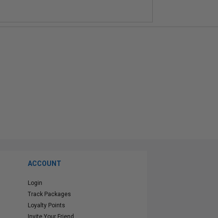
ACCOUNT
Login
Track Packages
Loyalty Points
Invite Your Friend