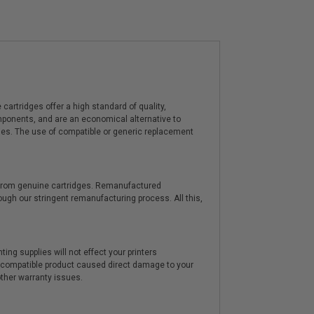
artridges offer a high standard of quality,
components, and are an economical alternative to
ies. The use of compatible or generic replacement
y from genuine cartridges. Remanufactured
hrough our stringent remanufacturing process. All this,
ting supplies will not effect your printers
e compatible product caused direct damage to your
other warranty issues.