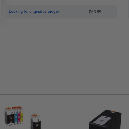
Looking for original cartridge?
$63.89