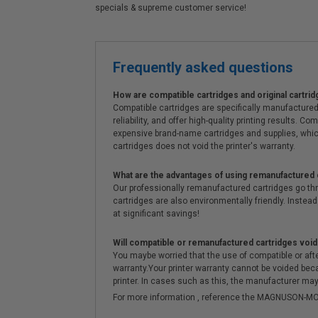
specials & supreme customer service!
Frequently asked questions
How are compatible cartridges and original cartrid
Compatible cartridges are specifically manufactured
reliability, and offer high-quality printing results
expensive brand-name cartridges and supplies, whic
cartridges does not void the printer's warranty.
What are the advantages of using remanufactured 
Our professionally remanufactured cartridges go thr
cartridges are also environmentally friendly. Instead 
at significant savings!
Will compatible or remanufactured cartridges void
You maybe worried that the use of compatible or afterm
warranty.Your printer warranty cannot be voided be
printer. In cases such as this, the manufacturer may 
For more information , reference the MAGNUSON