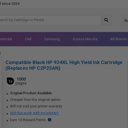
d since 2004
B
Lexmark
Dell
Samsung
Konica Minolta
All Brands
)
Compatible Black HP 934XL High Yield Ink Cartridge
(Replaces HP C2P23AN)
1000
1x
pages
Original Product Available
Cheaper than the original option
Will not void your printer warranty
Will this work with my printer?
Earn 10 Reward Points