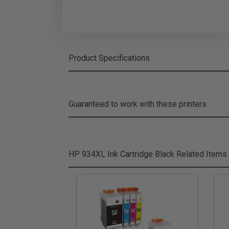
Product Specifications
Guaranteed to work with these printers
HP 934XL Ink Cartridge Black
Related Items