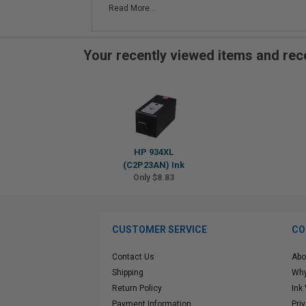
Read More...
Your recently viewed items and r
HP 934XL
(C2P23AN) Ink
Only $8.83
CUSTOMER SERVICE
CO
Contact Us
Abo
Shipping
Why
Return Policy
Ink
Payment Information
Pri