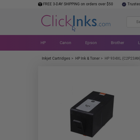
FREE 3-DAY SHIPPING on orders over $50
Truste
HP
Canon
Epson
Brother
Inkjet Cartridges
>
HP Ink & Toner
>
HP 934XL (C2P23AN