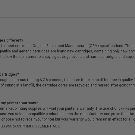
ges different?
 to meet or exceed Original Equipment Manufacturer (OEM) specifications. These c
. Compatible and generic cartridges are brand new cartridges, containing only new 
h allow the consumer to enjoy big savings over brand-name cartridges and suppl
cartridges?
ough a rigorous testing & QA process, to ensure there is no difference in qualit
of sitting in a landfill, the cartridge cores are recycled and reused after going t
 my printers warranty?
arket printing supplies will void your printer's warranty. The use of Clickinks prin
cause you select compatible products unless the manufacturer can prove that th
choose not to repair your printer but your warranty would remain in effect for all 
-MOSS WARRANTY IMPROVEMENT ACT.