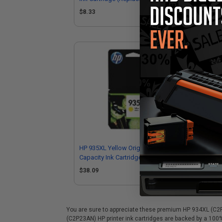
C2
$8.33
$8
HP 935XL Yellow Original High
HP 
Capacity Ink Cartridge (C2P26AN)
Cap
$38.09
$6
You are sure to appreciate these premium HP 934XL (C2P23
(C2P23AN) HP printer ink cartridges are backed by a 100