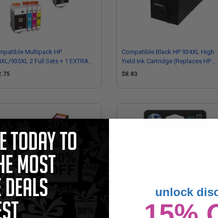
mpatible Multipack HP
Compatible Black HP 934XL High
XL/935XL 2 Full Sets + 1 EXTRA
Yield Ink Cartridge (Replaces HP
ck Ink Cartridges
C2P23AN)
2.75
$8.83
unlock dis
15% 
mpatible Magenta HP 935XL High
HP 934 Black Original Standard
ld Ink Cartridge (Replaces HP
Capacity Ink Cartridge (C2P19AN)