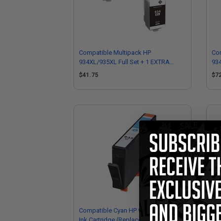
Compatible Multipack HP
Co
934XL/935XL Full Set + 1 EXTRA
934
Black Ink Cartridges
Bla
$41.75
$7
Compatible Cyan HP 935XL High Yield
Co
Ink Cartridge (Replaces HP C2P24AN)
Yie