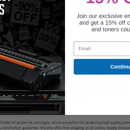
P25AN)
.33
$34.27
Join our exclusive em
and get a 15% off c
and toners co
Email
Contin
934XL Black Original High
HP 935XL Cyan Original High Capac
acity Ink Cartridge (C2P23AN)
Ink Cartridge (C2P24AN)
3.89
$38.09
AN) HP printer ink cartridges, which are perfect for producing high quality print
% satisfaction guarantee. We also offer Free shipping on all orders, deeply disc