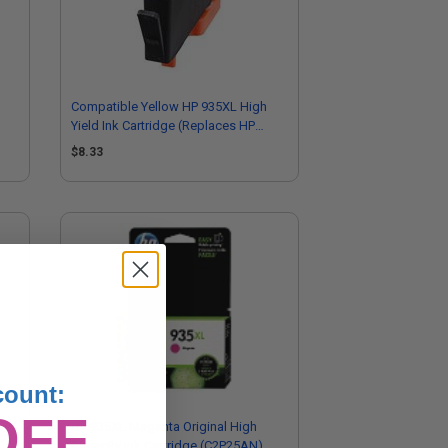
Compatible Yellow HP 935XL High
Yield Ink Cartridge (Replaces HP
C2P26AN)
$8.33
count:
OFF
HP 935XL Magenta Original High
Capacity Ink Cartridge (C2P25AN)