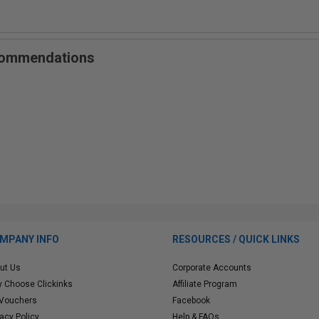
ecommendations
MPANY INFO
RESOURCES / QUICK LINKS
ut Us
Corporate Accounts
 Choose Clickinks
Affiliate Program
 Vouchers
Facebook
vacy Policy
Help & FAQs