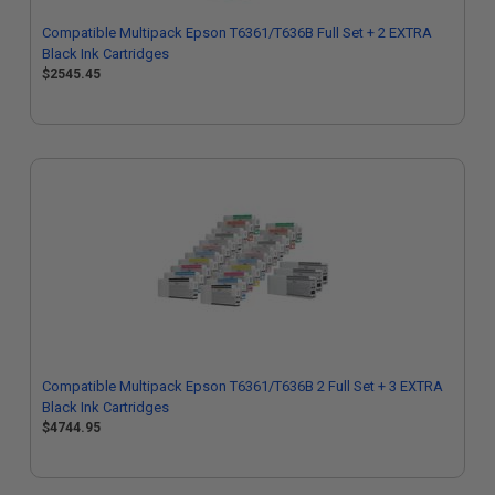
Compatible Multipack Epson T6361/T636B Full Set + 2 EXTRA
Black Ink Cartridges
$2545.45
Compatible Multipack Epson T6361/T636B 2 Full Set + 3 EXTRA
Black Ink Cartridges
$4744.95