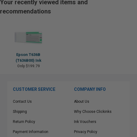
Your recently viewed items and
recommendations
Epson T636B
(T636B00) Ink
Only $199.79
CUSTOMER SERVICE
COMPANY INFO
Contact Us
About Us
Shipping
Why Choose Clickinks
Return Policy
Ink Vouchers
Payment Information
Privacy Policy