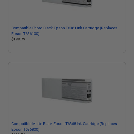
Compatible Photo Black Epson T6361 Ink Cartridge (Replaces
Epson T636100)
$199.79
Compatible Matte Black Epson T6368 Ink Cartridge (Replaces
Epson T636800)