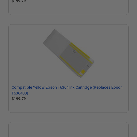
$199.79
Compatible Yellow Epson T6364 Ink Cartridge (Replaces Epson
T636400)
$199.79