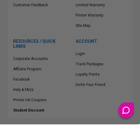
Customer Feedback
Limited Warranty
Printer Warranty
Site Map
RESOURCES / QUICK
ACCOUNT
LINKS
Login
Corporate Accounts
Track Packages
Affiliate Program
Loyalty Points
Facebook
Invite Your Friend
Help & FAQs
Printer Ink Coupons
Student Discount
* Free Shipping applies on all Contiguous U.S.
orders over $50