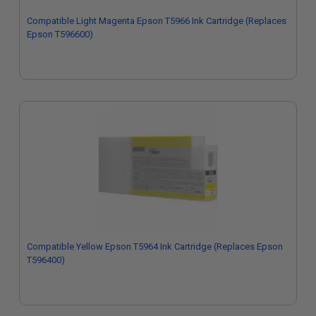
Compatible Light Magenta Epson T5966 Ink Cartridge (Replaces
Epson T596600)
Compatible Yellow Epson T5964 Ink Cartridge (Replaces Epson
T596400)