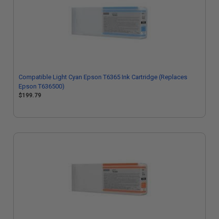
Compatible Light Cyan Epson T6365 Ink Cartridge (Replaces
Epson T636500)
$199.79