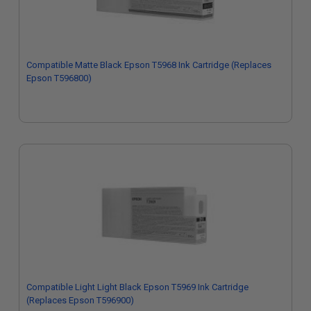
Compatible Matte Black Epson T5968 Ink Cartridge (Replaces
Epson T596800)
Compatible Light Light Black Epson T5969 Ink Cartridge
(Replaces Epson T596900)