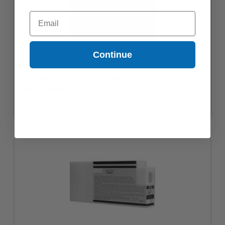
Email
Continue
Compatible Light Cyan Epson T5965 Ink Cartridge (Replaces
Epson T596500)