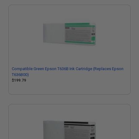
Compatible Green Epson T636B Ink Cartridge (Replaces Epson
T636B00)
$199.79