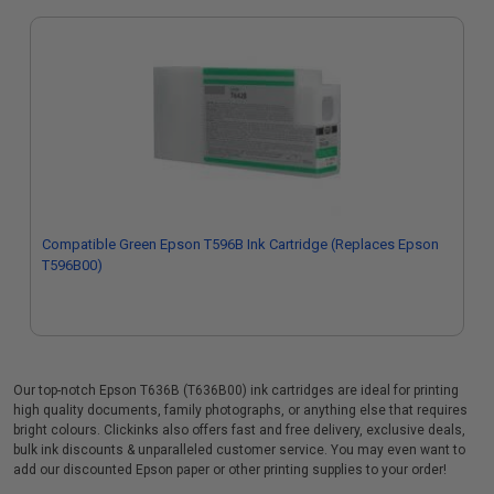
Compatible Green Epson T596B Ink Cartridge (Replaces Epson
T596B00)
Our top-notch Epson T636B (T636B00) ink cartridges are ideal for printing
high quality documents, family photographs, or anything else that requires
bright colours. Clickinks also offers fast and free delivery, exclusive deals,
bulk ink discounts & unparalleled customer service. You may even want to
add our discounted Epson paper or other printing supplies to your order!