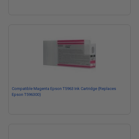
Compatible Magenta Epson T5963 Ink Cartridge (Replaces
Epson T596300)