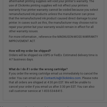
aftermarket printing supplies will void your printer's warranty. The
use of Clickinks printing supplies will not effect your printers
warranty.Your printer warranty cannot be voided because you select
remanufactured ink products unless the manufacturer can prove
that the remanufactured ink product caused direct damage to your
printer. In cases such as this, the manufacturer may choose not to
repair your printer but your warranty would remain in effect for all
other warranty issues.
For more information , reference the MAGNUSON-MOSS WARRANTY
IMPROVEMENT ACT.
How will my order be shipped?
Orders will be shipped via USPS or FedEx. Estimated delivery time is
4-7 business days.
What do I do if I order the wrong cartridge?
If you order the wrong cartridge email us immediately to cancel the
ContactUs@ClickInks.com
order. You can email us at
. Please note
that all orders are shipped at 4:30 pm EST. We will be unable to
cancel your order if you email us after 3:30 pm EST. You can also
call customer service at 1-833-534-8415 .