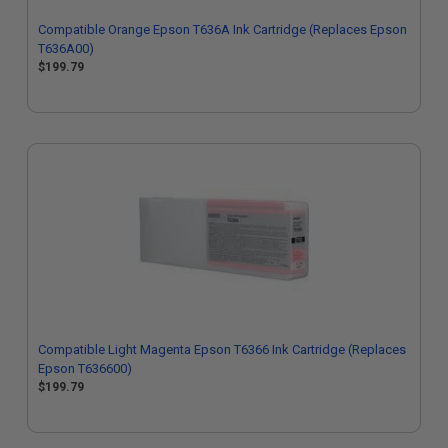
Compatible Orange Epson T636A Ink Cartridge (Replaces Epson
T636A00)
$199.79
Compatible Light Magenta Epson T6366 Ink Cartridge (Replaces
Epson T636600)
$199.79