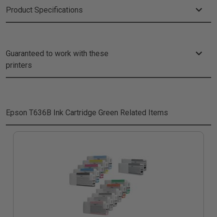
Product Specifications
Guaranteed to work with these
printers
Epson T636B Ink Cartridge Green
Related Items