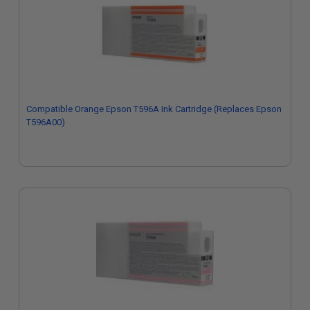
Compatible Orange Epson T596A Ink Cartridge (Replaces Epson
T596A00)