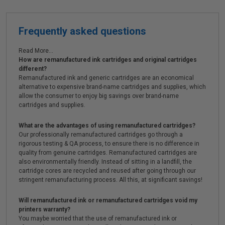
Frequently asked questions
Read More...
How are remanufactured ink cartridges and original cartridges
different?
Remanufactured ink and generic cartridges are an economical
alternative to expensive brand-name cartridges and supplies, which
allow the consumer to enjoy big savings over brand-name
cartridges and supplies.
What are the advantages of using remanufactured cartridges?
Our professionally remanufactured cartridges go through a
rigorous testing & QA process, to ensure there is no difference in
quality from genuine cartridges. Remanufactured cartridges are
also environmentally friendly. Instead of sitting in a landfill, the
cartridge cores are recycled and reused after going through our
stringent remanufacturing process. All this, at significant savings!
Will remanufactured ink or remanufactured cartridges void my
printers warranty?
You maybe worried that the use of remanufactured ink or