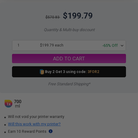
$199.79
$570.83
Quantity & Multi-buy discount
1
$199.79 each
-65% Off
ADD TO CART
Buy 2 Get 3 using code:
3FOR2
Free Standard Shipping*
700
1x
ml
Will not void your printer warranty
Will this work with my printer?
Earn 10 Reward Points