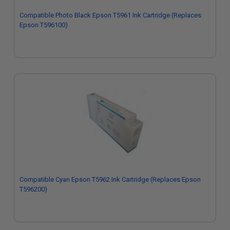
Compatible Photo Black Epson T5961 Ink Cartridge (Replaces
Epson T596100)
Compatible Cyan Epson T5962 Ink Cartridge (Replaces Epson
T596200)