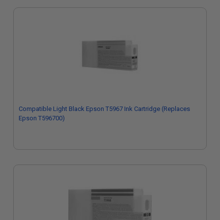
Compatible Light Black Epson T5967 Ink Cartridge (Replaces
Epson T596700)