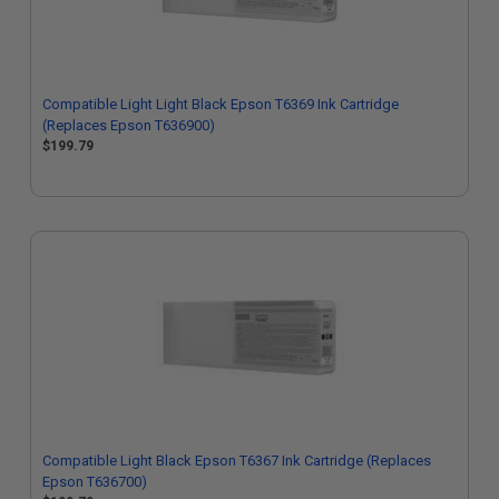
Compatible Light Light Black Epson T6369 Ink Cartridge
(Replaces Epson T636900)
$199.79
Compatible Light Black Epson T6367 Ink Cartridge (Replaces
Epson T636700)