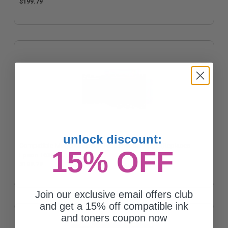
$199.79
unlock discount:
Compatible Magenta Epson T6363 Ink Cartridge (Replaces
15% OFF
Epson T636300)
$199.79
Join our exclusive email offers club
and get a 15% off compatible ink
and toners coupon now