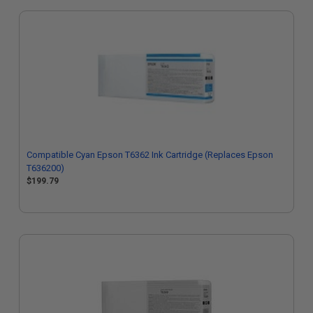
Compatible Cyan Epson T6362 Ink Cartridge (Replaces Epson
T636200)
$199.79