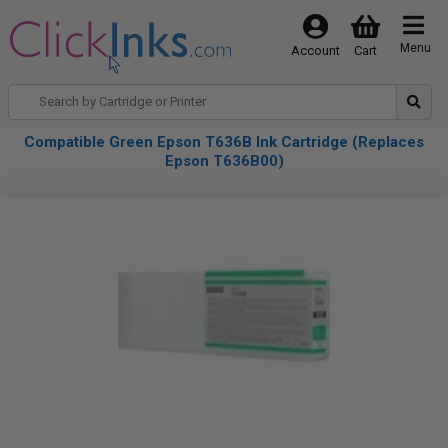
Menu
Account
Cart
Compatible Green Epson T636B Ink Cartridge (Replaces
Epson T636B00)