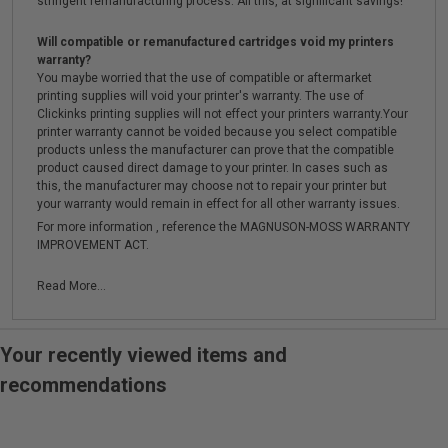
stringent remanufacturing process. All this, at significant savings!
Will compatible or remanufactured cartridges void my printers
warranty?
You maybe worried that the use of compatible or aftermarket
printing supplies will void your printer's warranty. The use of
Clickinks printing supplies will not effect your printers warranty.Your
printer warranty cannot be voided because you select compatible
products unless the manufacturer can prove that the compatible
product caused direct damage to your printer. In cases such as
this, the manufacturer may choose not to repair your printer but
your warranty would remain in effect for all other warranty issues.
For more information , reference the MAGNUSON-MOSS WARRANTY
IMPROVEMENT ACT.
Read More...
Your recently viewed items and
recommendations