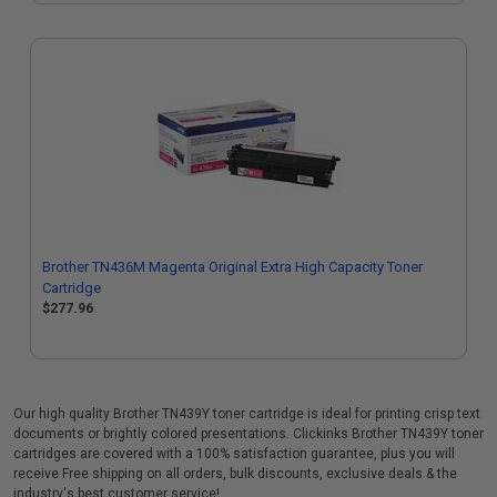
Brother TN436M Magenta Original Extra High Capacity Toner
Cartridge
$277.96
Our high quality Brother TN439Y toner cartridge is ideal for printing crisp text
documents or brightly colored presentations. Clickinks Brother TN439Y toner
cartridges are covered with a 100% satisfaction guarantee, plus you will
receive Free shipping on all orders, bulk discounts, exclusive deals & the
industry's best customer service!