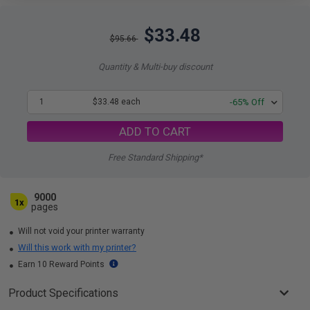
$33.48
$95.66
Quantity & Multi-buy discount
1
$33.48 each
-65% Off
ADD TO CART
Free Standard Shipping*
9000
1x
pages
Will not void your printer warranty
Will this work with my printer?
Earn 10 Reward Points
Product Specifications