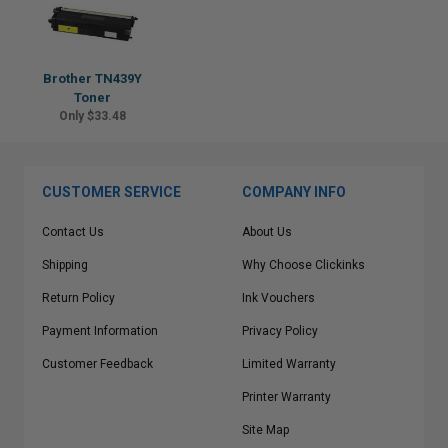
Brother TN439Y
Toner
Only $33.48
CUSTOMER SERVICE
COMPANY INFO
Contact Us
About Us
Shipping
Why Choose Clickinks
Return Policy
Ink Vouchers
Payment Information
Privacy Policy
Customer Feedback
Limited Warranty
Printer Warranty
Site Map