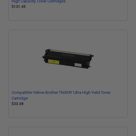
High Capacity Toner Cartridges
$131.45
Compatible Yellow Brother TN439Y Ultra High Yield Toner
Cartridge
$33.48