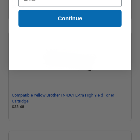
Cartridge
$29.16
Continue
Compatible Yellow Brother TN436Y Extra High Yield Toner
Cartridge
$33.48