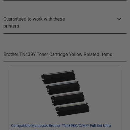
Guaranteed to work with these
printers
Brother TN439Y Toner Cartridge Yellow
Related Items
Compatible Multipack Brother TN439BK/C/M/Y Full Set Ultra