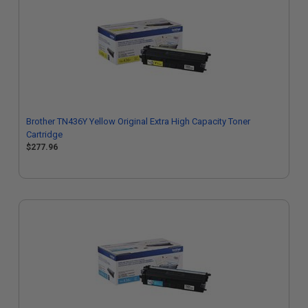
Brother TN436Y Yellow Original Extra High Capacity Toner
Cartridge
$277.96