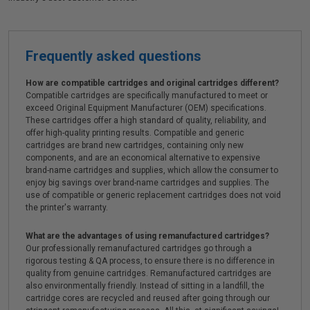
Frequently asked questions
How are compatible cartridges and original cartridges different?
Compatible cartridges are specifically manufactured to meet or
exceed Original Equipment Manufacturer (OEM) specifications.
These cartridges offer a high standard of quality, reliability, and
offer high-quality printing results. Compatible and generic
cartridges are brand new cartridges, containing only new
components, and are an economical alternative to expensive
brand-name cartridges and supplies, which allow the consumer to
enjoy big savings over brand-name cartridges and supplies. The
use of compatible or generic replacement cartridges does not void
the printer's warranty.
What are the advantages of using remanufactured cartridges?
Our professionally remanufactured cartridges go through a
rigorous testing & QA process, to ensure there is no difference in
quality from genuine cartridges. Remanufactured cartridges are
also environmentally friendly. Instead of sitting in a landfill, the
cartridge cores are recycled and reused after going through our