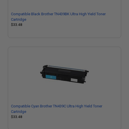
Compatible Black Brother TN439BK Ultra High Yield Toner
Cartridge
$33.48
Compatible Cyan Brother TN439C Ultra High Yield Toner
Cartridge
$33.48