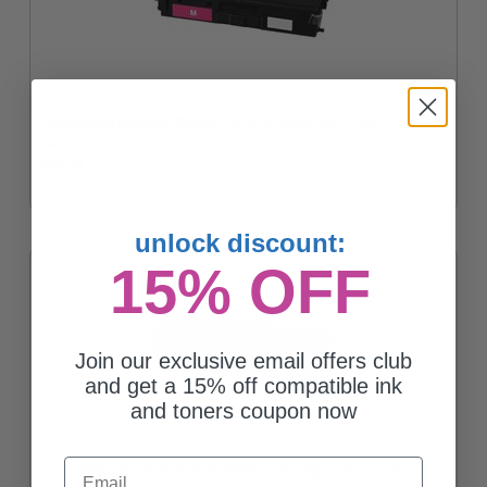
Compatible Magenta Brother TN439M Ultra High Yield Toner
Cartridge
$33.48
unlock discount:
15% OFF
Join our exclusive email offers club
and get a 15% off compatible ink
and toners coupon now
Email
Compatible Black Brother TN436BK Extra High Yield Toner