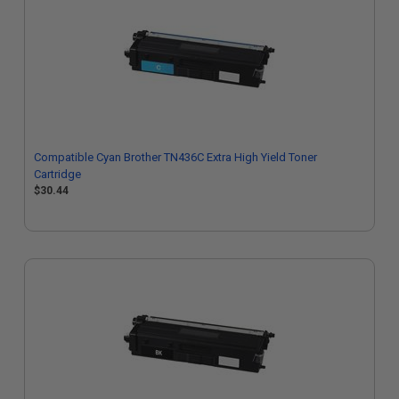
Compatible Cyan Brother TN436C Extra High Yield Toner
Cartridge
$30.44