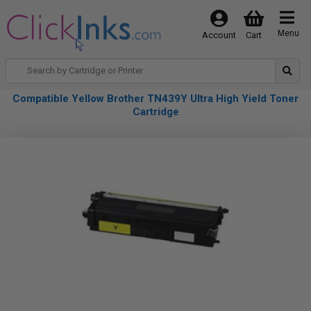
Menu
Account
Cart
Compatible Yellow Brother TN439Y Ultra High Yield Toner
Cartridge