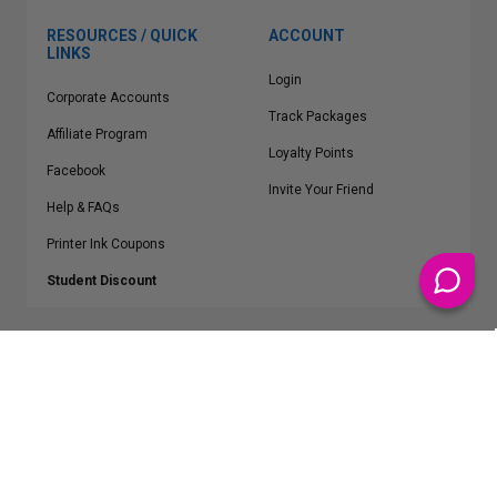
RESOURCES / QUICK
ACCOUNT
LINKS
Login
Corporate Accounts
Track Packages
Affiliate Program
Loyalty Points
Facebook
Invite Your Friend
Help & FAQs
Printer Ink Coupons
Student Discount
* Free Shipping applies on all Contiguous U.S.
orders over $50
Epson™, HP™, Dell™, Lexmark™, Canon™, Brother™, Samsung™ and other
manufacturer brand names and logos are registered trademarks of their
respective owners.