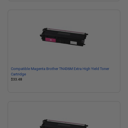
Compatible Magenta Brother TN436M Extra High Yield Toner
Cartridge
$33.48