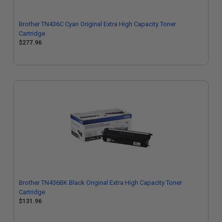
Brother TN436C Cyan Original Extra High Capacity Toner
Cartridge
$277.96
Brother TN436BK Black Original Extra High Capacity Toner
Cartridge
$131.96