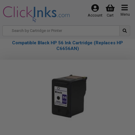
Menu
Account
Cart
Compatible Black HP 56 Ink Cartridge (Replaces HP
C6656AN)