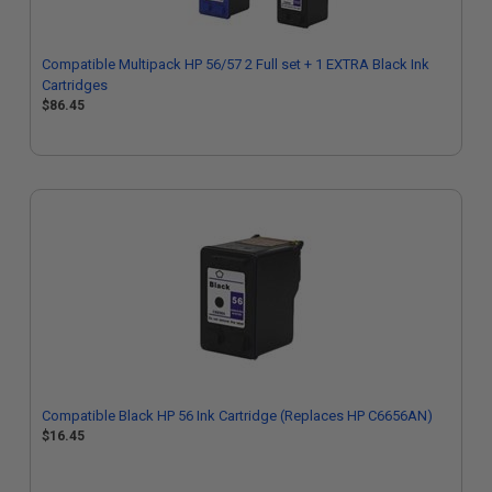
Compatible Multipack HP 56/57 2 Full set + 1 EXTRA Black Ink
Cartridges
$86.45
Compatible Black HP 56 Ink Cartridge (Replaces HP C6656AN)
$16.45