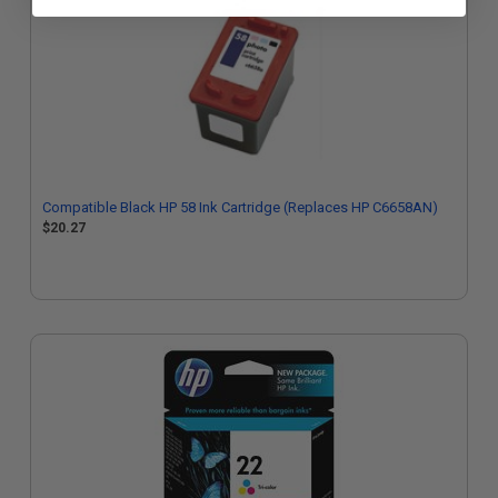
Compatible Black HP 58 Ink Cartridge (Replaces HP C6658AN)
$20.27