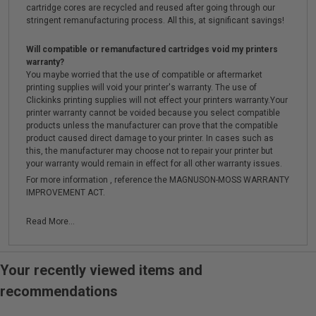
cartridge cores are recycled and reused after going through our
stringent remanufacturing process. All this, at significant savings!
Will compatible or remanufactured cartridges void my printers
warranty?
You maybe worried that the use of compatible or aftermarket
printing supplies will void your printer's warranty. The use of
Clickinks printing supplies will not effect your printers warranty.Your
printer warranty cannot be voided because you select compatible
products unless the manufacturer can prove that the compatible
product caused direct damage to your printer. In cases such as
this, the manufacturer may choose not to repair your printer but
your warranty would remain in effect for all other warranty issues.
For more information , reference the MAGNUSON-MOSS WARRANTY
IMPROVEMENT ACT.
Read More...
Your recently viewed items and
recommendations