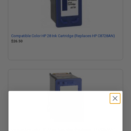
Compatible Color HP 28 Ink Cartridge (Replaces HP C8728AN)
$26.50
Compatible Color HP 22 Ink Cartridge (Replaces HP C9352AN)