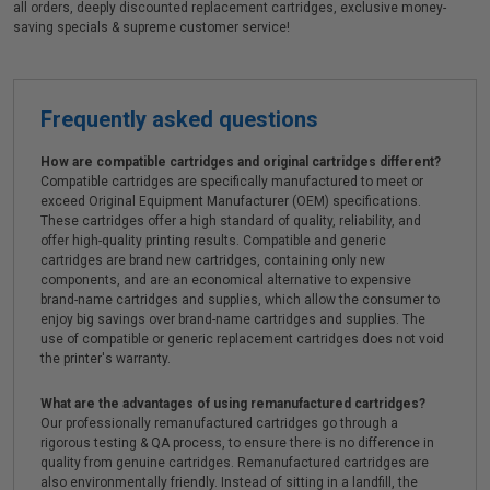
all orders, deeply discounted replacement cartridges, exclusive money-
saving specials & supreme customer service!
Frequently asked questions
How are compatible cartridges and original cartridges different?
Compatible cartridges are specifically manufactured to meet or
exceed Original Equipment Manufacturer (OEM) specifications.
These cartridges offer a high standard of quality, reliability, and
offer high-quality printing results. Compatible and generic
cartridges are brand new cartridges, containing only new
components, and are an economical alternative to expensive
brand-name cartridges and supplies, which allow the consumer to
enjoy big savings over brand-name cartridges and supplies. The
use of compatible or generic replacement cartridges does not void
the printer's warranty.
What are the advantages of using remanufactured cartridges?
Our professionally remanufactured cartridges go through a
rigorous testing & QA process, to ensure there is no difference in
quality from genuine cartridges. Remanufactured cartridges are
also environmentally friendly. Instead of sitting in a landfill, the