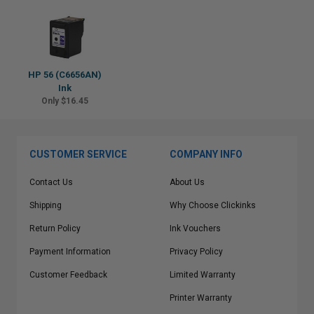
HP 56 (C6656AN)
Ink
Only $16.45
CUSTOMER SERVICE
COMPANY INFO
Contact Us
About Us
Shipping
Why Choose Clickinks
Return Policy
Ink Vouchers
Payment Information
Privacy Policy
Customer Feedback
Limited Warranty
Printer Warranty