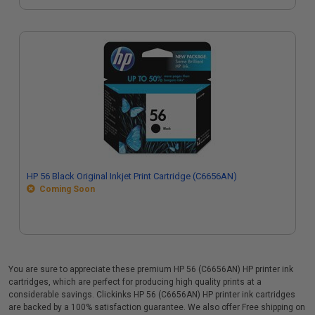
HP 56 Black Original Inkjet Print Cartridge (C6656AN)
Coming Soon
You are sure to appreciate these premium HP 56 (C6656AN) HP printer ink
cartridges, which are perfect for producing high quality prints at a
considerable savings. Clickinks HP 56 (C6656AN) HP printer ink cartridges
are backed by a 100% satisfaction guarantee. We also offer Free shipping on