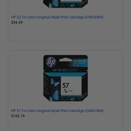
HP 22 Tri-Color Original Inkjet Print Cartridge (C9352AN)
$54.59
HP 57 Tri-Color Original Inkjet Print Cartridge (C6657AN)
$105.79