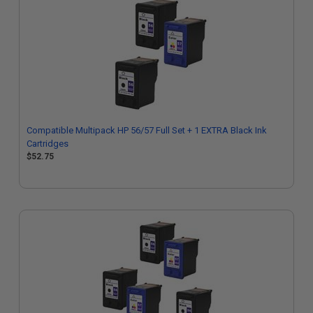
Compatible Multipack HP 56/57 Full Set + 1 EXTRA Black Ink
Cartridges
$52.75