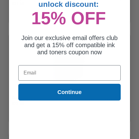
unlock discount:
$27.90
15% OFF
Join our exclusive email offers club
and get a 15% off compatible ink
and toners coupon now
Email
Continue
Compatible Color HP 57 Ink Cartridge (Replaces HP C6657AN)
$20.85