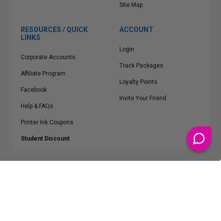
Site Map
RESOURCES / QUICK
ACCOUNT
LINKS
Login
Corporate Accounts
Track Packages
Affiliate Program
Loyalty Points
Facebook
Invite Your Friend
Help & FAQs
Printer Ink Coupons
Student Discount
* Free Shipping applies on all Contiguous U.S.
orders over $50
Epson™, HP™, Dell™, Lexmark™, Canon™, Brother™, Samsung™ and other
manufacturer brand names and logos are registered trademarks of their
respective owners.