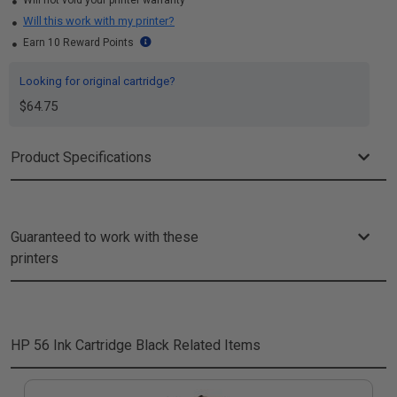
Will not void your printer warranty
Will this work with my printer?
Earn 10 Reward Points
Looking for original cartridge?
$64.75
Product Specifications
Guaranteed to work with these
printers
HP 56 Ink Cartridge Black
Related Items