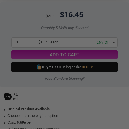
$16.45
$21.93
Quantity & Multi-buy discount
1
$16.45 each
-25% Off
ADD TO CART
Buy 2 Get 3 using code:
3FOR2
Free Standard Shipping*
24
1x
ml
Original Product Available
Cheaper than the original option
Cost:
0.69p
per ml