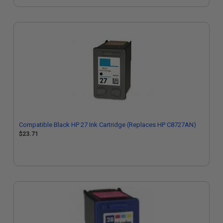
Compatible Black HP 27 Ink Cartridge (Replaces HP C8727AN)
$23.71