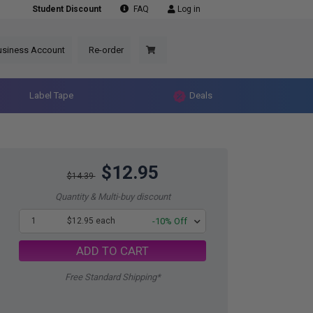
Student Discount
FAQ
Log in
usiness Account
Re-order
Label Tape
Deals
$12.95
$14.39
Quantity & Multi-buy discount
1
$12.95 each
-10% Off
ADD TO CART
Free Standard Shipping*