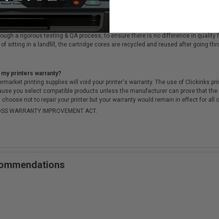
cartridges?
ough a rigorous testing & QA process, to ensure there is no difference in qualit
of sitting in a landfill, the cartridge cores are recycled and reused after going t
 my printers warranty?
arket printing supplies will void your printer's warranty. The use of Clickinks prin
cause you select compatible products unless the manufacturer can prove that th
choose not to repair your printer but your warranty would remain in effect for all 
-MOSS WARRANTY IMPROVEMENT ACT.
ecommendations