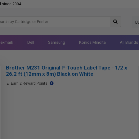
d since 2004
B
Lexmark
Dell
Samsung
Konica Minolta
All Brands
Brother M231 Original P-Touch Label Tape - 1/2 x
26.2 ft (12mm x 8m) Black on White
Earn 2 Reward Points