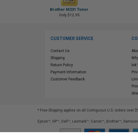
Brother M231 Toner
Only $12.95
CUSTOMER SERVICE
CO
Contact Us
Abo
Shipping
Why
Return Policy
Ink
Payment Information
Pri
Customer Feedback
Lim
Pri
Sit
* Free Shipping applies on all Contiguous U.S.
orders over $
Epson™, HP™, Dell™, Lexmark™, Canon™, Brother™, Samsung