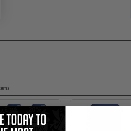
Items