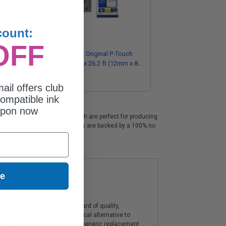
count:
OFF
el
Brother TZeS231 Original P-Touch
Label Tape - 1/2 x 26.2 ft (12mm x 8
m) Black on White
$15.75
ail offers club
ompatible ink
upon now
nd copier ink cartridges, which are perfect for producing
k on White printer ink cartridges are backed by a 100% no
ue
artridges offer a high standard of quality,
components, and are an economical alternative to
ies. The use of compatible or generic replacement