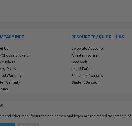
MPANY INFO
RESOURCES / QUICK LINKS
ut Us
Corporate Accounts
 Choose Clickinks
Affiliate Program
 Vouchers
Facebook
vacy Policy
Help & FAQs
ited Warranty
Printer Ink Coupons
nter Warranty
Student Discount
e Map
50
™ and other manufacturer brand names and logos are registered trademarks of t