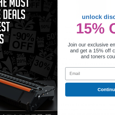
unlock dis
15% 
ther M231 Original P-Touch Label
Brother M231 Original P-Touch Lab
e - 1/2 x 26.2 ft (12mm x 8m)
Tape - 1/2 x 26.2 ft (12mm x 8m)
ck on White - Pack of 3
Black on White
7.95
$12.95
Join our exclusive em
and get a 15% off c
and toners co
Original P-Touch Label Tape - 1/2 x 26.2 ft (12mm x 8m) Black on White printer a
Brother Brother M231 Original P-Touch Label Tape - 1/2 x 26.2 ft (12mm x 8m) Blac
tch, exclusive money-saving specials & supreme customer service!
Email
Contin
ges different?
 to meet or exceed Original Equipment Manufacturer (OEM) specifications. These c
. Compatible and generic cartridges are brand new cartridges, containing only new 
h allow the consumer to enjoy big savings over brand-name cartridges and suppl