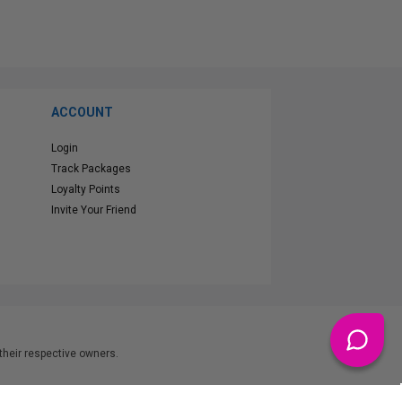
ACCOUNT
Login
Track Packages
Loyalty Points
Invite Your Friend
heir respective owners.