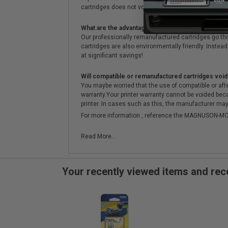
cartridges does not void the printer's warranty.
What are the advantages of using remanufactured 
Our professionally remanufactured cartridges go thr
cartridges are also environmentally friendly. Instead 
at significant savings!
Will compatible or remanufactured cartridges void
You maybe worried that the use of compatible or afterm
warranty.Your printer warranty cannot be voided be
printer. In cases such as this, the manufacturer may 
For more information , reference the MAGNUSON
Read More...
Your recently viewed items and r