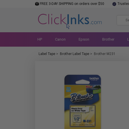
FREE 3-DAY SHIPPING on orders over $50
Truste
HP
Canon
Epson
Brother
Label Tape
>
Brother Label Tape
>
Brother M231