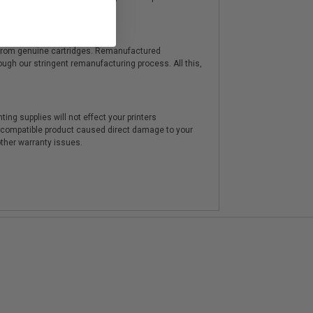
y from genuine cartridges. Remanufactured
hrough our stringent remanufacturing process. All this,
ting supplies will not effect your printers
e compatible product caused direct damage to your
other warranty issues.