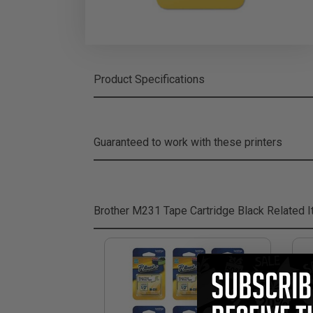
Product Specifications
Guaranteed to work with these printers
Brother M231 Tape Cartridge Black
Related 