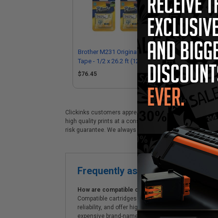
Brother M231 Original P-Touch Label
Bro
Tape - 1/2 x 26.2 ft (12mm x 8m)
Tap
Black on White - Pack of 6
Bla
$76.45
$3
Clickinks customers appreciate our premium Brother M231 
high quality prints at a considerable savings. Clickinks 
risk guarantee. We always offer prompt, same day dispa
Frequently asked questions
How are compatible cartridges and original cartrid
Compatible cartridges are specifically manufactured
reliability, and offer high-quality printing results
expensive brand-name cartridges and supplies, whic