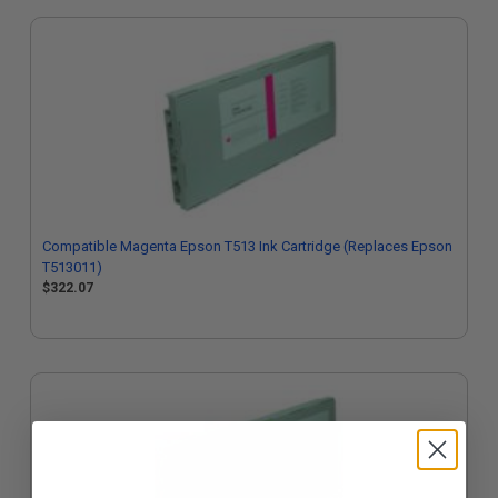
Compatible Magenta Epson T513 Ink Cartridge (Replaces Epson
T513011)
$322.07