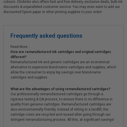
colours. Clickinks also offers fast and free delivery, exclusive deals, bulk ink
discounts & unparalleled customer service. You may even want to add our
discounted Epson paper or other printing supplies to your order!
Frequently asked questions
Read More...
How are remanufactured ink cartridges and original cartridges
different?
Remanufactured ink and generic cartridges are an economical
alternative to expensive brand-name cartridges and supplies, which
allow the consumer to enjoy big savings over brand-name
cartridges and supplies.
What are the advantages of using remanufactured cartridges?
Our professionally remanufactured cartridges go through a
rigorous testing & QA process, to ensure there is no difference in
quality from genuine cartridges. Remanufactured cartridges are
also environmentally friendly. Instead of sitting in a landfill, the
cartridge cores are recycled and reused after going through our
stringent remanufacturing process. All this, at significant savings!