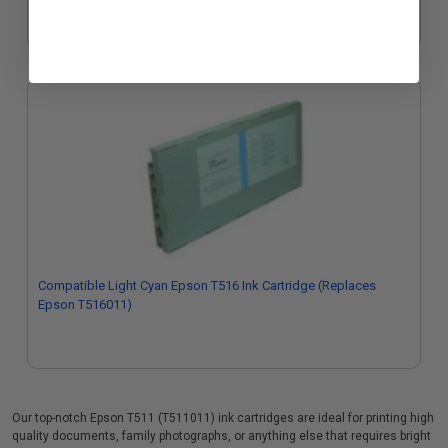
$322.07
Compatible Light Cyan Epson T516 Ink Cartridge (Replaces
Epson T516011)
Our top-notch Epson T511 (T511011) ink cartridges are ideal for printing high
quality documents, family photographs, or anything else that requires bright