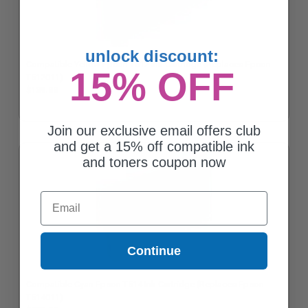
unlock discount:
Compatible Yellow Epson T512 Ink Cartridge (Replaces Epson
15% OFF
T512011)
$139.83
Join our exclusive email offers club
and get a 15% off compatible ink
and toners coupon now
Email
Continue
Compatible Cyan Epson T514 Ink Cartridge (Replaces Epson
T514011)