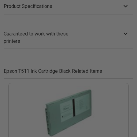
Product Specifications
Guaranteed to work with these
printers
Epson T511 Ink Cartridge Black
Related Items