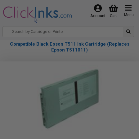
Menu
Account
Cart
Compatible Black Epson T511 Ink Cartridge (Replaces
Epson T511011)