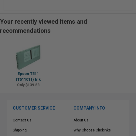
Your recently viewed items and
recommendations
Epson T511
(T511011) Ink
Only $139.83
CUSTOMER SERVICE
COMPANY INFO
Contact Us
About Us
Shipping
Why Choose Clickinks