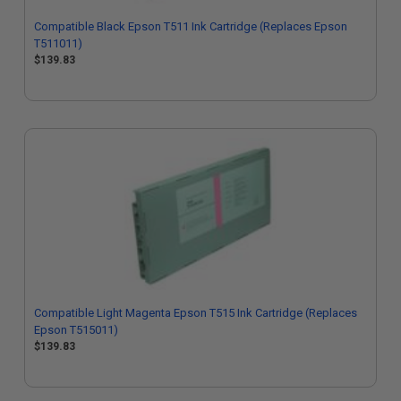
Compatible Black Epson T511 Ink Cartridge (Replaces Epson
T511011)
$139.83
Compatible Light Magenta Epson T515 Ink Cartridge (Replaces
Epson T515011)
$139.83