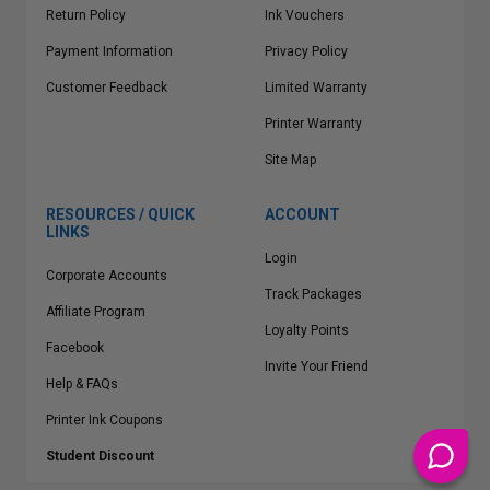
Return Policy
Ink Vouchers
Payment Information
Privacy Policy
Customer Feedback
Limited Warranty
Printer Warranty
Site Map
RESOURCES / QUICK
ACCOUNT
LINKS
Login
Corporate Accounts
Track Packages
Affiliate Program
Loyalty Points
Facebook
Invite Your Friend
Help & FAQs
Printer Ink Coupons
Student Discount