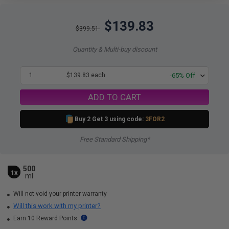
$139.83
$399.51
Quantity & Multi-buy discount
1
$139.83 each
-65% Off
ADD TO CART
Buy 2 Get 3 using code:
3FOR2
Free Standard Shipping*
500
1x
ml
Will not void your printer warranty
Will this work with my printer?
Earn 10 Reward Points