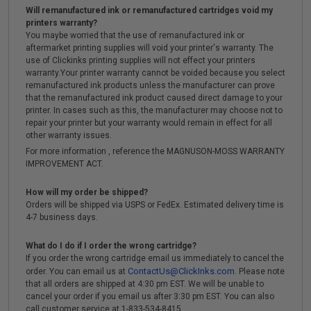
Will remanufactured ink or remanufactured cartridges void my
printers warranty?
You maybe worried that the use of remanufactured ink or
aftermarket printing supplies will void your printer's warranty. The
use of Clickinks printing supplies will not effect your printers
warranty.Your printer warranty cannot be voided because you select
remanufactured ink products unless the manufacturer can prove
that the remanufactured ink product caused direct damage to your
printer. In cases such as this, the manufacturer may choose not to
repair your printer but your warranty would remain in effect for all
other warranty issues.
For more information , reference the MAGNUSON-MOSS WARRANTY
IMPROVEMENT ACT.
How will my order be shipped?
Orders will be shipped via USPS or FedEx. Estimated delivery time is
4-7 business days.
What do I do if I order the wrong cartridge?
If you order the wrong cartridge email us immediately to cancel the
ContactUs@ClickInks.com
order. You can email us at
. Please note
that all orders are shipped at 4:30 pm EST. We will be unable to
cancel your order if you email us after 3:30 pm EST. You can also
call customer service at 1-833-534-8415 .