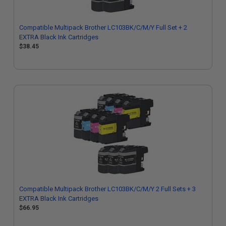
Compatible Multipack Brother LC103BK/C/M/Y Full Set + 2
EXTRA Black Ink Cartridges
$38.45
Compatible Multipack Brother LC103BK/C/M/Y 2 Full Sets + 3
EXTRA Black Ink Cartridges
$66.95