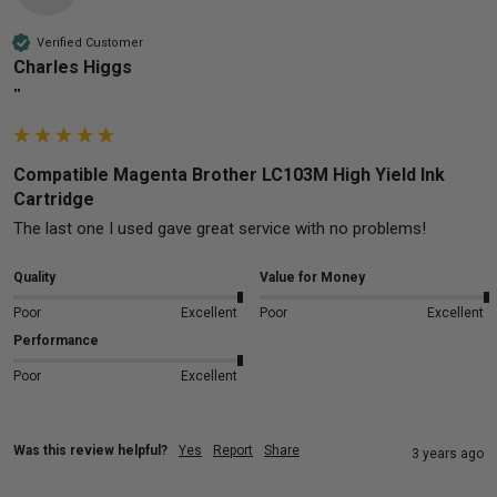
Verified Customer
Charles Higgs
""
Compatible Magenta Brother LC103M High Yield Ink
Cartridge
The last one I used gave great service with no problems!
Quality
Value for Money
Poor
Excellent
Poor
Excellent
Performance
Poor
Excellent
Was this review helpful?
Yes
Report
Share
3 years ago