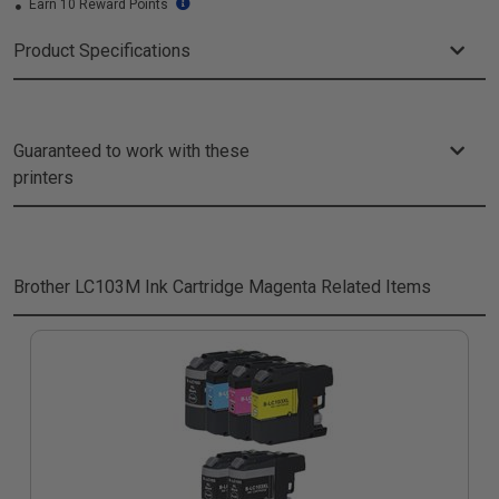
Earn 10 Reward Points
Product Specifications
Guaranteed to work with these
printers
Brother LC103M Ink Cartridge Magenta
Related Items