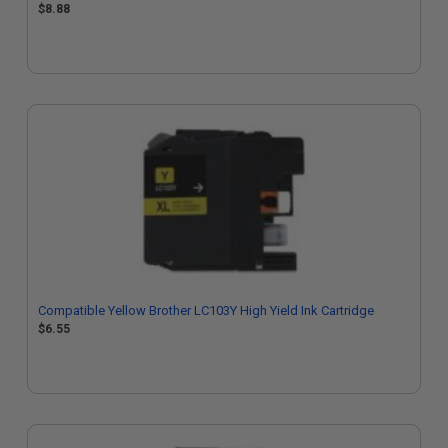
$8.88
Compatible Yellow Brother LC103Y High Yield Ink Cartridge
$6.55