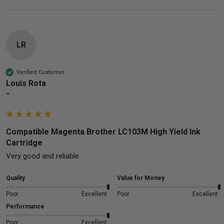
LR
Verified Customer
Louis Rota
""
Compatible Magenta Brother LC103M High Yield Ink
Cartridge
Very good and reliable 
Quality
Value for Money
Poor
Excellent
Poor
Excellent
Performance
Poor
Excellent