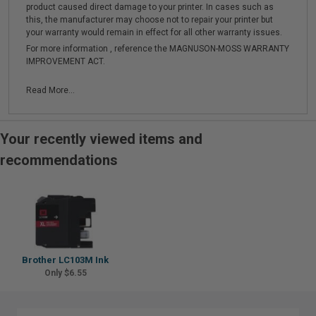
product caused direct damage to your printer. In cases such as
this, the manufacturer may choose not to repair your printer but
your warranty would remain in effect for all other warranty issues.
For more information , reference the MAGNUSON-MOSS WARRANTY
IMPROVEMENT ACT.
Read More...
Your recently viewed items and
recommendations
Brother LC103M Ink
Only $6.55