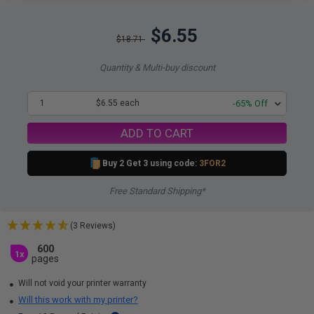
$6.55
$18.71
Quantity & Multi-buy discount
1
$6.55 each
-65% Off
ADD TO CART
Buy 2 Get 3 using code:
3FOR2
Free Standard Shipping*
(3 Reviews)
600
1x
pages
Will not void your printer warranty
Will this work with my printer?