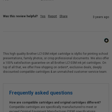
Was this review helpful?
Yes
Report
Share
3 years ago
This high quality Brother LC103M inkjet cartridge is idyllic for printing school
presentations, family photos, or crisp professional documents. We also offer
a 100% satisfaction guarantee on all Brother LC103M ink jet cartridges. On
top of all that, we offer Free shipping on orders*, exclusive deals, deeply
discounted compatible cartridges & an unmatched customer service team.
Frequently asked questions
How are compatible cartridges and original cartridges different?
Compatible cartridges are specifically manufactured to meet or
exceed Original Equipment Manufacturer (OEM) specifications.