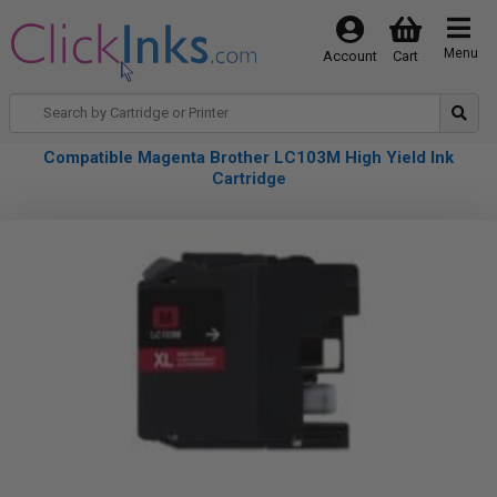
Menu
Account
Cart
Compatible Magenta Brother LC103M High Yield Ink
Cartridge