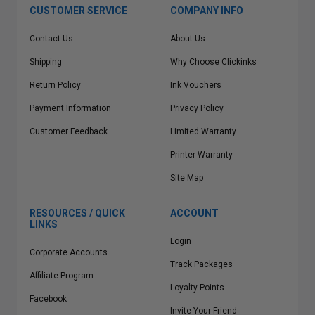
CUSTOMER SERVICE
COMPANY INFO
Contact Us
About Us
Shipping
Why Choose Clickinks
Return Policy
Ink Vouchers
Payment Information
Privacy Policy
Customer Feedback
Limited Warranty
Printer Warranty
Site Map
RESOURCES / QUICK
ACCOUNT
LINKS
Login
Corporate Accounts
Track Packages
Affiliate Program
Loyalty Points
Facebook
Invite Your Friend