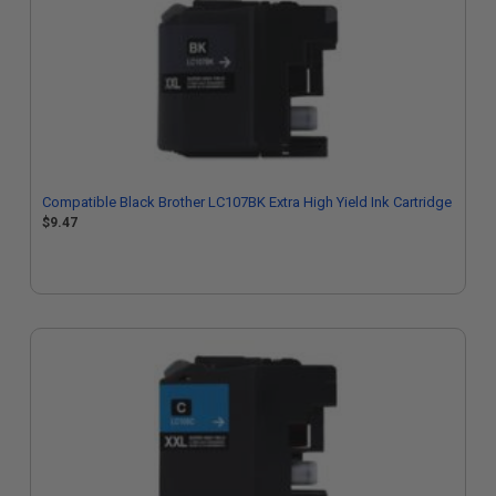
Compatible Black Brother LC107BK Extra High Yield Ink Cartridge
$9.47