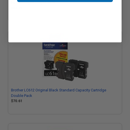
Ink Cartridges - Triple Pack
$54.20
Brother LC612 Original Black Standard Capacity Cartridge
Double Pack
$70.61