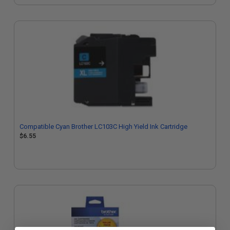
Compatible Cyan Brother LC103C High Yield Ink Cartridge
$6.55