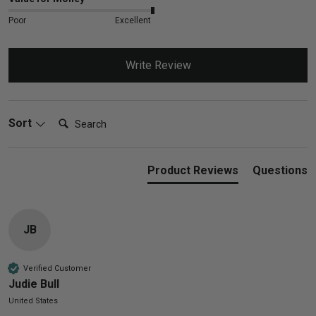
Poor
Excellent
Write Review
Search:
Sort
Product Reviews
Questions
JB
Verified Customer
Judie Bull
United States