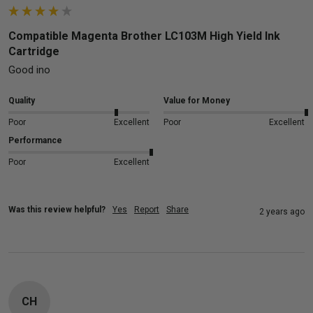
Compatible Magenta Brother LC103M High Yield Ink
Cartridge
Good ino
Quality
Value for Money
Poor
Excellent
Poor
Excellent
Performance
Poor
Excellent
Was this review helpful?
Yes
Report
Share
2 years ago
CH