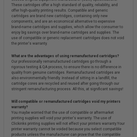
These cartridges offer a high standard of quality, reliability, and
offer high-quality printing results. Compatible and generic
cartridges are brand new cartridges, containing only new
components, and are an economical alternative to expensive
brand-name cartridges and supplies, which allow the consumer to
enjoy big savings over brand-name cartridges and supplies. The
use of compatible or generic replacement cartridges does not void
the printer's warranty.
What are the advantages of using remanufactured cartridges?
Our professionally remanufactured cartridges go through a
rigorous testing & QA process, to ensure there is no difference in
quality from genuine cartridges. Remanufactured cartridges are
also environmentally friendly. Instead of sitting in a landfill, the
cartridge cores are recycled and reused after going through our
stringent remanufacturing process. All this, at significant savings!
Will compatible or remanufactured cartridges void my printers
warranty?
You maybe worried that the use of compatible or aftermarket
printing supplies will void your printer's warranty. The use of
Clickinks printing supplies will not effect your printers warranty.Your
printer warranty cannot be voided because you select compatible
products unless the manufacturer can prove that the compatible