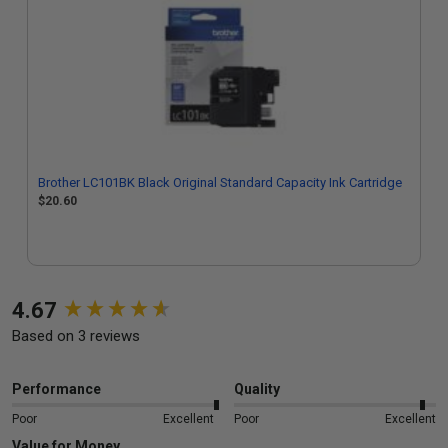
Brother LC101BK Black Original Standard Capacity Ink Cartridge
$20.60
New content loaded
4.67
Based on 3 reviews
Performance
Quality
Poor
Excellent
Poor
Excellent
Value for Money