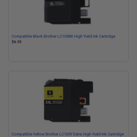
Compatible Black Brother LC103BK High Yield Ink Cartridge
$6.55
Compatible Yellow Brother LC105Y Extra High Yield Ink Cartridge