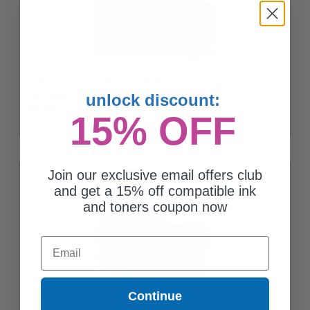
Brother LC103 Cyan/Magenta/Yellow Original High Capacity Ink
Cartridges - Triple Pack
unlock discount:
$73.28
15% OFF
Join our exclusive email offers club
and get a 15% off compatible ink
and toners coupon now
Email
Continue
Brother LC101 Cyan/Magenta/Yellow Original Standard Capacity