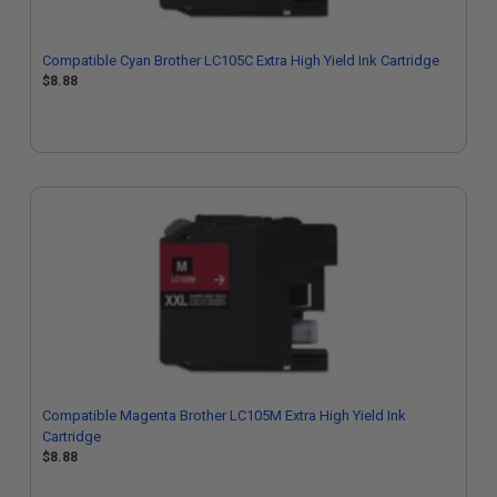
Compatible Cyan Brother LC105C Extra High Yield Ink Cartridge
$8.88
Compatible Magenta Brother LC105M Extra High Yield Ink
Cartridge
$8.88