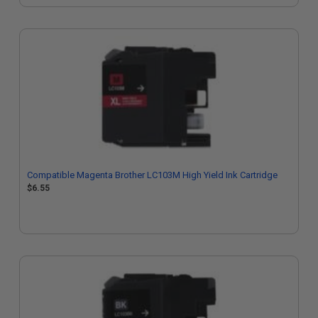
Compatible Magenta Brother LC103M High Yield Ink Cartridge
$6.55