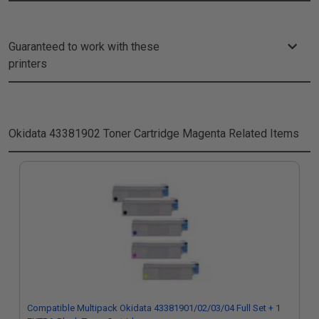
Guaranteed to work with these
printers
Okidata 43381902 Toner Cartridge Magenta
Related Items
Compatible Multipack Okidata 43381901/02/03/04 Full Set + 1