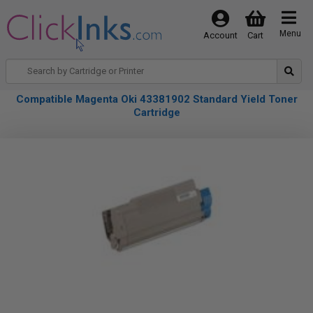
Menu
Account
Cart
Compatible Magenta Oki 43381902 Standard Yield Toner
Cartridge