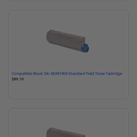
Compatible Black Oki 43381904 Standard Yield Toner Cartridge
$89.10