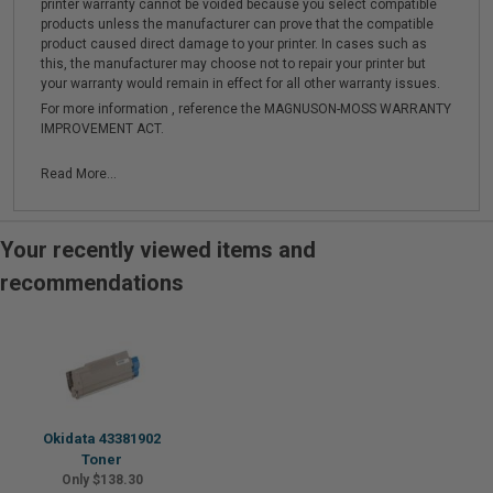
printer warranty cannot be voided because you select compatible
products unless the manufacturer can prove that the compatible
product caused direct damage to your printer. In cases such as
this, the manufacturer may choose not to repair your printer but
your warranty would remain in effect for all other warranty issues.
For more information , reference the MAGNUSON-MOSS WARRANTY
IMPROVEMENT ACT.
Read More...
Your recently viewed items and
recommendations
Okidata 43381902
Toner
Only $138.30