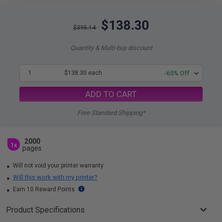
$138.30
$395.14
Quantity & Multi-buy discount
1
$138.30 each
-65% Off
ADD TO CART
Free Standard Shipping*
2000
1x
pages
Will not void your printer warranty
Will this work with my printer?
Earn 10 Reward Points
Product Specifications