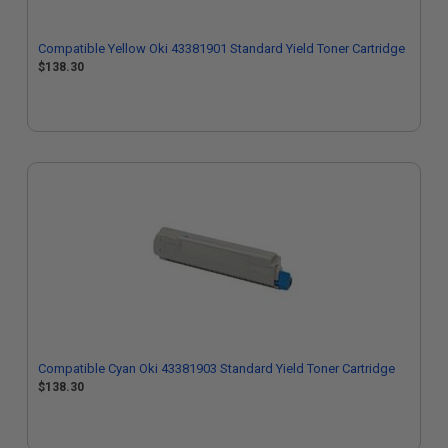
Compatible Yellow Oki 43381901 Standard Yield Toner Cartridge
$138.30
Compatible Cyan Oki 43381903 Standard Yield Toner Cartridge
$138.30