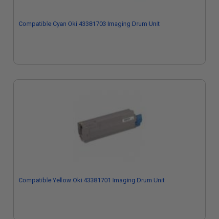
Compatible Cyan Oki 43381703 Imaging Drum Unit
Compatible Yellow Oki 43381701 Imaging Drum Unit