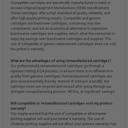
Compatible cartridges are specifically manufactured to meet or
exceed Original Equipment Manufacturer (OEM) specifications.
These cartridges offer a high standard of quality, reliability, and
offer high-quality printing results. Compatible and generic
cartridges are brand new cartridges, containing only new
components, and are an economical alternative to expensive
brand-name cartridges and supplies, which allow the consumer to
enjoy big savings over brand-name cartridges and supplies. The
use of compatible or generic replacement cartridges does not void
the printer's warranty.
What are the advantages of using remanufactured cartridges?
Our professionally remanufactured cartridges go through a
rigorous testing & QA process, to ensure there is no difference in
quality from genuine cartridges. Remanufactured cartridges are
also environmentally friendly. Instead of sitting in a landfill, the
cartridge cores are recycled and reused after going through our
stringent remanufacturing process. All this, at significant savings!
Will compatible or remanufactured cartridges void my printers
warranty?
You maybe worried that the use of compatible or aftermarket
printing supplies will void your printer's warranty. The use of
Clickinks printing supplies will not effect your printers warranty.Your