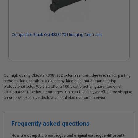
Compatible Black Oki 43381704 Imaging Drum Unit
Our high quality Okidata 43381902 color laser cartridge is ideal for printing
presentations, family photos, or anything else that demands crisp
professional color. We also offer a 100% satisfaction guarantee on all
Okidata 43381902 laser cartridges. On top of all that, we offer Free shipping
on orders*, exclusive deals & unparalleled customer service.
Frequently asked questions
How are compatible cartridges and original cartridges different?