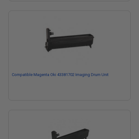
Compatible Magenta Oki 43381702 Imaging Drum Unit