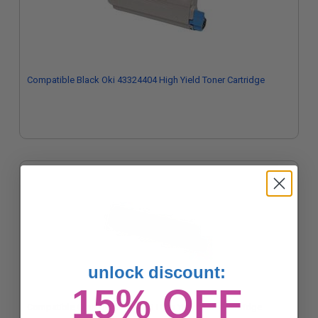
Compatible Black Oki 43324404 High Yield Toner Cartridge
unlock discount:
15% OFF
Compatible Cyan Oki 43324403 High Yield Toner Cartridge