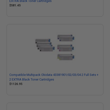
EXTRA Black Toner Cartridges
$581.45
Compatible Multipack Okidata 43381901/02/03/04 2 Full Sets +
2 EXTRA Black Toner Cartridges
$1126.95