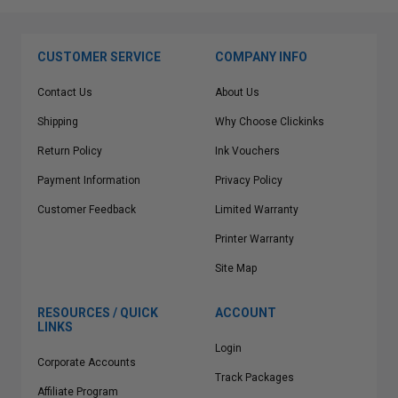
CUSTOMER SERVICE
COMPANY INFO
Contact Us
About Us
Shipping
Why Choose Clickinks
Return Policy
Ink Vouchers
Payment Information
Privacy Policy
Customer Feedback
Limited Warranty
Printer Warranty
Site Map
RESOURCES / QUICK
ACCOUNT
LINKS
Login
Corporate Accounts
Track Packages
Affiliate Program