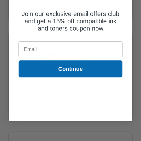
Join our exclusive email offers club
and get a 15% off compatible ink
and toners coupon now
Email
Continue
Compatible Magenta Oki 43324402 High Yield Toner Cartridge