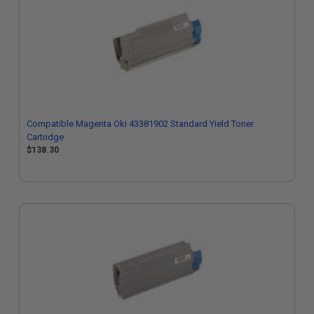
Compatible Magenta Oki 43381902 Standard Yield Toner
Cartridge
$138.30