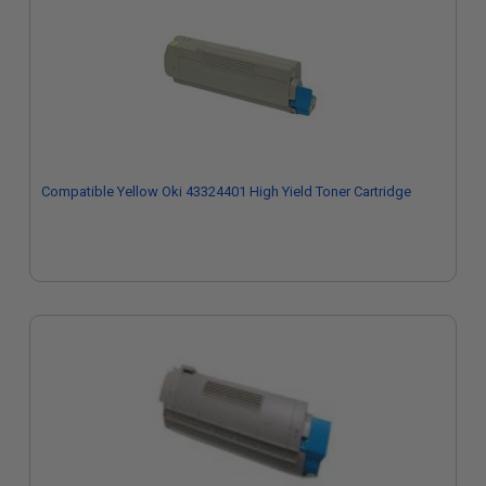
Compatible Yellow Oki 43324401 High Yield Toner Cartridge