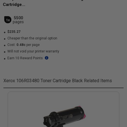
Cartridge...
5500
1x
pages
$235.27
Cheaper than the original option
Cost:
0.48c
per page
Will not void your printer warranty
Earn 10 Reward Points
Xerox 106R03480 Toner Cartridge Black
Related Items