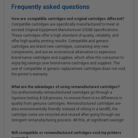
Frequently asked questions
How are compatible cartridges and original cartridges different?
Compatible cartridges are specifically manufactured to meet or
exceed Original Equipment Manufacturer (OEM) specifications.
These cartridges offer a high standard of quality, reliability, and
offer high-quality printing results. Compatible and generic
cartridges are brand new cartridges, containing only new
components, and are an economical alternative to expensive
brand-name cartridges and supplies, which allow the consumer to
enjoy big savings over brand-name cartridges and supplies. The
use of compatible or generic replacement cartridges does not void
the printer's warranty.
What are the advantages of using remanufactured cartridges?
Our professionally remanufactured cartridges go through a
rigorous testing & QA process, to ensure there is no difference in
quality from genuine cartridges. Remanufactured cartridges are
also environmentally friendly. Instead of sitting in a landfill, the
cartridge cores are recycled and reused after going through our
stringent remanufacturing process. All this, at significant savings!
Will compatible or remanufactured cartridges void my printers