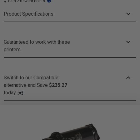
Earn 2 Reward Points
Product Specifications
Guaranteed to work with these
printers
Switch to our Compatible
alternative and
Save
$235.27
today