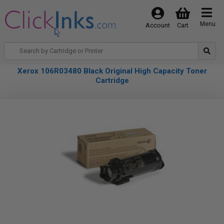
Menu
Account
Cart
Xerox 106R03480 Black Original High Capacity Toner
Cartridge