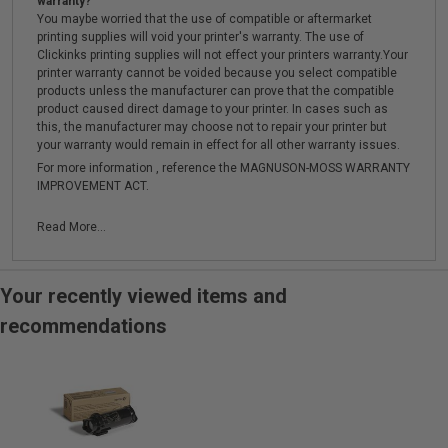
warranty?
You maybe worried that the use of compatible or aftermarket
printing supplies will void your printer's warranty. The use of
Clickinks printing supplies will not effect your printers warranty.Your
printer warranty cannot be voided because you select compatible
products unless the manufacturer can prove that the compatible
product caused direct damage to your printer. In cases such as
this, the manufacturer may choose not to repair your printer but
your warranty would remain in effect for all other warranty issues.
For more information , reference the MAGNUSON-MOSS WARRANTY
IMPROVEMENT ACT.
Read More...
Your recently viewed items and
recommendations