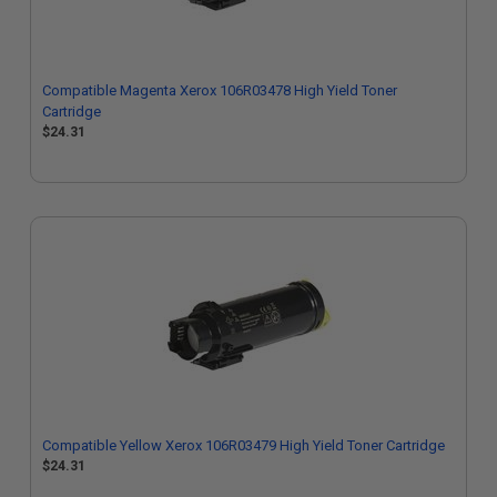
Compatible Magenta Xerox 106R03478 High Yield Toner
Cartridge
$24.31
Compatible Yellow Xerox 106R03479 High Yield Toner Cartridge
$24.31