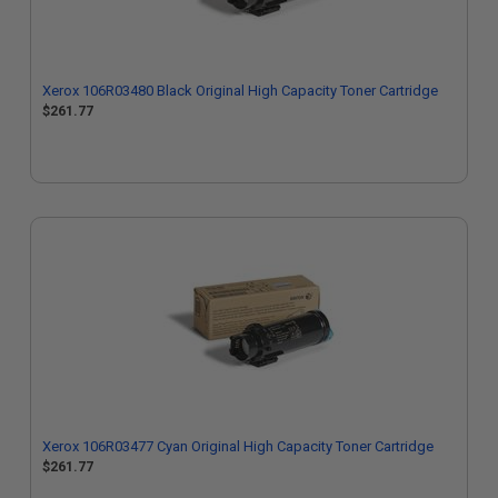
Xerox 106R03480 Black Original High Capacity Toner Cartridge
$261.77
Xerox 106R03477 Cyan Original High Capacity Toner Cartridge
$261.77