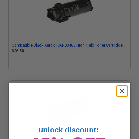
Compatible Black Xerox 106R03480 High Yield Toner Cartridge
$26.50
unlock discount: