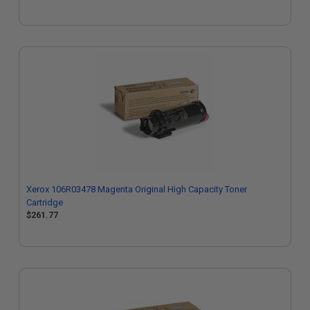
Xerox 106R03478 Magenta Original High Capacity Toner
Cartridge
$261.77