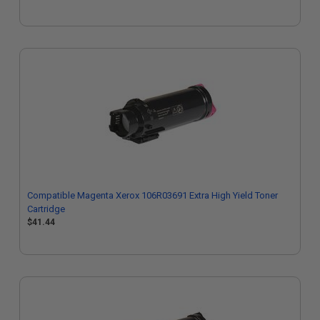
Compatible Magenta Xerox 106R03691 Extra High Yield Toner
Cartridge
$41.44