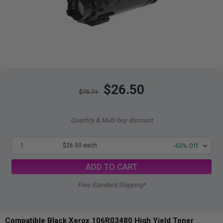
$26.50
$75.71
Quantity & Multi-buy discount
1
$26.50 each
-65% Off
ADD TO CART
Free Standard Shipping*
Compatible Black Xerox 106R03480 High Yield Toner