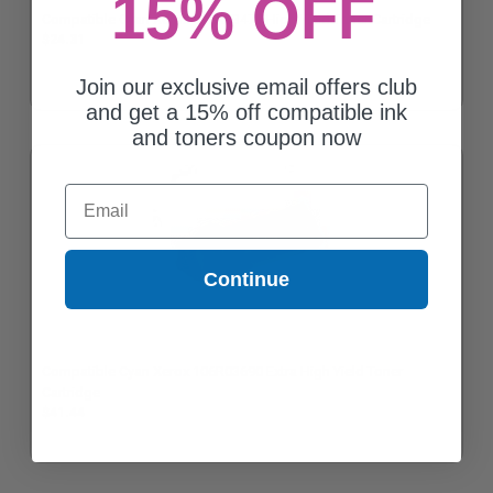
15% OFF
Compatible Cyan Xerox 106R03477 High Yield Toner Cartridge
$24.31
Join our exclusive email offers club
and get a 15% off compatible ink
and toners coupon now
Email
Continue
Compatible Cyan Xerox 106R03690 Extra High Yield Toner
Cartridge
$41.44