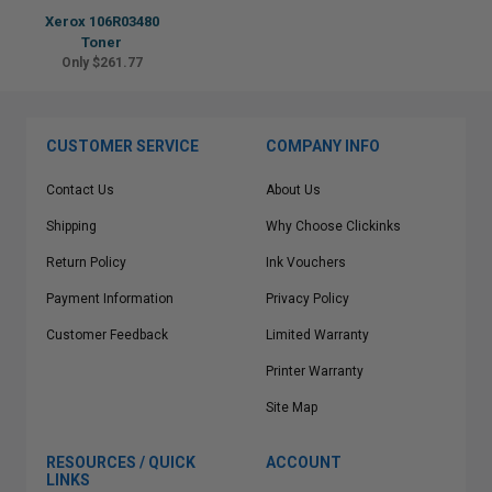
Xerox 106R03480
Toner
Only $261.77
CUSTOMER SERVICE
COMPANY INFO
Contact Us
About Us
Shipping
Why Choose Clickinks
Return Policy
Ink Vouchers
Payment Information
Privacy Policy
Customer Feedback
Limited Warranty
Printer Warranty
Site Map
RESOURCES / QUICK
ACCOUNT
LINKS