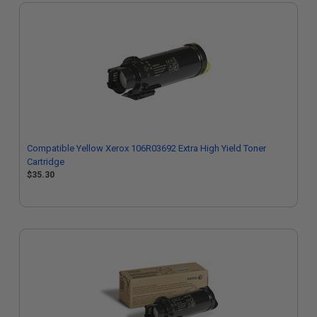
Compatible Yellow Xerox 106R03692 Extra High Yield Toner
Cartridge
$35.30