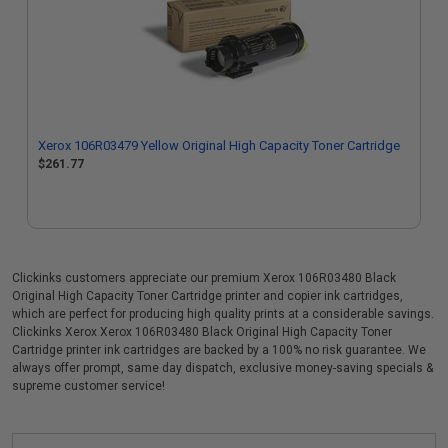
Xerox 106R03479 Yellow Original High Capacity Toner Cartridge
$261.77
Clickinks customers appreciate our premium Xerox 106R03480 Black
Original High Capacity Toner Cartridge printer and copier ink cartridges,
which are perfect for producing high quality prints at a considerable savings.
Clickinks Xerox Xerox 106R03480 Black Original High Capacity Toner
Cartridge printer ink cartridges are backed by a 100% no risk guarantee. We
always offer prompt, same day dispatch, exclusive money-saving specials &
supreme customer service!