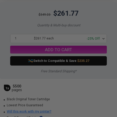
$261.77
$349.03
Quantity & Multi-buy discount
1
$261.77 each
-25% Off
ADD TO CART
Switch to Compatible
& Save
$235.27
Free Standard Shipping*
5500
1x
pages
Black Original Toner Cartridge
Lowest Price Guaranteed
Will this work with my printer?