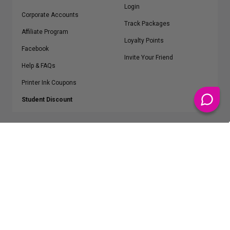
Login
Corporate Accounts
Track Packages
Affiliate Program
Loyalty Points
Facebook
Invite Your Friend
Help & FAQs
Printer Ink Coupons
Student Discount
* Free Shipping applies on all Contiguous U.S.
orders over $50
Epson™, HP™, Dell™, Lexmark™, Canon™, Brother™, Samsung™ and other
manufacturer brand names and logos are registered trademarks of their
respective owners.
©
2026
ClickInks.com
107 Commerce Street, Lake Mary, FL 32746-6206 USA
v. 4.8
iusfdvm-li02