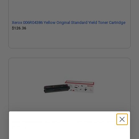
Xerox 006R04386 Yellow Original Standard Yield Toner Cartridge
$126.36
Xerox 006R04393 Magenta Original High Yield Toner Cartridge
$172.62