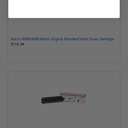
Xerox 006R04383 Black Original Standard Yield Toner Cartridge
$110.34