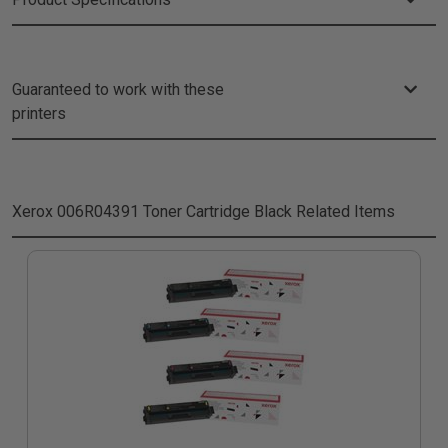
Guaranteed to work with these
printers
Xerox 006R04391 Toner Cartridge Black
Related Items