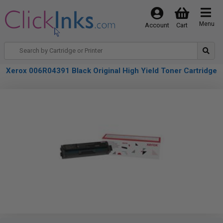
Menu
Account
Cart
Xerox 006R04391 Black Original High Yield Toner Cartridge