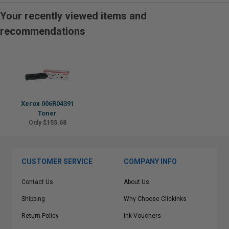
Your recently viewed items and
recommendations
Xerox 006R04391
Toner
Only $155.68
CUSTOMER SERVICE
COMPANY INFO
Contact Us
About Us
Shipping
Why Choose Clickinks
Return Policy
Ink Vouchers