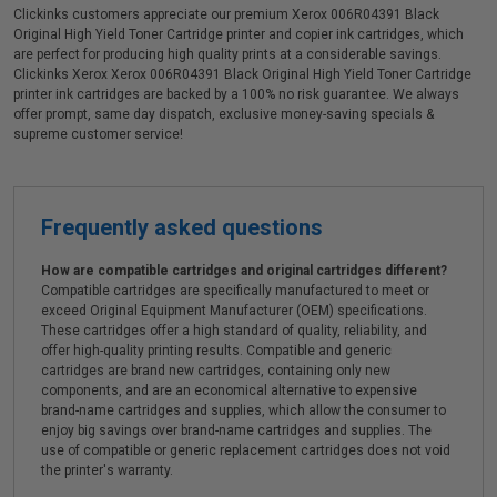
Clickinks customers appreciate our premium Xerox 006R04391 Black
Original High Yield Toner Cartridge printer and copier ink cartridges, which
are perfect for producing high quality prints at a considerable savings.
Clickinks Xerox Xerox 006R04391 Black Original High Yield Toner Cartridge
printer ink cartridges are backed by a 100% no risk guarantee. We always
offer prompt, same day dispatch, exclusive money-saving specials &
supreme customer service!
Frequently asked questions
How are compatible cartridges and original cartridges different?
Compatible cartridges are specifically manufactured to meet or
exceed Original Equipment Manufacturer (OEM) specifications.
These cartridges offer a high standard of quality, reliability, and
offer high-quality printing results. Compatible and generic
cartridges are brand new cartridges, containing only new
components, and are an economical alternative to expensive
brand-name cartridges and supplies, which allow the consumer to
enjoy big savings over brand-name cartridges and supplies. The
use of compatible or generic replacement cartridges does not void
the printer's warranty.