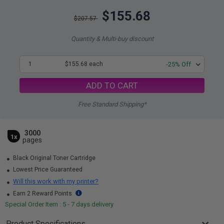
$155.68
$207.57
Quantity & Multi-buy discount
1
$155.68 each
-25% Off
ADD TO CART
Free Standard Shipping*
3000
1x
pages
Black Original Toner Cartridge
Lowest Price Guaranteed
Will this work with my printer?
Earn 2 Reward Points
Special Order Item : 5 - 7 days delivery
Product Specifications