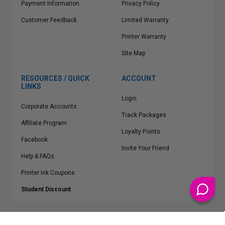
Payment Information
Privacy Policy
Customer Feedback
Limited Warranty
Printer Warranty
Site Map
RESOURCES / QUICK
ACCOUNT
LINKS
Login
Corporate Accounts
Track Packages
Affiliate Program
Loyalty Points
Facebook
Invite Your Friend
Help & FAQs
Printer Ink Coupons
Student Discount
* Free Shipping applies on all Contiguous U.S.
orders over $50