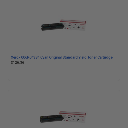
Xerox 006R04384 Cyan Original Standard Yield Toner Cartridge
$126.36