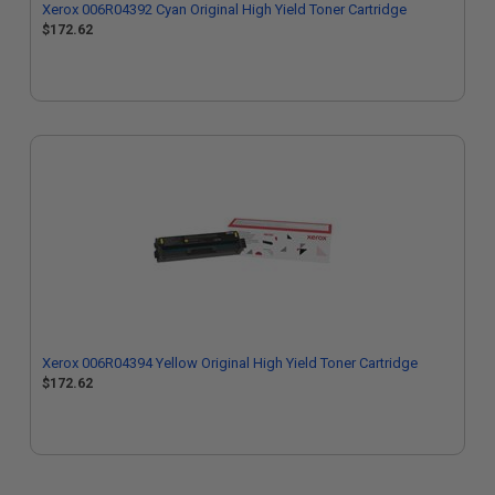
Xerox 006R04392 Cyan Original High Yield Toner Cartridge
$172.62
Xerox 006R04394 Yellow Original High Yield Toner Cartridge
$172.62