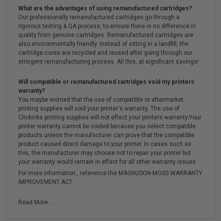
What are the advantages of using remanufactured cartridges?
Our professionally remanufactured cartridges go through a
rigorous testing & QA process, to ensure there is no difference in
quality from genuine cartridges. Remanufactured cartridges are
also environmentally friendly. Instead of sitting in a landfill, the
cartridge cores are recycled and reused after going through our
stringent remanufacturing process. All this, at significant savings!
Will compatible or remanufactured cartridges void my printers
warranty?
You maybe worried that the use of compatible or aftermarket
printing supplies will void your printer's warranty. The use of
Clickinks printing supplies will not effect your printers warranty.Your
printer warranty cannot be voided because you select compatible
products unless the manufacturer can prove that the compatible
product caused direct damage to your printer. In cases such as
this, the manufacturer may choose not to repair your printer but
your warranty would remain in effect for all other warranty issues.
For more information , reference the MAGNUSON-MOSS WARRANTY
IMPROVEMENT ACT.
Read More...