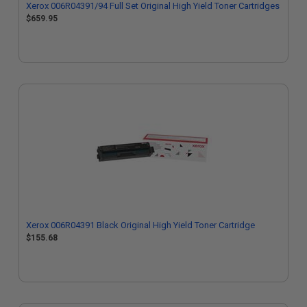
Xerox 006R04391/94 Full Set Original High Yield Toner Cartridges
$659.95
Xerox 006R04391 Black Original High Yield Toner Cartridge
$155.68