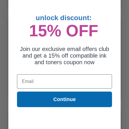
unlock discount:
15% OFF
Join our exclusive email offers club
and get a 15% off compatible ink
and toners coupon now
Xerox 006R04385 Magenta Original Standard Yield Toner
Email
Cartridge
$126.36
Continue