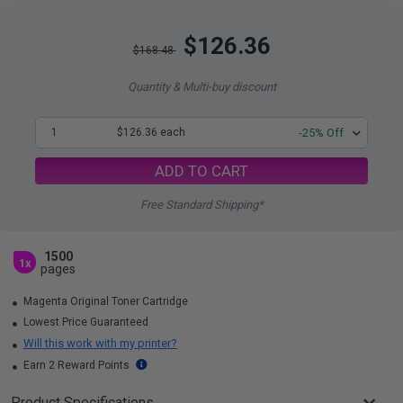
$126.36
$168.48
Quantity & Multi-buy discount
1
$126.36 each
-25% Off
ADD TO CART
Free Standard Shipping*
1500
1x
pages
Magenta Original Toner Cartridge
Lowest Price Guaranteed
Will this work with my printer?
Earn 2 Reward Points
Product Specifications