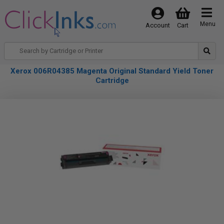
Menu
Account
Cart
Xerox 006R04385 Magenta Original Standard Yield Toner
Cartridge