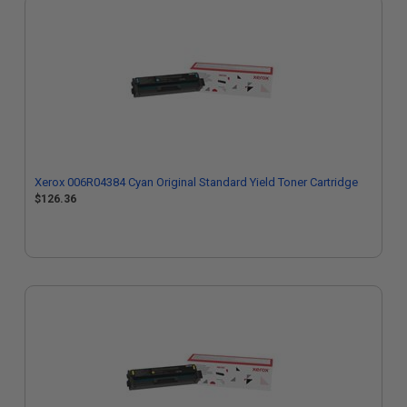
Xerox 006R04384 Cyan Original Standard Yield Toner Cartridge
$126.36