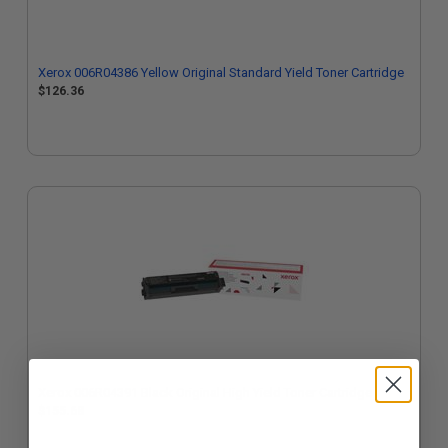
Xerox 006R04386 Yellow Original Standard Yield Toner Cartridge
$126.36
Xerox 006R04391 Black Original High Yield Toner Cartridge
$155.68