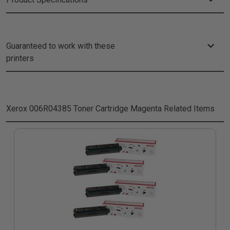
Guaranteed to work with these
printers
Xerox 006R04385 Toner Cartridge Magenta
Related Items