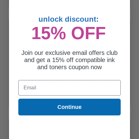
unlock discount:
15% OFF
Join our exclusive email offers club
and get a 15% off compatible ink
and toners coupon now
Xerox 006R04393 Magenta Original High Yield Toner Cartridge
Email
$172.62
Continue