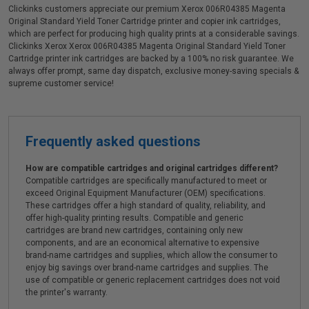
Clickinks customers appreciate our premium Xerox 006R04385 Magenta
Original Standard Yield Toner Cartridge printer and copier ink cartridges,
which are perfect for producing high quality prints at a considerable savings.
Clickinks Xerox Xerox 006R04385 Magenta Original Standard Yield Toner
Cartridge printer ink cartridges are backed by a 100% no risk guarantee. We
always offer prompt, same day dispatch, exclusive money-saving specials &
supreme customer service!
Frequently asked questions
How are compatible cartridges and original cartridges different?
Compatible cartridges are specifically manufactured to meet or
exceed Original Equipment Manufacturer (OEM) specifications.
These cartridges offer a high standard of quality, reliability, and
offer high-quality printing results. Compatible and generic
cartridges are brand new cartridges, containing only new
components, and are an economical alternative to expensive
brand-name cartridges and supplies, which allow the consumer to
enjoy big savings over brand-name cartridges and supplies. The
use of compatible or generic replacement cartridges does not void
the printer's warranty.