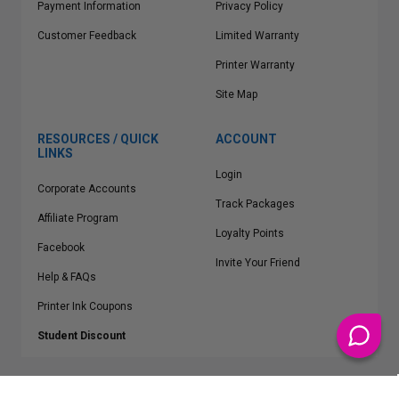
Payment Information
Privacy Policy
Customer Feedback
Limited Warranty
Printer Warranty
Site Map
RESOURCES / QUICK
ACCOUNT
LINKS
Login
Corporate Accounts
Track Packages
Affiliate Program
Loyalty Points
Facebook
Invite Your Friend
Help & FAQs
Printer Ink Coupons
Student Discount
* Free Shipping applies on all Contiguous U.S.
orders over $50