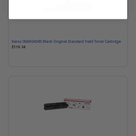
Xerox 006R04383 Black Original Standard Yield Toner Cartridge
$110.34