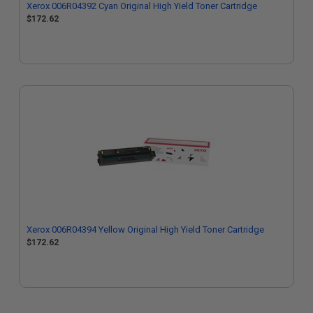
Xerox 006R04392 Cyan Original High Yield Toner Cartridge
$172.62
Xerox 006R04394 Yellow Original High Yield Toner Cartridge
$172.62