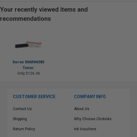
Your recently viewed items and
recommendations
Xerox 006R04385
Toner
Only $126.36
CUSTOMER SERVICE
COMPANY INFO
Contact Us
About Us
Shipping
Why Choose Clickinks
Return Policy
Ink Vouchers