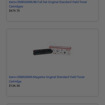
Xerox 006R04383/86 Full Set Original Standard Yield Toner
Cartridges
$479.75
Xerox 006R04385 Magenta Original Standard Yield Toner
Cartridge
$126.36