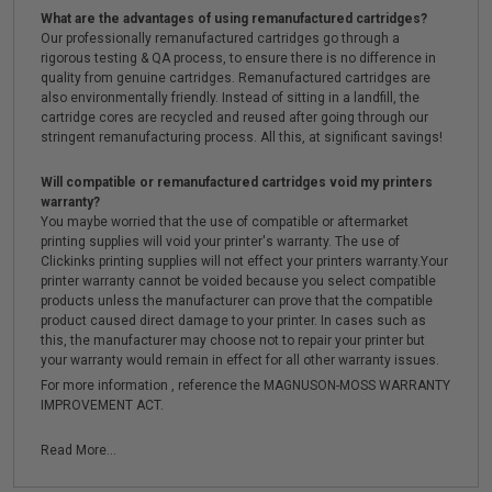
What are the advantages of using remanufactured cartridges?
Our professionally remanufactured cartridges go through a
rigorous testing & QA process, to ensure there is no difference in
quality from genuine cartridges. Remanufactured cartridges are
also environmentally friendly. Instead of sitting in a landfill, the
cartridge cores are recycled and reused after going through our
stringent remanufacturing process. All this, at significant savings!
Will compatible or remanufactured cartridges void my printers
warranty?
You maybe worried that the use of compatible or aftermarket
printing supplies will void your printer's warranty. The use of
Clickinks printing supplies will not effect your printers warranty.Your
printer warranty cannot be voided because you select compatible
products unless the manufacturer can prove that the compatible
product caused direct damage to your printer. In cases such as
this, the manufacturer may choose not to repair your printer but
your warranty would remain in effect for all other warranty issues.
For more information , reference the MAGNUSON-MOSS WARRANTY
IMPROVEMENT ACT.
Read More...