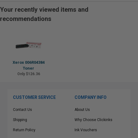
Your recently viewed items and
recommendations
Xerox 006R04384
Toner
Only $126.36
CUSTOMER SERVICE
COMPANY INFO
Contact Us
About Us
Shipping
Why Choose Clickinks
Return Policy
Ink Vouchers