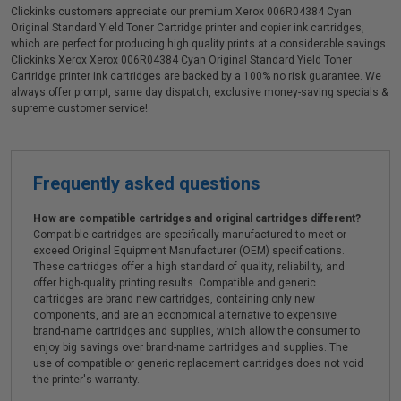
Clickinks customers appreciate our premium Xerox 006R04384 Cyan
Original Standard Yield Toner Cartridge printer and copier ink cartridges,
which are perfect for producing high quality prints at a considerable savings.
Clickinks Xerox Xerox 006R04384 Cyan Original Standard Yield Toner
Cartridge printer ink cartridges are backed by a 100% no risk guarantee. We
always offer prompt, same day dispatch, exclusive money-saving specials &
supreme customer service!
Frequently asked questions
How are compatible cartridges and original cartridges different?
Compatible cartridges are specifically manufactured to meet or
exceed Original Equipment Manufacturer (OEM) specifications.
These cartridges offer a high standard of quality, reliability, and
offer high-quality printing results. Compatible and generic
cartridges are brand new cartridges, containing only new
components, and are an economical alternative to expensive
brand-name cartridges and supplies, which allow the consumer to
enjoy big savings over brand-name cartridges and supplies. The
use of compatible or generic replacement cartridges does not void
the printer's warranty.