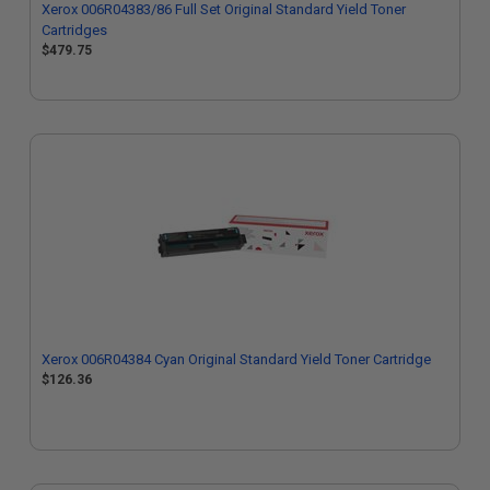
Xerox 006R04383/86 Full Set Original Standard Yield Toner
Cartridges
$479.75
Xerox 006R04384 Cyan Original Standard Yield Toner Cartridge
$126.36