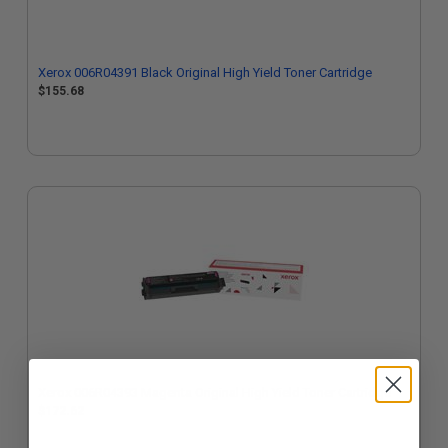
Xerox 006R04391 Black Original High Yield Toner Cartridge
$155.68
Xerox 006R04393 Magenta Original High Yield Toner Cartridge
$172.62