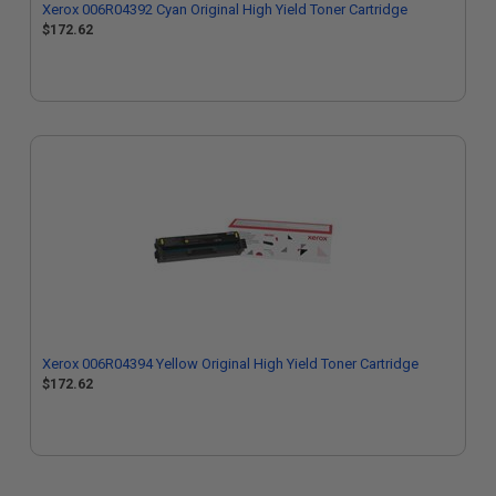
Xerox 006R04392 Cyan Original High Yield Toner Cartridge
$172.62
Xerox 006R04394 Yellow Original High Yield Toner Cartridge
$172.62