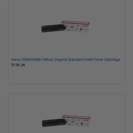
Xerox 006R04386 Yellow Original Standard Yield Toner Cartridge
$126.36