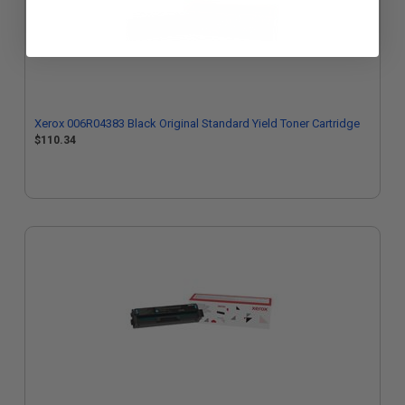
Xerox 006R04383 Black Original Standard Yield Toner Cartridge
$110.34