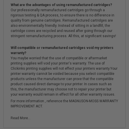
What are the advantages of using remanufactured cartridges?
Our professionally remanufactured cartridges go through a
rigorous testing & QA process, to ensure there is no difference in
quality from genuine cartridges. Remanufactured cartridges are
also environmentally friendly. Instead of sitting in a landfill, the
cartridge cores are recycled and reused after going through our
stringent remanufacturing process. All this, at significant savings!
Will compatible or remanufactured cartridges void my printers
warranty?
You maybe worried that the use of compatible or aftermarket
printing supplies will void your printer's warranty. The use of
Clickinks printing supplies will not effect your printers warranty.Your
printer warranty cannot be voided because you select compatible
products unless the manufacturer can prove that the compatible
product caused direct damage to your printer. In cases such as
this, the manufacturer may choose not to repair your printer but
your warranty would remain in effect for all other warranty issues.
For more information , reference the MAGNUSON-MOSS WARRANTY
IMPROVEMENT ACT.
Read More...