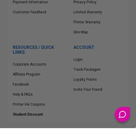
Payment Information
Privacy Policy
Customer Feedback
Limited Warranty
Printer Warranty
Site Map
RESOURCES / QUICK
ACCOUNT
LINKS
Login
Corporate Accounts
Track Packages
Affiliate Program
Loyalty Points
Facebook
Invite Your Friend
Help & FAQs
Printer Ink Coupons
Student Discount
* Free Shipping applies on all Contiguous U.S.
orders over $50