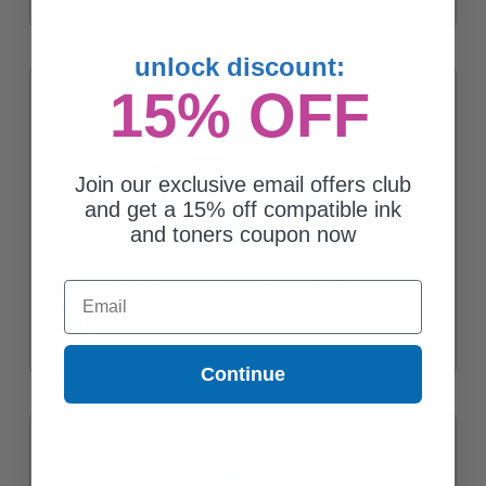
unlock discount:
15% OFF
Join our exclusive email offers club
and get a 15% off compatible ink
and toners coupon now
Xerox 006R04385 Magenta Original Standard Yield Toner
Email
Cartridge
$126.36
Continue