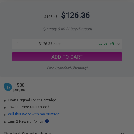
$126.36
$168.48
Quantity & Multi-buy discount
1
$126.36 each
-25% Off
ADD TO CART
Free Standard Shipping*
1500
1x
pages
Cyan Original Toner Cartridge
Lowest Price Guaranteed
Will this work with my printer?
Earn 2 Reward Points
Product Specifications