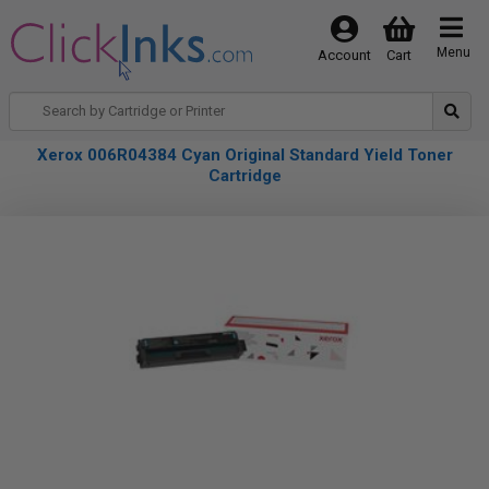
Menu
Account
Cart
Xerox 006R04384 Cyan Original Standard Yield Toner
Cartridge