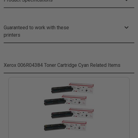
Guaranteed to work with these
printers
Xerox 006R04384 Toner Cartridge Cyan
Related Items