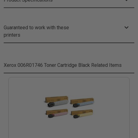
Guaranteed to work with these
printers
Xerox 006R01746 Toner Cartridge Black
Related Items