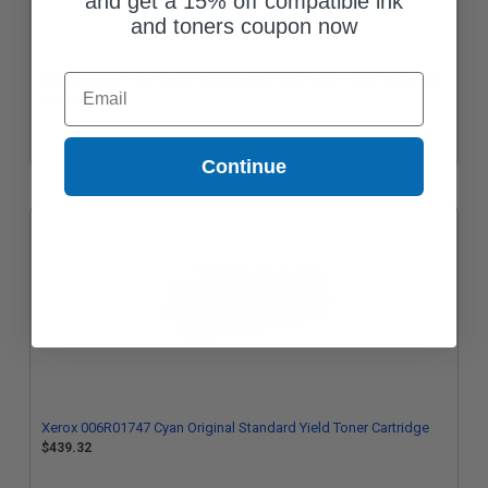
and get a 15% off compatible ink
and toners coupon now
Xerox 006R01749 Yellow Original Standard Yield Toner Cartridge
Email
$439.32
Continue
Xerox 006R01747 Cyan Original Standard Yield Toner Cartridge
$439.32