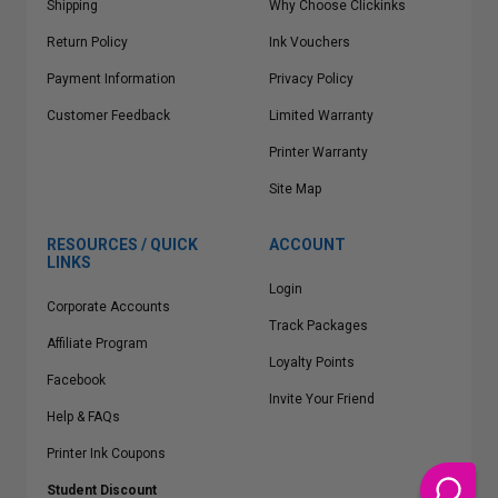
Shipping
Why Choose Clickinks
Return Policy
Ink Vouchers
Payment Information
Privacy Policy
Customer Feedback
Limited Warranty
Printer Warranty
Site Map
RESOURCES / QUICK
ACCOUNT
LINKS
Login
Corporate Accounts
Track Packages
Affiliate Program
Loyalty Points
Facebook
Invite Your Friend
Help & FAQs
Printer Ink Coupons
Student Discount