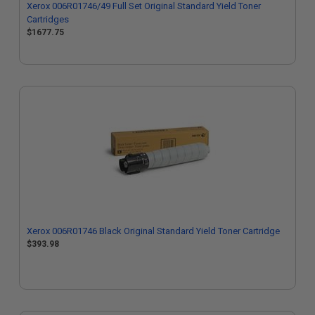
Xerox 006R01746/49 Full Set Original Standard Yield Toner
Cartridges
$1677.75
Xerox 006R01746 Black Original Standard Yield Toner Cartridge
$393.98