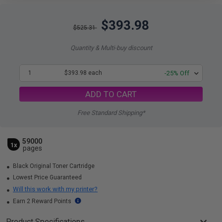
$393.98
$525.31
Quantity & Multi-buy discount
1
$393.98 each
-25% Off
ADD TO CART
Free Standard Shipping*
59000
1x
pages
Black Original Toner Cartridge
Lowest Price Guaranteed
Will this work with my printer?
Earn 2 Reward Points
Product Specifications