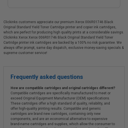
Clickinks customers appreciate our premium Xerox 006R01746 Black
Original Standard Yield Toner Cartridge printer and copier ink cartridges,
which are perfect for producing high quality prints at a considerable savings.
Clickinks Xerox Xerox 006R01746 Black Original Standard Yield Toner
Cartridge printer ink cartridges are backed by a 100% no risk guarantee. We
always offer prompt, same day dispatch, exclusive money-saving specials &
supreme customer service!
Frequently asked questions
How are compatible cartridges and original cartridges different?
Compatible cartridges are specifically manufactured to meet or
exceed Original Equipment Manufacturer (OEM) specifications.
These cartridges offer a high standard of quality, reliability, and
offer high-quality printing results. Compatible and generic
cartridges are brand new cartridges, containing only new
components, and are an economical alternative to expensive
brand-name cartridges and supplies, which allow the consumer to