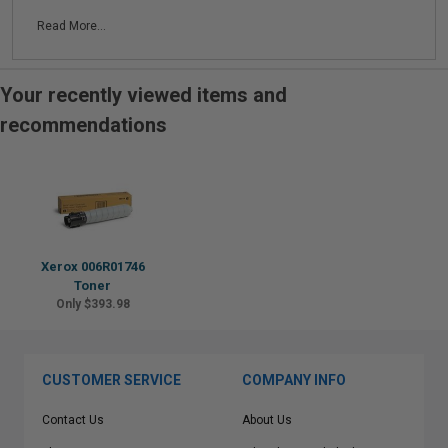
Read More...
Your recently viewed items and
recommendations
Xerox 006R01746
Toner
Only $393.98
CUSTOMER SERVICE
COMPANY INFO
Contact Us
About Us