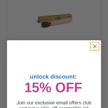
Xerox 006R01748 Magenta Original Standard Yield Toner
Cartridge
$439.32
unlock discount:
15% OFF
Join our exclusive email offers club