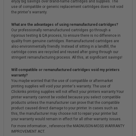
enjoy big savings over brand-name cartridges and supplies. The
use of compatible or generic replacement cartridges does not void
the printer's warranty.
What are the advantages of using remanufactured cartridges?
Our professionally remanufactured cartridges go through a
rigorous testing & QA process, to ensure there is no difference in
quality from genuine cartridges. Remanufactured cartridges are
also environmentally friendly. Instead of sitting in a landfill, the
cartridge cores are recycled and reused after going through our
stringent remanufacturing process. All this, at significant savings!
Will compatible or remanufactured cartridges void my printers
warranty?
You maybe worried that the use of compatible or aftermarket
printing supplies will void your printer's warranty. The use of
Clickinks printing supplies will not effect your printers warranty.Your
printer warranty cannot be voided because you select compatible
products unless the manufacturer can prove that the compatible
product caused direct damage to your printer. In cases such as
this, the manufacturer may choose not to repair your printer but
your warranty would remain in effect for all other warranty issues.
For more information , reference the MAGNUSON-MOSS WARRANTY
IMPROVEMENT ACT.