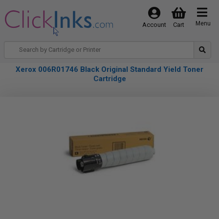
Menu
Account
Cart
Xerox 006R01746 Black Original Standard Yield Toner
Cartridge