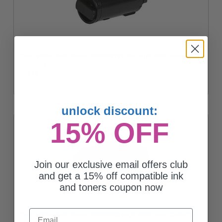
Compatible Black Xerox 106R03919 Extra High Yield Toner
Cartridge
$92.18
unlock discount:
15% OFF
Join our exclusive email offers club
and get a 15% off compatible ink
and toners coupon now
Email
Compatible Black Xerox 106R03903 High Yield Toner Cartridge