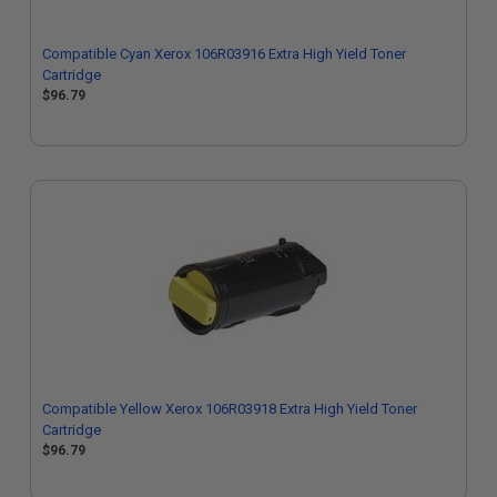
Compatible Cyan Xerox 106R03916 Extra High Yield Toner
Cartridge
$96.79
Compatible Yellow Xerox 106R03918 Extra High Yield Toner
Cartridge
$96.79