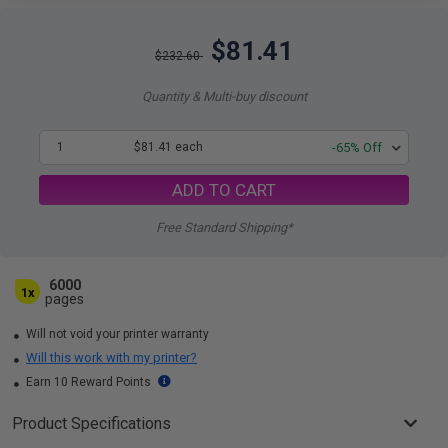
$81.41
$232.60
Quantity & Multi-buy discount
1
$81.41 each
-65% Off
ADD TO CART
Free Standard Shipping*
6000
1x
pages
Will not void your printer warranty
Will this work with my printer?
Earn 10 Reward Points
Product Specifications