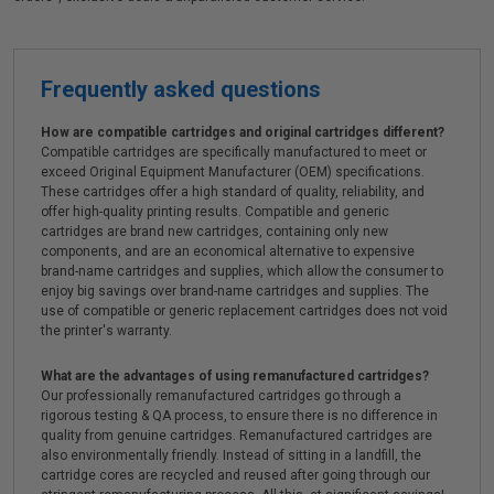
Frequently asked questions
How are compatible cartridges and original cartridges different?
Compatible cartridges are specifically manufactured to meet or
exceed Original Equipment Manufacturer (OEM) specifications.
These cartridges offer a high standard of quality, reliability, and
offer high-quality printing results. Compatible and generic
cartridges are brand new cartridges, containing only new
components, and are an economical alternative to expensive
brand-name cartridges and supplies, which allow the consumer to
enjoy big savings over brand-name cartridges and supplies. The
use of compatible or generic replacement cartridges does not void
the printer's warranty.
What are the advantages of using remanufactured cartridges?
Our professionally remanufactured cartridges go through a
rigorous testing & QA process, to ensure there is no difference in
quality from genuine cartridges. Remanufactured cartridges are
also environmentally friendly. Instead of sitting in a landfill, the
cartridge cores are recycled and reused after going through our