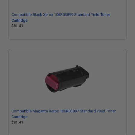
Compatible Black Xerox 106R03899 Standard Yield Toner
Cartridge
$81.41
Compatible Magenta Xerox 106R03897 Standard Yield Toner
Cartridge
$81.41