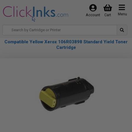
Menu
Account
Cart
Compatible Yellow Xerox 106R03898 Standard Yield Toner
Cartridge