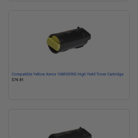
Compatible Yellow Xerox 106R03902 High Yield Toner Cartridge
$76.81