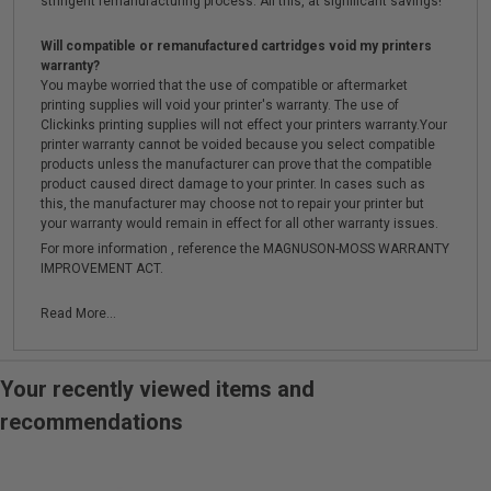
stringent remanufacturing process. All this, at significant savings!
Will compatible or remanufactured cartridges void my printers
warranty?
You maybe worried that the use of compatible or aftermarket
printing supplies will void your printer's warranty. The use of
Clickinks printing supplies will not effect your printers warranty.Your
printer warranty cannot be voided because you select compatible
products unless the manufacturer can prove that the compatible
product caused direct damage to your printer. In cases such as
this, the manufacturer may choose not to repair your printer but
your warranty would remain in effect for all other warranty issues.
For more information , reference the MAGNUSON-MOSS WARRANTY
IMPROVEMENT ACT.
Read More...
Your recently viewed items and
recommendations