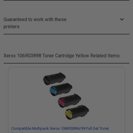
Guaranteed to work with these
printers
Xerox 106R03898 Toner Cartridge Yellow
Related Items
Compatible Multipack Xerox 106R03896/99 Full Set Toner