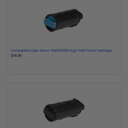
Compatible Cyan Xerox 106R03900 High Yield Toner Cartridge
$76.81