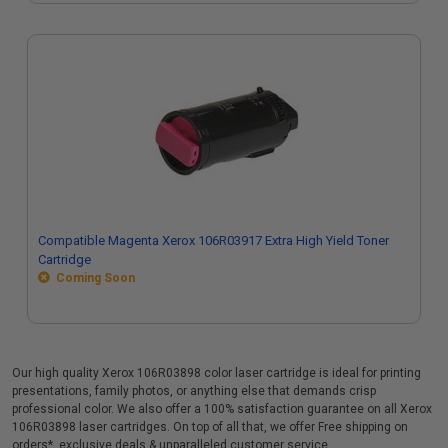
Compatible Magenta Xerox 106R03917 Extra High Yield Toner
Cartridge
Coming Soon
Our high quality Xerox 106R03898 color laser cartridge is ideal for printing
presentations, family photos, or anything else that demands crisp
professional color. We also offer a 100% satisfaction guarantee on all Xerox
106R03898 laser cartridges. On top of all that, we offer Free shipping on
orders*, exclusive deals & unparalleled customer service.