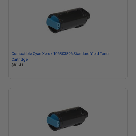
Compatible Cyan Xerox 106R03896 Standard Yield Toner
Cartridge
$81.41