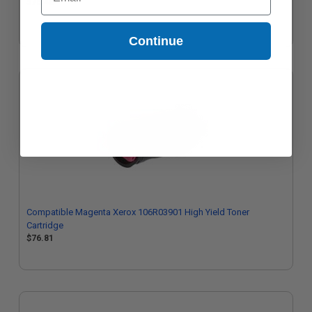
$76.48
Continue
Compatible Magenta Xerox 106R03901 High Yield Toner
Cartridge
$76.81