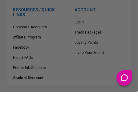
RESOURCES / QUICK
ACCOUNT
LINKS
Login
Corporate Accounts
Track Packages
Affiliate Program
Loyalty Points
Facebook
Invite Your Friend
Help & FAQs
Printer Ink Coupons
Student Discount
* Free Shipping applies on all Contiguous U.S.
orders over $50
Epson™, HP™, Dell™, Lexmark™, Canon™, Brother™, Samsung™ and other
manufacturer brand names and logos are registered trademarks of their
respective owners.