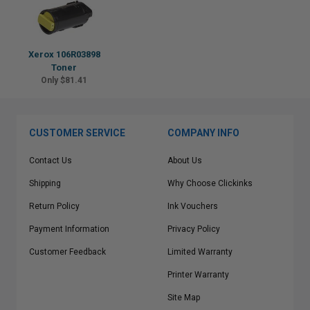
Xerox 106R03898
Toner
Only $81.41
CUSTOMER SERVICE
COMPANY INFO
Contact Us
About Us
Shipping
Why Choose Clickinks
Return Policy
Ink Vouchers
Payment Information
Privacy Policy
Customer Feedback
Limited Warranty
Printer Warranty
Site Map