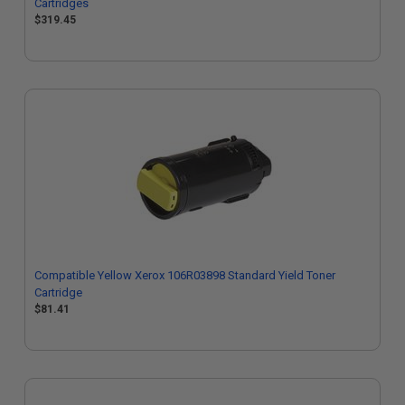
Cartridges
$319.45
Compatible Yellow Xerox 106R03898 Standard Yield Toner
Cartridge
$81.41