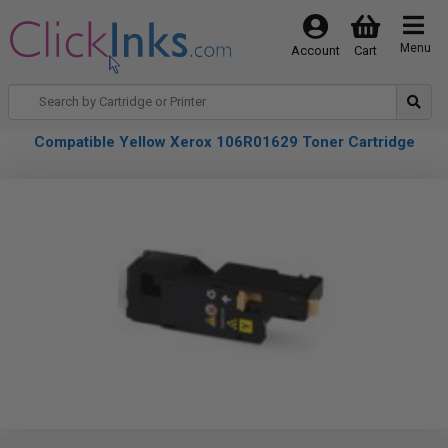
Menu
Account
Cart
Compatible Yellow Xerox 106R01629 Toner Cartridge