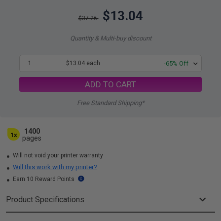
$13.04
$37.26
Quantity & Multi-buy discount
1
$13.04 each
-65% Off
ADD TO CART
Free Standard Shipping*
1400
1x
pages
Will not void your printer warranty
Will this work with my printer?
Earn 10 Reward Points
Product Specifications