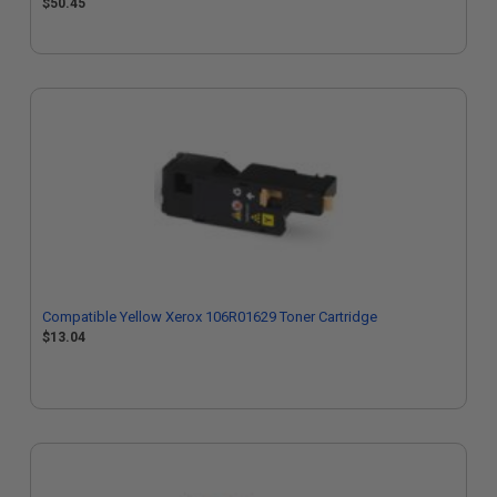
$50.45
Compatible Yellow Xerox 106R01629 Toner Cartridge
$13.04