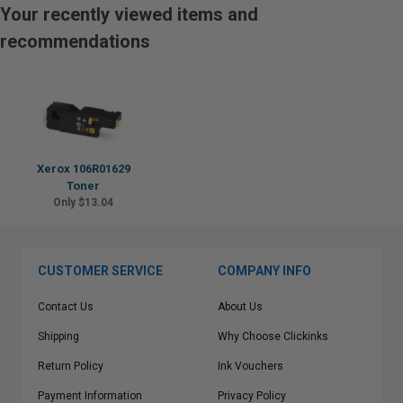
Your recently viewed items and
recommendations
Xerox 106R01629
Toner
Only $13.04
CUSTOMER SERVICE
COMPANY INFO
Contact Us
About Us
Shipping
Why Choose Clickinks
Return Policy
Ink Vouchers
Payment Information
Privacy Policy