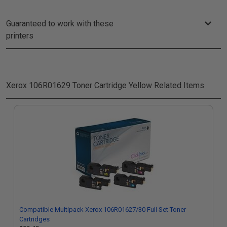
Guaranteed to work with these
printers
Xerox 106R01629 Toner Cartridge Yellow
Related Items
Compatible Multipack Xerox 106R01627/30 Full Set Toner
Cartridges