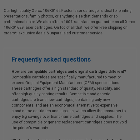
Our high quality Xerox 106R01629 color laser cartridge is ideal for printing
presentations, family photos, or anything else that demands crisp
professional color. We also offer a 100% satisfaction guarantee on all Xerox
106R01629 laser cartridges. On top of all that, we offer Free shipping on
orders*, exclusive deals & unparalleled customer service.
Frequently asked questions
How are compatible cartridges and original cartridges different?
Compatible cartridges are specifically manufactured to meet or
exceed Original Equipment Manufacturer (OEM) specifications.
These cartridges offer a high standard of quality, reliability, and
offer high-quality printing results. Compatible and generic
cartridges are brand new cartridges, containing only new
components, and are an economical alternative to expensive
brand-name cartridges and supplies, which allow the consumer to
enjoy big savings over brand-name cartridges and supplies. The
use of compatible or generic replacement cartridges does not void
the printer's warranty.