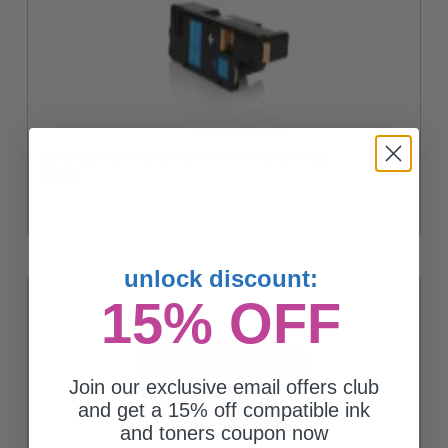
Compatible Cyan Xerox 106R01627 Toner Cartridge
$13.04
unlock discount:
15% OFF
Join our exclusive email offers club
and get a 15% off compatible ink
and toners coupon now