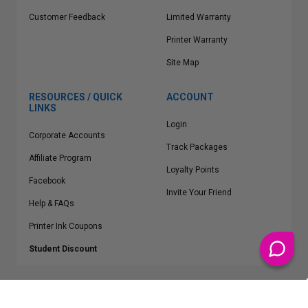
Customer Feedback
Limited Warranty
Printer Warranty
Site Map
RESOURCES / QUICK
ACCOUNT
LINKS
Login
Corporate Accounts
Track Packages
Affiliate Program
Loyalty Points
Facebook
Invite Your Friend
Help & FAQs
Printer Ink Coupons
Student Discount
* Free Shipping applies on all Contiguous U.S.
orders over $50