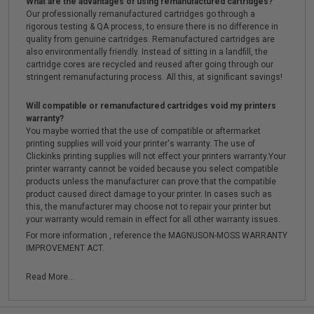
What are the advantages of using remanufactured cartridges?
Our professionally remanufactured cartridges go through a
rigorous testing & QA process, to ensure there is no difference in
quality from genuine cartridges. Remanufactured cartridges are
also environmentally friendly. Instead of sitting in a landfill, the
cartridge cores are recycled and reused after going through our
stringent remanufacturing process. All this, at significant savings!
Will compatible or remanufactured cartridges void my printers
warranty?
You maybe worried that the use of compatible or aftermarket
printing supplies will void your printer's warranty. The use of
Clickinks printing supplies will not effect your printers warranty.Your
printer warranty cannot be voided because you select compatible
products unless the manufacturer can prove that the compatible
product caused direct damage to your printer. In cases such as
this, the manufacturer may choose not to repair your printer but
your warranty would remain in effect for all other warranty issues.
For more information , reference the MAGNUSON-MOSS WARRANTY
IMPROVEMENT ACT.
Read More...