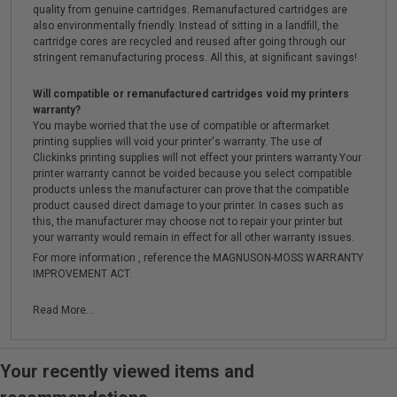
quality from genuine cartridges. Remanufactured cartridges are
also environmentally friendly. Instead of sitting in a landfill, the
cartridge cores are recycled and reused after going through our
stringent remanufacturing process. All this, at significant savings!
Will compatible or remanufactured cartridges void my printers
warranty?
You maybe worried that the use of compatible or aftermarket
printing supplies will void your printer's warranty. The use of
Clickinks printing supplies will not effect your printers warranty.Your
printer warranty cannot be voided because you select compatible
products unless the manufacturer can prove that the compatible
product caused direct damage to your printer. In cases such as
this, the manufacturer may choose not to repair your printer but
your warranty would remain in effect for all other warranty issues.
For more information , reference the MAGNUSON-MOSS WARRANTY
IMPROVEMENT ACT.
Read More...
Your recently viewed items and