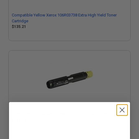
Compatible Yellow Xerox 106R03738 Extra High Yield Toner
Cartridge
$135.21
Compatible Yellow Xerox 106R03742 High Yield Toner Cartridge
$107.56