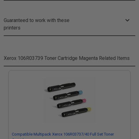
Guaranteed to work with these
printers
Xerox 106R03739 Toner Cartridge Magenta
Related Items
Compatible Multipack Xerox 106R03737/40 Full Set Toner