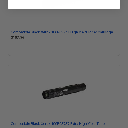
Compatible Black Xerox 106R03741 High Yield Toner Cartridge
$107.56
Compatible Black Xerox 106R03737 Extra High Yield Toner