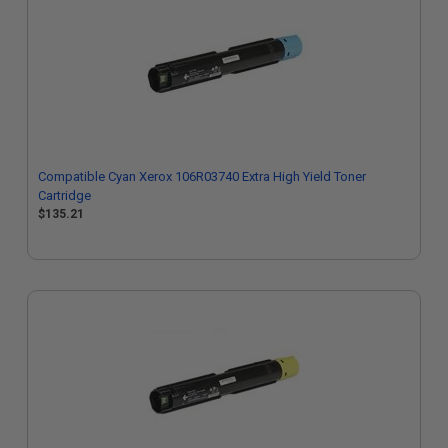
Compatible Cyan Xerox 106R03740 Extra High Yield Toner
Cartridge
$135.21