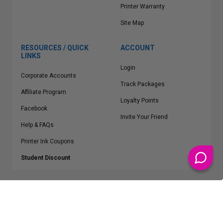
Printer Warranty
Site Map
RESOURCES / QUICK
ACCOUNT
LINKS
Login
Corporate Accounts
Track Packages
Affiliate Program
Loyalty Points
Facebook
Invite Your Friend
Help & FAQs
Printer Ink Coupons
Student Discount
* Free Shipping applies on all Contiguous U.S.
orders over $50
Epson™, HP™, Dell™, Lexmark™, Canon™, Brother™, Samsung™ and other
manufacturer brand names and logos are registered trademarks of their