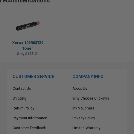
recommendations
Xerox 106R03739
Toner
Only $135.21
CUSTOMER SERVICE
COMPANY INFO
Contact Us
About Us
Shipping
Why Choose Clickinks
Return Policy
Ink Vouchers
Payment Information
Privacy Policy
Customer Feedback
Limited Warranty