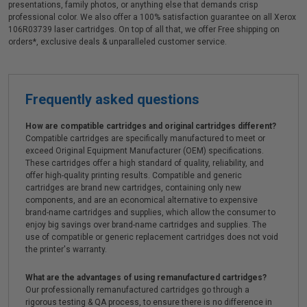
presentations, family photos, or anything else that demands crisp
professional color. We also offer a 100% satisfaction guarantee on all Xerox
106R03739 laser cartridges. On top of all that, we offer Free shipping on
orders*, exclusive deals & unparalleled customer service.
Frequently asked questions
How are compatible cartridges and original cartridges different?
Compatible cartridges are specifically manufactured to meet or
exceed Original Equipment Manufacturer (OEM) specifications.
These cartridges offer a high standard of quality, reliability, and
offer high-quality printing results. Compatible and generic
cartridges are brand new cartridges, containing only new
components, and are an economical alternative to expensive
brand-name cartridges and supplies, which allow the consumer to
enjoy big savings over brand-name cartridges and supplies. The
use of compatible or generic replacement cartridges does not void
the printer's warranty.
What are the advantages of using remanufactured cartridges?
Our professionally remanufactured cartridges go through a
rigorous testing & QA process, to ensure there is no difference in