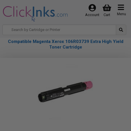
Menu
Account
Cart
Compatible Magenta Xerox 106R03739 Extra High Yield
Toner Cartridge