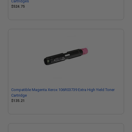
Cartridges
$524.75
Compatible Magenta Xerox 106R03739 Extra High Yield Toner
Cartridge
$135.21