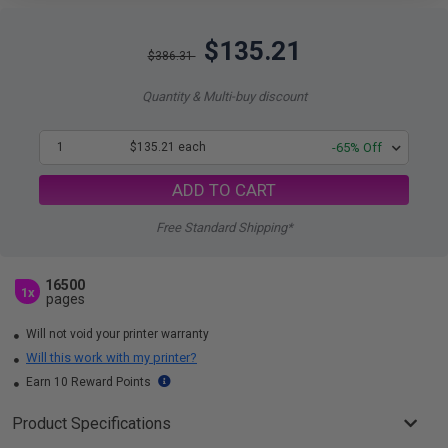
$135.21
$386.31
Quantity & Multi-buy discount
1
$135.21 each
-65% Off
ADD TO CART
Free Standard Shipping*
16500
1x
pages
Will not void your printer warranty
Will this work with my printer?
Earn 10 Reward Points
Product Specifications