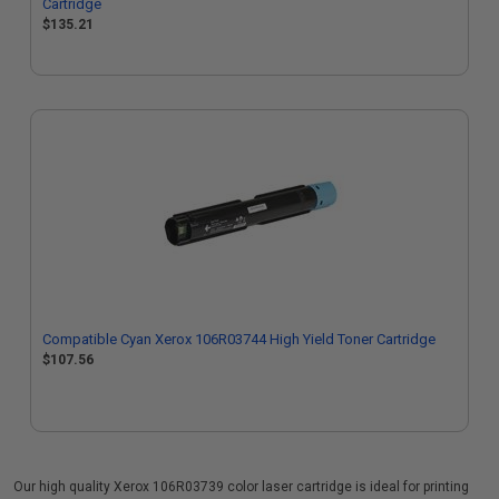
Cartridge
$135.21
Compatible Cyan Xerox 106R03744 High Yield Toner Cartridge
$107.56
Our high quality Xerox 106R03739 color laser cartridge is ideal for printing