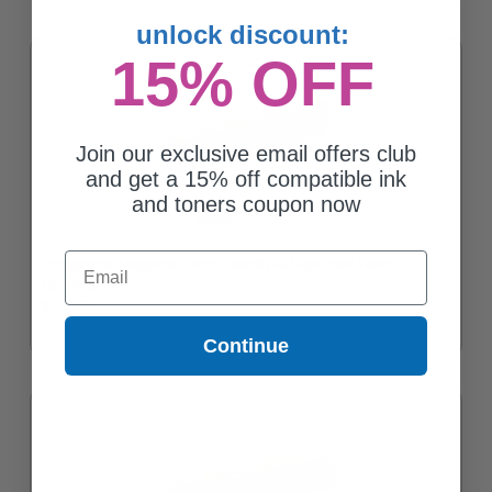
unlock discount:
15% OFF
Join our exclusive email offers club
and get a 15% off compatible ink
and toners coupon now
Email
Compatible Magenta Xerox 106R03743 High Yield Toner
Cartridge
$107.56
Continue