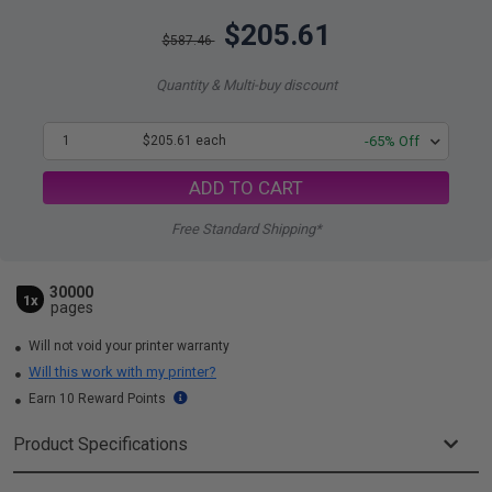
$205.61
$587.46
Quantity & Multi-buy discount
1
$205.61 each
-65% Off
ADD TO CART
Free Standard Shipping*
30000
1x
pages
Will not void your printer warranty
Will this work with my printer?
Earn 10 Reward Points
Product Specifications