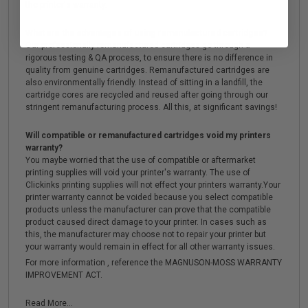
the printer's warranty.
What are the advantages of using remanufactured cartridges?
Our professionally remanufactured cartridges go through a
rigorous testing & QA process, to ensure there is no difference in
quality from genuine cartridges. Remanufactured cartridges are
also environmentally friendly. Instead of sitting in a landfill, the
cartridge cores are recycled and reused after going through our
stringent remanufacturing process. All this, at significant savings!
Will compatible or remanufactured cartridges void my printers
warranty?
You maybe worried that the use of compatible or aftermarket
printing supplies will void your printer's warranty. The use of
Clickinks printing supplies will not effect your printers warranty.Your
printer warranty cannot be voided because you select compatible
products unless the manufacturer can prove that the compatible
product caused direct damage to your printer. In cases such as
this, the manufacturer may choose not to repair your printer but
your warranty would remain in effect for all other warranty issues.
For more information , reference the MAGNUSON-MOSS WARRANTY
IMPROVEMENT ACT.
Read More...