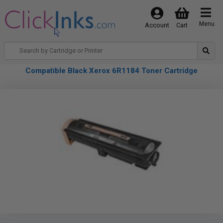
Menu
Account
Cart
Compatible Black Xerox 6R1184 Toner Cartridge