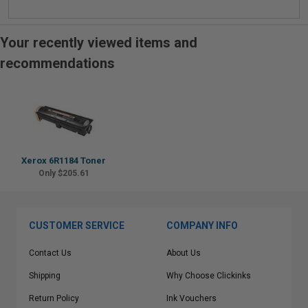
Your recently viewed items and
recommendations
Xerox 6R1184 Toner
Only $205.61
CUSTOMER SERVICE
COMPANY INFO
Contact Us
About Us
Shipping
Why Choose Clickinks
Return Policy
Ink Vouchers