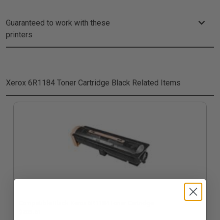
Guaranteed to work with these
printers
Xerox 6R1184 Toner Cartridge Black
Related Items
Compatible Black Xerox 6R1184 Toner Cartridge
$205.61