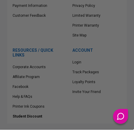
Payment Information
Privacy Policy
Customer Feedback
Limited Warranty
Printer Warranty
Site Map
RESOURCES / QUICK
ACCOUNT
LINKS
Login
Corporate Accounts
Track Packages
Affiliate Program
Loyalty Points
Facebook
Invite Your Friend
Help & FAQs
Printer Ink Coupons
Student Discount