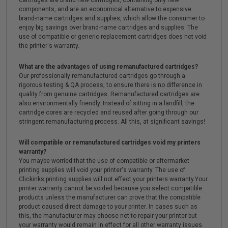
cartridges are brand new cartridges, containing only new
components, and are an economical alternative to expensive
brand-name cartridges and supplies, which allow the consumer to
enjoy big savings over brand-name cartridges and supplies. The
use of compatible or generic replacement cartridges does not void
the printer's warranty.
What are the advantages of using remanufactured cartridges?
Our professionally remanufactured cartridges go through a
rigorous testing & QA process, to ensure there is no difference in
quality from genuine cartridges. Remanufactured cartridges are
also environmentally friendly. Instead of sitting in a landfill, the
cartridge cores are recycled and reused after going through our
stringent remanufacturing process. All this, at significant savings!
Will compatible or remanufactured cartridges void my printers
warranty?
You maybe worried that the use of compatible or aftermarket
printing supplies will void your printer's warranty. The use of
Clickinks printing supplies will not effect your printers warranty.Your
printer warranty cannot be voided because you select compatible
products unless the manufacturer can prove that the compatible
product caused direct damage to your printer. In cases such as
this, the manufacturer may choose not to repair your printer but
your warranty would remain in effect for all other warranty issues.