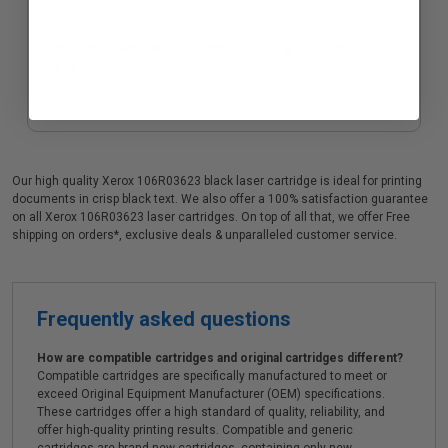
Compatible Black Xerox 101R00555 Imaging Drum Unit
$93.58
Our high quality Xerox 106R03623 black laser cartridge is ideal for printing
documents in crisp black text. We also offer a 100% satisfaction guarantee
on all Xerox 106R03623 laser cartridges. On top of all that, we offer Free
shipping on orders*, exclusive deals & unparalleled customer service.
Frequently asked questions
How are compatible cartridges and original cartridges different?
Compatible cartridges are specifically manufactured to meet or
exceed Original Equipment Manufacturer (OEM) specifications.
These cartridges offer a high standard of quality, reliability, and
offer high-quality printing results. Compatible and generic