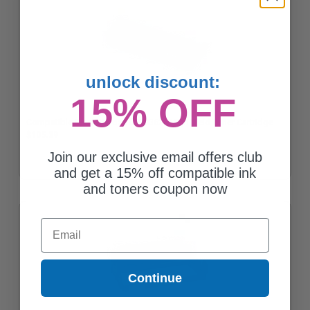
unlock discount:
15% OFF
Compatible Black Xerox 106R03622 High Yield Toner Cartridge
$105.39
Join our exclusive email offers club
and get a 15% off compatible ink
and toners coupon now
Email
Continue