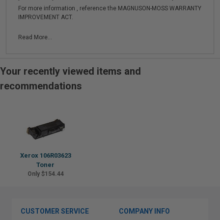
For more information , reference the MAGNUSON-MOSS WARRANTY
IMPROVEMENT ACT.
Read More...
Your recently viewed items and
recommendations
Xerox 106R03623
Toner
Only $154.44
CUSTOMER SERVICE
COMPANY INFO