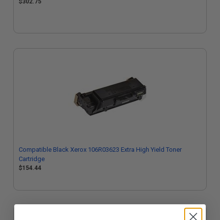
$302.75
Compatible Black Xerox 106R03623 Extra High Yield Toner
Cartridge
$154.44