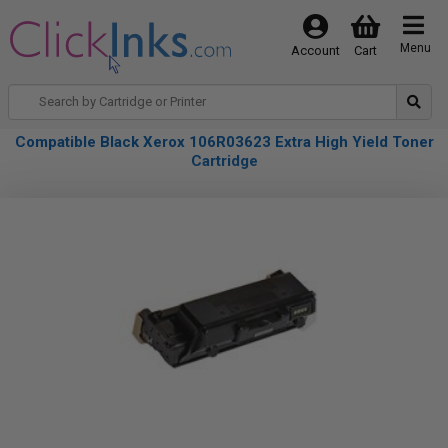
Menu
Account
Cart
Compatible Black Xerox 106R03623 Extra High Yield Toner
Cartridge