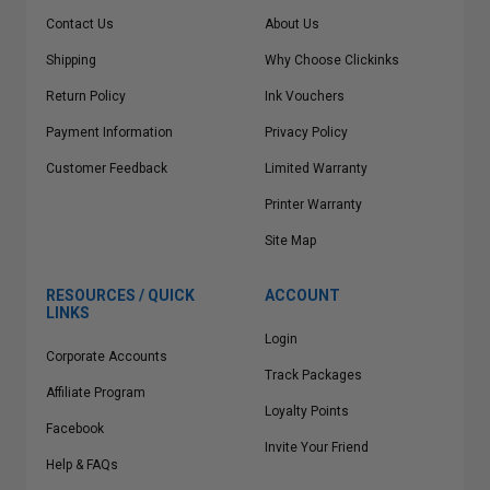
Contact Us
About Us
Shipping
Why Choose Clickinks
Return Policy
Ink Vouchers
Payment Information
Privacy Policy
Customer Feedback
Limited Warranty
Printer Warranty
Site Map
RESOURCES / QUICK
ACCOUNT
LINKS
Login
Corporate Accounts
Track Packages
Affiliate Program
Loyalty Points
Facebook
Invite Your Friend
Help & FAQs