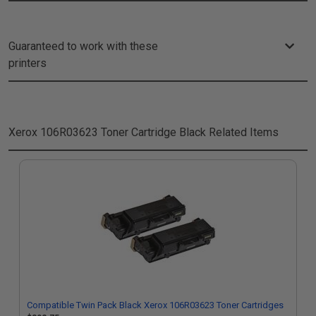
Guaranteed to work with these
printers
Xerox 106R03623 Toner Cartridge Black
Related Items
Compatible Twin Pack Black Xerox 106R03623 Toner Cartridges