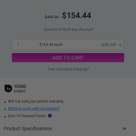
$154.44
$441.26
Quantity & Multi-buy discount
1
$154.44 each
-65% Off
ADD TO CART
Free Standard Shipping*
15000
1x
pages
Will not void your printer warranty
Will this work with my printer?
Earn 10 Reward Points
Product Specifications