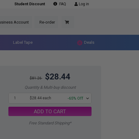
Student Discount
FAQ
Log in
usiness Account
Re-order
Label Tape
Deals
$28.44
$81.26
Quantity & Multi-buy discount
1
$28.44 each
-65% Off
ADD TO CART
Free Standard Shipping*