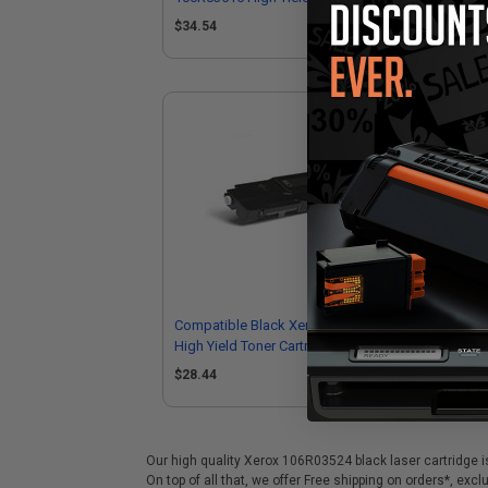
$34.54
$3
Compatible Black Xerox 106R03512
High Yield Toner Cartridge
$28.44
Our high quality Xerox 106R03524 black laser cartridge i
On top of all that, we offer Free shipping on orders*, exc