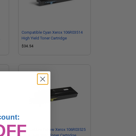
Compatible Cyan Xerox 106R03514
High Yield Toner Cartridge
$34.54
count:
OFF
6
Compatible Yellow Xerox 106R03525
Extra High Yield Toner Cartridge