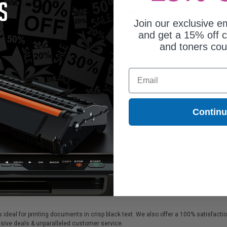
4.54
$38.89
Join our exclusive em
and get a 15% off c
and toners co
Email
Contin
s ideal for printing documents in crisp black text. We also offer a 100% satisfact
lusive deals & unparalleled customer service.