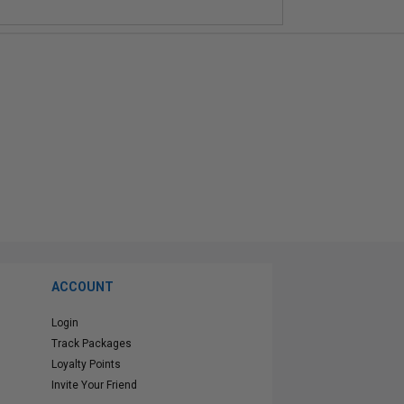
ACCOUNT
Login
Track Packages
Loyalty Points
Invite Your Friend