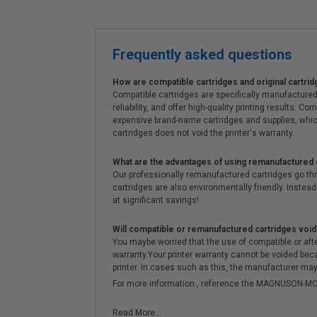
Frequently asked questions
How are compatible cartridges and original cartrid
Compatible cartridges are specifically manufactured
reliability, and offer high-quality printing results
expensive brand-name cartridges and supplies, whic
cartridges does not void the printer's warranty.
What are the advantages of using remanufactured 
Our professionally remanufactured cartridges go thr
cartridges are also environmentally friendly. Instead 
at significant savings!
Will compatible or remanufactured cartridges void
You maybe worried that the use of compatible or afterm
warranty.Your printer warranty cannot be voided be
printer. In cases such as this, the manufacturer may 
For more information , reference the MAGNUSON
Read More...