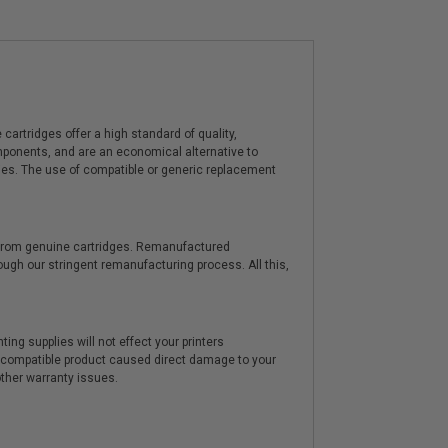
artridges offer a high standard of quality,
components, and are an economical alternative to
ies. The use of compatible or generic replacement
y from genuine cartridges. Remanufactured
hrough our stringent remanufacturing process. All this,
ting supplies will not effect your printers
e compatible product caused direct damage to your
other warranty issues.