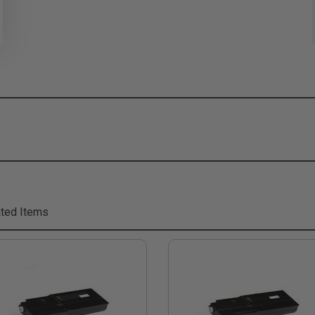
ted Items