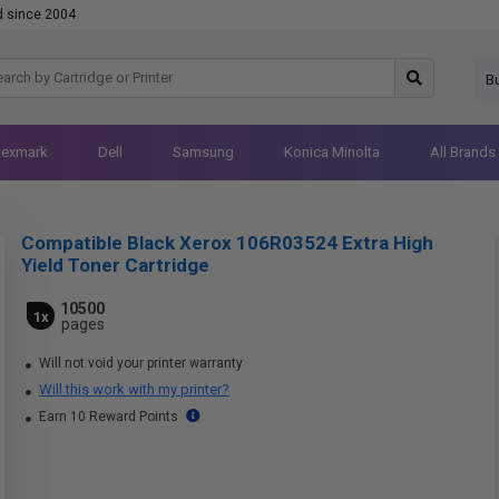
d since 2004
B
Lexmark
Dell
Samsung
Konica Minolta
All Brands
Compatible Black Xerox 106R03524 Extra High
Yield Toner Cartridge
10500
1x
pages
Will not void your printer warranty
Will this work with my printer?
Earn 10 Reward Points