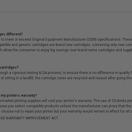
ges different?
 to meet or exceed Original Equipment Manufacturer (OEM) specifications. These c
. Compatible and generic cartridges are brand new cartridges, containing only new 
h allow the consumer to enjoy big savings over brand-name cartridges and suppl
cartridges?
ough a rigorous testing & QA process, to ensure there is no difference in qualit
of sitting in a landfill, the cartridge cores are recycled and reused after going t
 my printers warranty?
arket printing supplies will void your printer's warranty. The use of Clickinks prin
cause you select compatible products unless the manufacturer can prove that th
choose not to repair your printer but your warranty would remain in effect for all 
-MOSS WARRANTY IMPROVEMENT ACT.