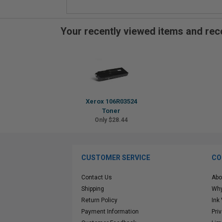
Your recently viewed items and r
Xerox 106R03524
Toner
Only $28.44
CUSTOMER SERVICE
CO
Contact Us
Abo
Shipping
Why
Return Policy
Ink
Payment Information
Pri