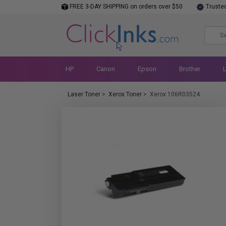
FREE 3-DAY SHIPPING on orders over $50
Truste
HP
Canon
Epson
Brother
Laser Toner
>
Xerox Toner
>
Xerox 106R03524