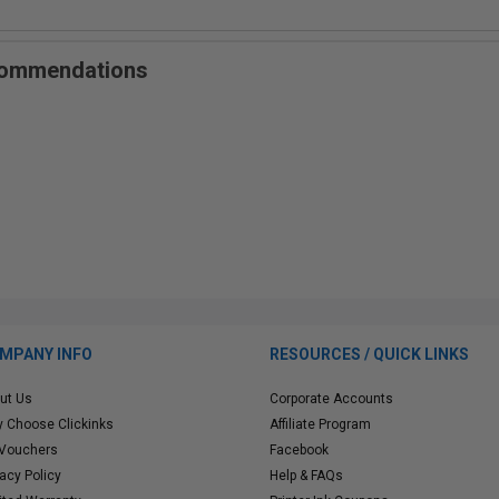
ecommendations
MPANY INFO
RESOURCES / QUICK LINKS
ut Us
Corporate Accounts
 Choose Clickinks
Affiliate Program
 Vouchers
Facebook
vacy Policy
Help & FAQs