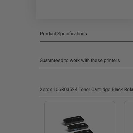
Product Specifications
Guaranteed to work with these printers
Xerox 106R03524 Toner Cartridge Black
Rela