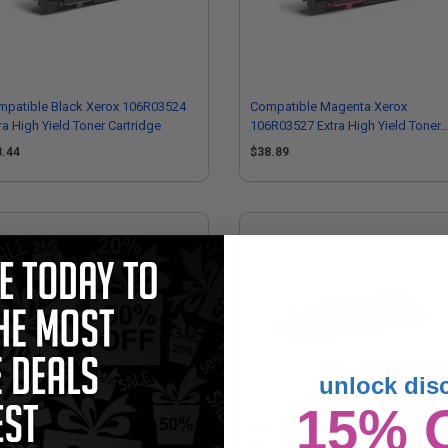
mpatible Black Xerox 106R03524
Compatible Magenta Xerox
ra High Yield Toner Cartridge
106R03527 Extra High Yield Toner
Cartridge
8.44
$38.89
unlock dis
15% 
mpatible Yellow Xerox 106R03513
Compatible Cyan Xerox 106R0352
h Yield Toner Cartridge
Extra High Yield Toner Cartridge