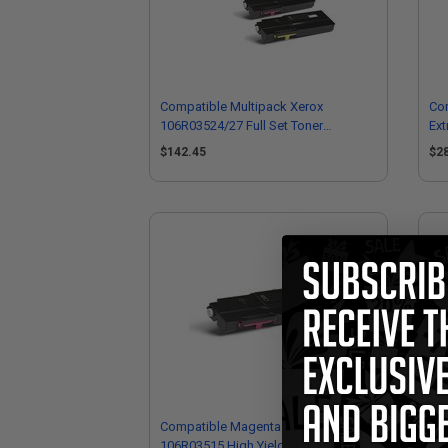
Compatible Multipack Xerox
Co
106R03524/27 Full Set Toner
Ext
Cartridges
$142.45
$2
Compatible Magenta Xerox
Co
106R03515 High Yield Toner Cartridge
Hig