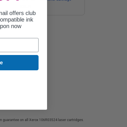
$38.89
ail offers club
ompatible ink
upon now
ue
ion guarantee on all Xerox 106R03524 laser cartridges.