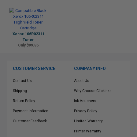
Xerox 106R02311
Toner
Only $99.86
CUSTOMER SERVICE
COMPANY INFO
Contact Us
About Us
Shipping
Why Choose Clickinks
Return Policy
Ink Vouchers
Payment Information
Privacy Policy
Customer Feedback
Limited Warranty
Printer Warranty