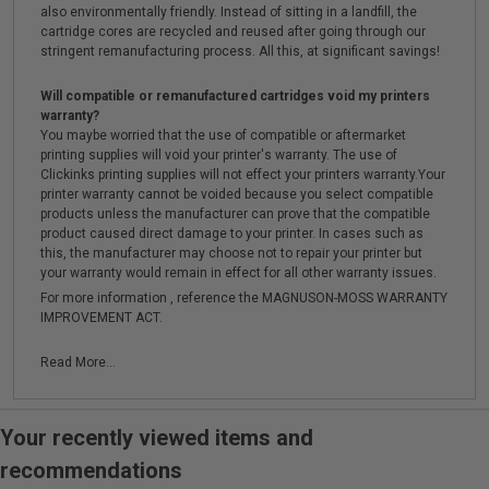
also environmentally friendly. Instead of sitting in a landfill, the
cartridge cores are recycled and reused after going through our
stringent remanufacturing process. All this, at significant savings!
Will compatible or remanufactured cartridges void my printers
warranty?
You maybe worried that the use of compatible or aftermarket
printing supplies will void your printer's warranty. The use of
Clickinks printing supplies will not effect your printers warranty.Your
printer warranty cannot be voided because you select compatible
products unless the manufacturer can prove that the compatible
product caused direct damage to your printer. In cases such as
this, the manufacturer may choose not to repair your printer but
your warranty would remain in effect for all other warranty issues.
For more information , reference the MAGNUSON-MOSS WARRANTY
IMPROVEMENT ACT.
Read More...
Your recently viewed items and
recommendations