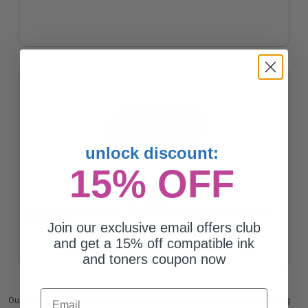
unlock discount:
15% OFF
Compatible Black Xerox 106R02313 High Yield Toner Cartridge
$112.17
Join our exclusive email offers club
and get a 15% off compatible ink
and toners coupon now
Email
Our high quality Xerox 106R02311 black laser cartridge is ideal for printing