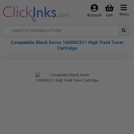
Menu
Account
Cart
Compatible Black Xerox 106R02311 High Yield Toner
Cartridge