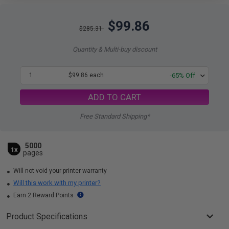
$99.86
$285.31
Quantity & Multi-buy discount
1
$99.86 each
-65% Off
ADD TO CART
Free Standard Shipping*
5000
1x
pages
Will not void your printer warranty
Will this work with my printer?
Earn 2 Reward Points
Product Specifications