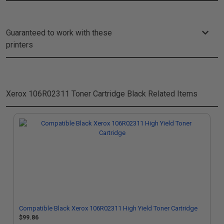
Guaranteed to work with these
printers
Xerox 106R02311 Toner Cartridge Black
Related Items
Compatible Black Xerox 106R02311 High Yield Toner Cartridge
$99.86