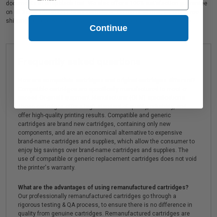
documents in crisp black text. We also offer a 100% satisfaction guarantee
on all Xerox 106R02311 laser cartridges. On top of all that, we offer Free
shipping on orders*, exclusive deals & unparalleled customer service.
Continue
Frequently asked questions
How are compatible cartridges and original cartridges different?
Compatible cartridges are specifically manufactured to meet or
exceed Original Equipment Manufacturer (OEM) specifications.
These cartridges offer a high standard of quality, reliability, and
offer high-quality printing results. Compatible and generic
cartridges are brand new cartridges, containing only new
components, and are an economical alternative to expensive
brand-name cartridges and supplies, which allow the consumer to
enjoy big savings over brand-name cartridges and supplies. The
use of compatible or generic replacement cartridges does not void
the printer's warranty.
What are the advantages of using remanufactured cartridges?
Our professionally remanufactured cartridges go through a
rigorous testing & QA process, to ensure there is no difference in
quality from genuine cartridges. Remanufactured cartridges are