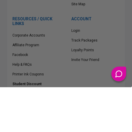
Site Map
RESOURCES / QUICK
ACCOUNT
LINKS
Login
Corporate Accounts
Track Packages
Affiliate Program
Loyalty Points
Facebook
Invite Your Friend
Help & FAQs
Printer Ink Coupons
Student Discount
* Free Shipping applies on all Contiguous U.S.
orders over $50
Epson™, HP™, Dell™, Lexmark™, Canon™, Brother™, Samsung™ and other
manufacturer brand names and logos are registered trademarks of their
respective owners.