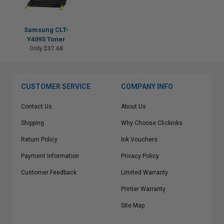
Samsung CLT-
Y409S Toner
Only $37.68
CUSTOMER SERVICE
COMPANY INFO
Contact Us
About Us
Shipping
Why Choose Clickinks
Return Policy
Ink Vouchers
Payment Information
Privacy Policy
Customer Feedback
Limited Warranty
Printer Warranty
Site Map