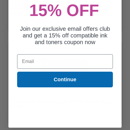
15% OFF
Compatible Cyan Samsung CLT-C409S Toner Cartridge
$37.68
Join our exclusive email offers club
and get a 15% off compatible ink
and toners coupon now
Email
Continue
Compatible Magenta Samsung CLT-M409S Toner Cartridge
$37.68