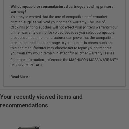
Will compatible or remanufactured cartridges void my printers
warranty?
You maybe worried that the use of compatible or aftermarket
printing supplies will void your printer's warranty. The use of
Clickinks printing supplies will not effect your printers warranty.Your
printer warranty cannot be voided because you select compatible
products unless the manufacturer can prove that the compatible
product caused direct damage to your printer. In cases such as
this, the manufacturer may choose not to repair your printer but
your warranty would remain in effect for all other warranty issues.
For more information , reference the MAGNUSON-MOSS WARRANTY
IMPROVEMENT ACT.
Read More...
Your recently viewed items and
recommendations