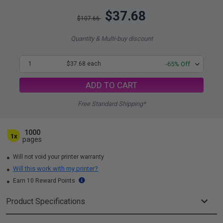
$37.68
$107.66
Quantity & Multi-buy discount
1
$37.68 each
-65% Off
ADD TO CART
Free Standard Shipping*
1000
1x
pages
Will not void your printer warranty
Will this work with my printer?
Earn 10 Reward Points
Product Specifications