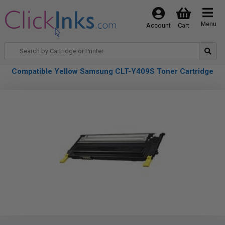
Menu
Account
Cart
Compatible Yellow Samsung CLT-Y409S Toner Cartridge