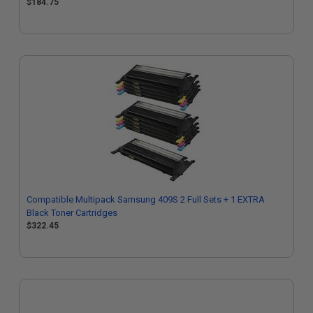
$184.75
Compatible Multipack Samsung 409S 2 Full Sets + 1 EXTRA
Black Toner Cartridges
$322.45