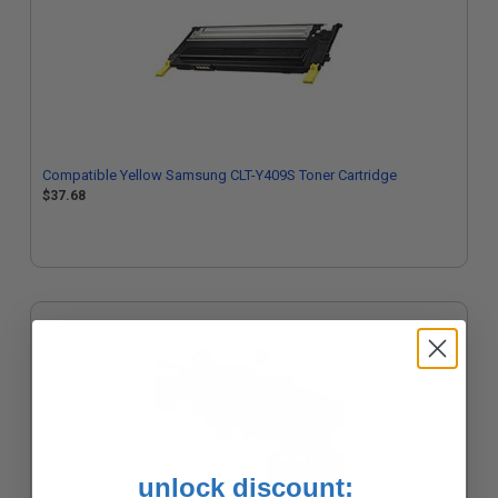
Compatible Yellow Samsung CLT-Y409S Toner Cartridge
$37.68
unlock discount: