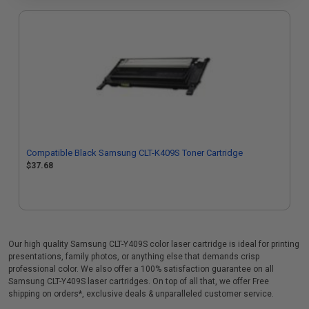
Compatible Black Samsung CLT-K409S Toner Cartridge
$37.68
Our high quality Samsung CLT-Y409S color laser cartridge is ideal for printing
presentations, family photos, or anything else that demands crisp
professional color. We also offer a 100% satisfaction guarantee on all
Samsung CLT-Y409S laser cartridges. On top of all that, we offer Free
shipping on orders*, exclusive deals & unparalleled customer service.