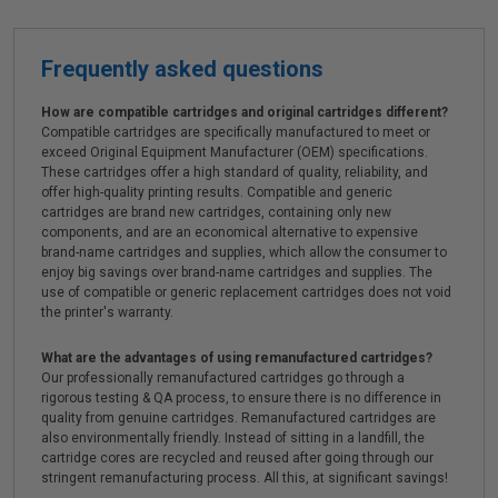
Frequently asked questions
How are compatible cartridges and original cartridges different?
Compatible cartridges are specifically manufactured to meet or
exceed Original Equipment Manufacturer (OEM) specifications.
These cartridges offer a high standard of quality, reliability, and
offer high-quality printing results. Compatible and generic
cartridges are brand new cartridges, containing only new
components, and are an economical alternative to expensive
brand-name cartridges and supplies, which allow the consumer to
enjoy big savings over brand-name cartridges and supplies. The
use of compatible or generic replacement cartridges does not void
the printer's warranty.
What are the advantages of using remanufactured cartridges?
Our professionally remanufactured cartridges go through a
rigorous testing & QA process, to ensure there is no difference in
quality from genuine cartridges. Remanufactured cartridges are
also environmentally friendly. Instead of sitting in a landfill, the
cartridge cores are recycled and reused after going through our
stringent remanufacturing process. All this, at significant savings!