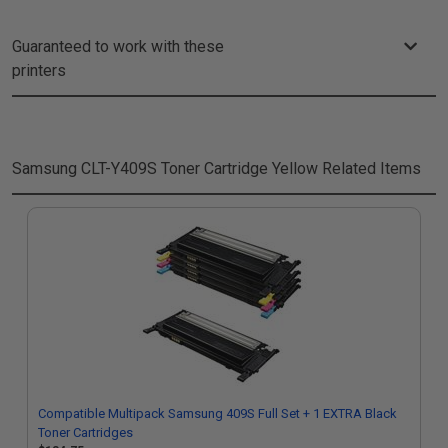
Guaranteed to work with these
printers
Samsung CLT-Y409S Toner Cartridge Yellow
Related Items
Compatible Multipack Samsung 409S Full Set + 1 EXTRA Black
Toner Cartridges