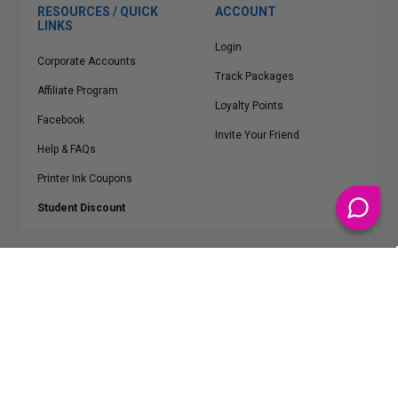
RESOURCES / QUICK
ACCOUNT
LINKS
Login
Corporate Accounts
Track Packages
Affiliate Program
Loyalty Points
Facebook
Invite Your Friend
Help & FAQs
Printer Ink Coupons
Student Discount
* Free Shipping applies on all Contiguous U.S.
orders over $50
Epson™, HP™, Dell™, Lexmark™, Canon™, Brother™, Samsung™ and other
manufacturer brand names and logos are registered trademarks of their
respective owners.