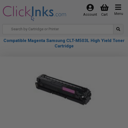
Menu
Account
Cart
Compatible Magenta Samsung CLT-M503L High Yield Toner
Cartridge