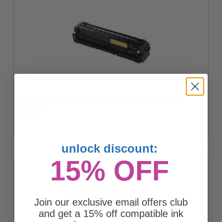
Compatible Yellow Samsung CLT-Y503L High Yield Toner
Cartridge
$138.30
unlock discount:
15% OFF
Join our exclusive email offers club
and get a 15% off compatible ink