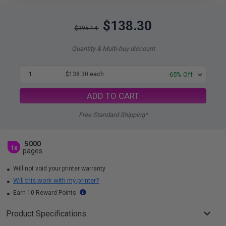
$138.30
$395.14
Quantity & Multi-buy discount
1
$138.30 each
-65% Off
ADD TO CART
Free Standard Shipping*
5000
1x
pages
Will not void your printer warranty
Will this work with my printer?
Earn 10 Reward Points
Product Specifications