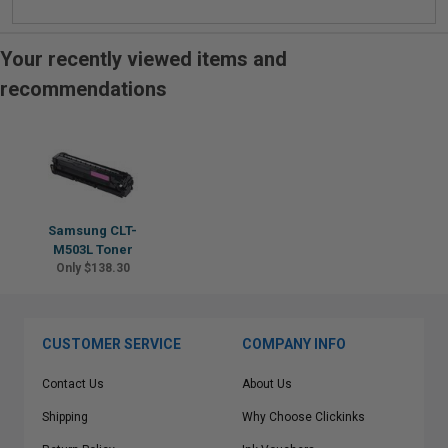
Your recently viewed items and
recommendations
Samsung CLT-
M503L Toner
Only $138.30
CUSTOMER SERVICE
COMPANY INFO
Contact Us
About Us
Shipping
Why Choose Clickinks