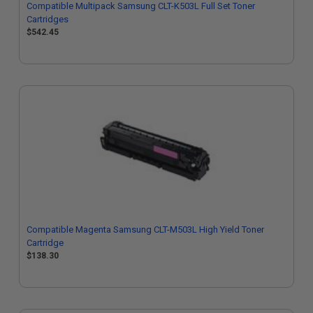
Compatible Multipack Samsung CLT-K503L Full Set Toner
Cartridges
$542.45
Compatible Magenta Samsung CLT-M503L High Yield Toner
Cartridge
$138.30