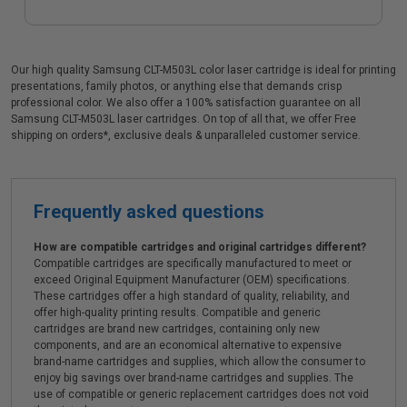
Our high quality Samsung CLT-M503L color laser cartridge is ideal for printing
presentations, family photos, or anything else that demands crisp
professional color. We also offer a 100% satisfaction guarantee on all
Samsung CLT-M503L laser cartridges. On top of all that, we offer Free
shipping on orders*, exclusive deals & unparalleled customer service.
Frequently asked questions
How are compatible cartridges and original cartridges different?
Compatible cartridges are specifically manufactured to meet or
exceed Original Equipment Manufacturer (OEM) specifications.
These cartridges offer a high standard of quality, reliability, and
offer high-quality printing results. Compatible and generic
cartridges are brand new cartridges, containing only new
components, and are an economical alternative to expensive
brand-name cartridges and supplies, which allow the consumer to
enjoy big savings over brand-name cartridges and supplies. The
use of compatible or generic replacement cartridges does not void