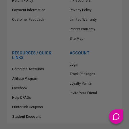
Return Policy
Ink Vouchers
Payment Information
Privacy Policy
Customer Feedback
Limited Warranty
Printer Warranty
Site Map
RESOURCES / QUICK
ACCOUNT
LINKS
Login
Corporate Accounts
Track Packages
Affiliate Program
Loyalty Points
Facebook
Invite Your Friend
Help & FAQs
Printer Ink Coupons
Student Discount