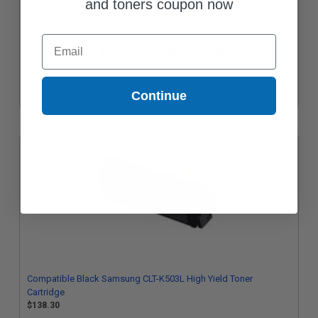
and toners coupon now
Email
Compatible Cyan Samsung CLT-C503L High Yield Toner Cartridge
$138.30
Continue
Compatible Black Samsung CLT-K503L High Yield Toner
Cartridge
$138.30