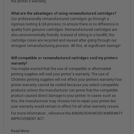
the printer's warranty.
What are the advantages of using remanufactured cartridges?
Our professionally remanufactured cartridges go through a
rigorous testing & QA process, to ensure there is no difference in
quality from genuine cartridges. Remanufactured cartridges are
also environmentally friendly. Instead of sitting in a landfill, the
cartridge cores are recycled and reused after going through our
stringent remanufacturing process. All this, at significant savings!
Will compatible or remanufactured cartridges void my printers
warranty?
You maybe worried that the use of compatible or aftermarket
printing supplies will void your printer's warranty. The use of
Clickinks printing supplies will not effect your printers warranty.Your
printer warranty cannot be voided because you select compatible
products unless the manufacturer can prove that the compatible
product caused direct damage to your printer. In cases such as
this, the manufacturer may choose not to repair your printer but
your warranty would remain in effect for all other warranty issues.
For more information , reference the MAGNUSON-MOSS WARRANTY
IMPROVEMENT ACT.
Read More...