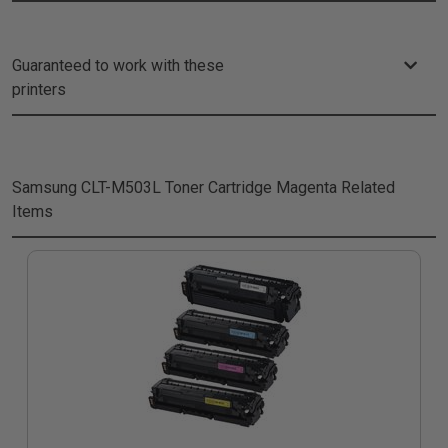
Guaranteed to work with these
printers
Samsung CLT-M503L Toner Cartridge Magenta
Related
Items