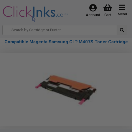
Menu
Account
Cart
Compatible Magenta Samsung CLT-M407S Toner Cartridge