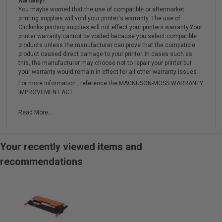
warranty?
You maybe worried that the use of compatible or aftermarket
printing supplies will void your printer's warranty. The use of
Clickinks printing supplies will not effect your printers warranty.Your
printer warranty cannot be voided because you select compatible
products unless the manufacturer can prove that the compatible
product caused direct damage to your printer. In cases such as
this, the manufacturer may choose not to repair your printer but
your warranty would remain in effect for all other warranty issues.
For more information , reference the MAGNUSON-MOSS WARRANTY
IMPROVEMENT ACT.
Read More...
Your recently viewed items and
recommendations