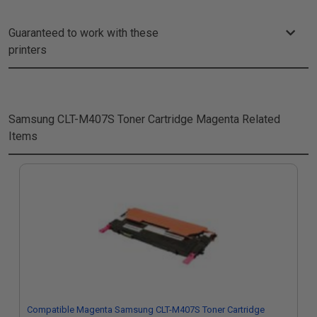
Guaranteed to work with these
printers
Samsung CLT-M407S Toner Cartridge Magenta
Related
Items
Compatible Magenta Samsung CLT-M407S Toner Cartridge