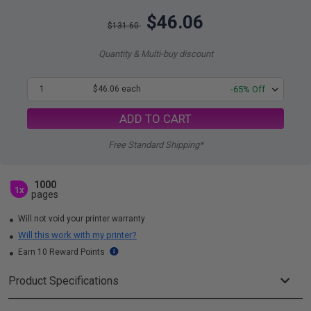
$46.06
$131.60
Quantity & Multi-buy discount
1
$46.06 each
-65% Off
ADD TO CART
Free Standard Shipping*
1000
1x
pages
Will not void your printer warranty
Will this work with my printer?
Earn 10 Reward Points
Product Specifications