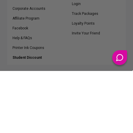
Login
Corporate Accounts
Track Packages
Affiliate Program
Loyalty Points
Facebook
Invite Your Friend
Help & FAQs
Printer Ink Coupons
Student Discount
* Free Shipping applies on all Contiguous U.S.
orders over $50
Epson™, HP™, Dell™, Lexmark™, Canon™, Brother™, Samsung™ and other
manufacturer brand names and logos are registered trademarks of their
respective owners.
©
2026
ClickInks.com
107 Commerce Street, Lake Mary, FL 32746-6206 USA
v. 4.8
iusfdvm-li03