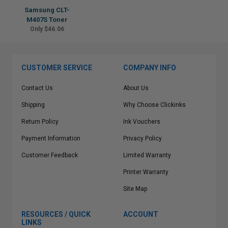
Samsung CLT-
M407S Toner
Only $46.06
CUSTOMER SERVICE
COMPANY INFO
Contact Us
About Us
Shipping
Why Choose Clickinks
Return Policy
Ink Vouchers
Payment Information
Privacy Policy
Customer Feedback
Limited Warranty
Printer Warranty
Site Map
RESOURCES / QUICK
ACCOUNT
LINKS