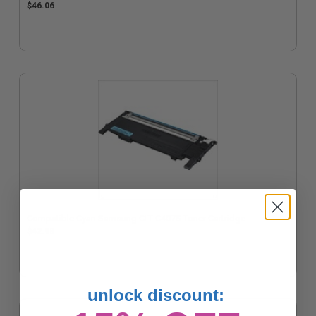
$46.06
Compatible Cyan Samsung CLT-C407S Toner Cartridge
$42.98
unlock discount: