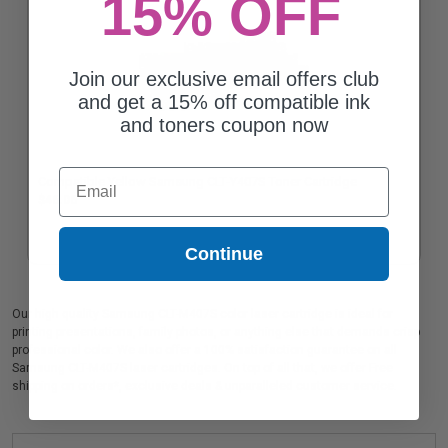
15% OFF
Join our exclusive email offers club
and get a 15% off compatible ink
and toners coupon now
Email
Compatible Yellow Samsung CLT-Y407S Toner Cartridge
$46.06
Continue
Our high quality Samsung CLT-M407S color laser cartridge is ideal for
printing presentations, family photos, or anything else that demands crisp
professional color. We also offer a 100% satisfaction guarantee on all
Samsung CLT-M407S laser cartridges. On top of all that, we offer Free
shipping on orders*, exclusive deals & unparalleled customer service.