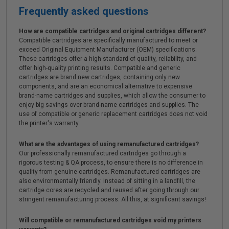
Frequently asked questions
How are compatible cartridges and original cartridges different?
Compatible cartridges are specifically manufactured to meet or
exceed Original Equipment Manufacturer (OEM) specifications.
These cartridges offer a high standard of quality, reliability, and
offer high-quality printing results. Compatible and generic
cartridges are brand new cartridges, containing only new
components, and are an economical alternative to expensive
brand-name cartridges and supplies, which allow the consumer to
enjoy big savings over brand-name cartridges and supplies. The
use of compatible or generic replacement cartridges does not void
the printer's warranty.
What are the advantages of using remanufactured cartridges?
Our professionally remanufactured cartridges go through a
rigorous testing & QA process, to ensure there is no difference in
quality from genuine cartridges. Remanufactured cartridges are
also environmentally friendly. Instead of sitting in a landfill, the
cartridge cores are recycled and reused after going through our
stringent remanufacturing process. All this, at significant savings!
Will compatible or remanufactured cartridges void my printers