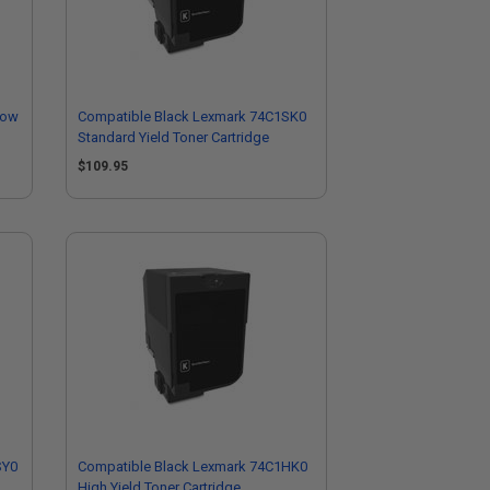
low
Compatible Black Lexmark 74C1SK0
Standard Yield Toner Cartridge
$109.95
SY0
Compatible Black Lexmark 74C1HK0
High Yield Toner Cartridge