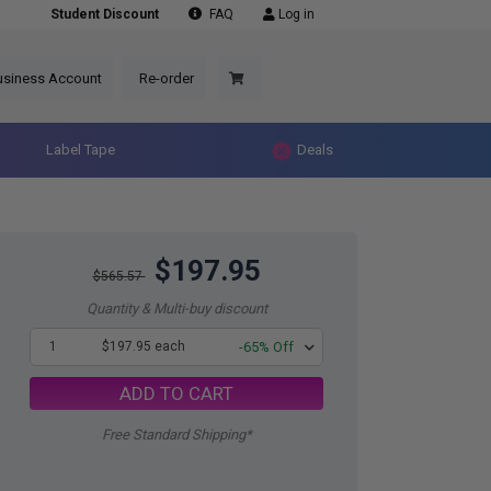
Student Discount
FAQ
Log in
usiness Account
Re-order
Label Tape
Deals
$197.95
$565.57
Quantity & Multi-buy discount
1
$197.95 each
-65% Off
ADD TO CART
Free Standard Shipping*