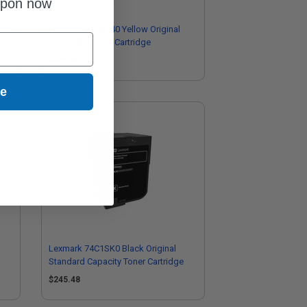
upon now
High
Lexmark 74C0H40 Yellow Original
High Yield Toner Cartridge
$476.50
ue
Lexmark 74C1SK0 Black Original
Standard Capacity Toner Cartridge
$245.48