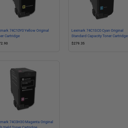
mark 74C10Y0 Yellow Original
Lexmark 74C1SC0 Cyan Original
er Cartridge
Standard Capacity Toner Cartridge
72.90
$279.35
xmark 74C0H30 Magenta Original
h Yield Toner Cartridge