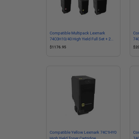
Compatible Multipack Lexmark
Co
74C0H10/40 High Yield Full Set + 2
74C
EXTRA Black Toner Cartridges
EXT
$1176.95
$2
Compatible Yellow Lexmark 74C1HY0
Co
High Yield Toner Cartridge
74C