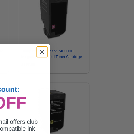
ck
Compatible Lexmark 74C0H30
Magenta High Yield Toner Cartridge
$197.95
count:
OFF
ail offers club
ompatible ink