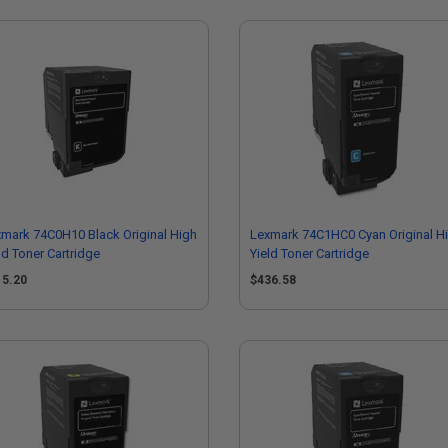
mark 74C0H10 Black Original High
Lexmark 74C1HC0 Cyan Original H
ld Toner Cartridge
Yield Toner Cartridge
15.20
$436.58