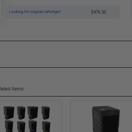
Looking for original cartridge?
$476.50
lated Items