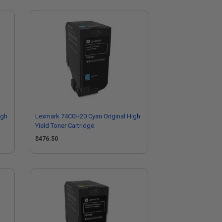
igh
Lexmark 74C0H20 Cyan Original High
Yield Toner Cartridge
$476.50