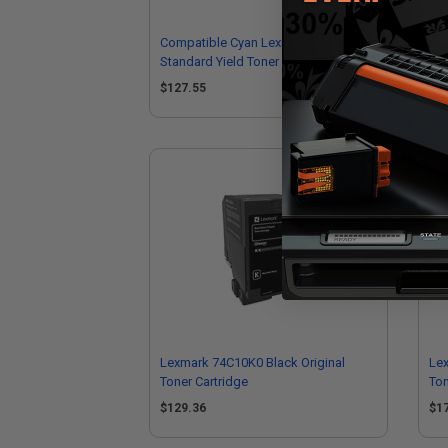
Compatible Cyan Lexmark 74C1SC0
Co
Standard Yield Toner Cartridge
74C
$127.55
$1
Lexmark 74C10K0 Black Original
Le
Toner Cartridge
Ton
$129.36
$1