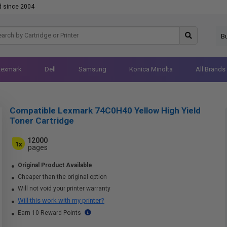
d since 2004
B
Lexmark
Dell
Samsung
Konica Minolta
All Brands
Compatible Lexmark 74C0H40 Yellow High Yield
Toner Cartridge
12000
1x
pages
Original Product Available
Cheaper than the original option
Will not void your printer warranty
Will this work with my printer?
Earn 10 Reward Points