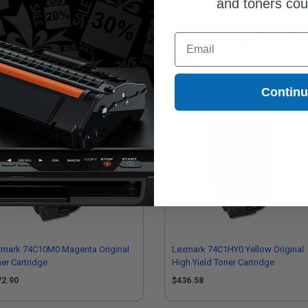
and toners co
mpatible Magenta Lexmark
Lexmark 74C1HK0 Black Original 
Email
1HM0 High Yield Toner Cartridge
Yield Toner Cartridge
97.95
$454.73
Contin
xmark 74C10M0 Magenta Original
Lexmark 74C1HY0 Yellow Original
er Cartridge
High Yield Toner Cartridge
72.90
$436.58