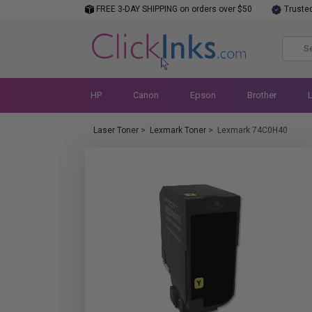
FREE 3-DAY SHIPPING on orders over $50
Truste
HP
Canon
Epson
Brother
Laser Toner
>
Lexmark Toner
>
Lexmark 74C0H40