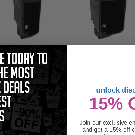
mpatible Lexmark 74C0H20 Cyan
Compatible Lexmark 74C10K0 Bla
h Yield Toner Cartridge
Standard Yield Toner Cartridge
97.95
$103.35
unlock dis
15% 
Join our exclusive em
and get a 15% off c