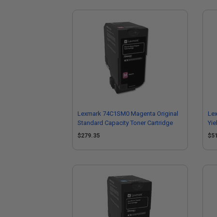
Lexmark 74C1SM0 Magenta Original
Lex
Standard Capacity Toner Cartridge
Yie
$279.35
$5