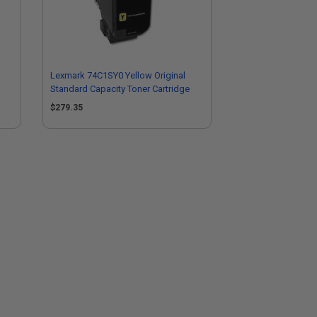
Lexmark 74C1SY0 Yellow Original
Standard Capacity Toner Cartridge
$279.35