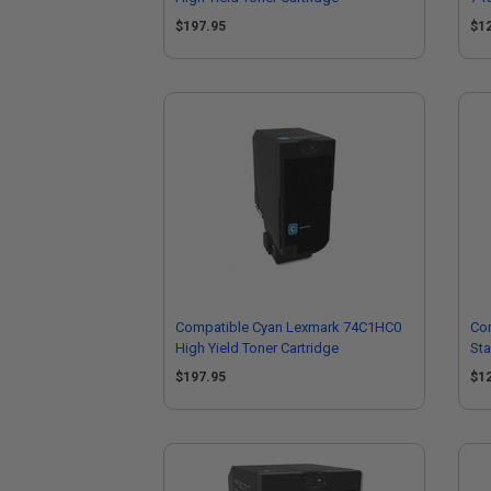
Car
$197.95
$1
Compatible Cyan Lexmark 74C1HC0
Co
High Yield Toner Cartridge
Sta
$197.95
$1