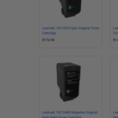
Lexmark 74C10C0 Cyan Original Toner
Lex
Cartridge
Ton
$172.90
$1
Lexmark 74C1HM0 Magenta Original
Le
High Yield Toner Cartridge
Hig