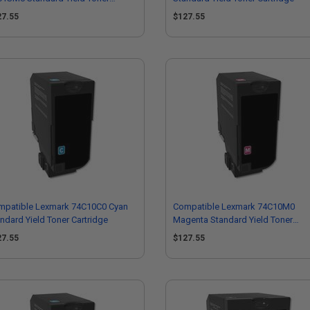
tridge
27.55
$127.55
mpatible Lexmark 74C10C0 Cyan
Compatible Lexmark 74C10M0
ndard Yield Toner Cartridge
Magenta Standard Yield Toner
Cartridge
27.55
$127.55