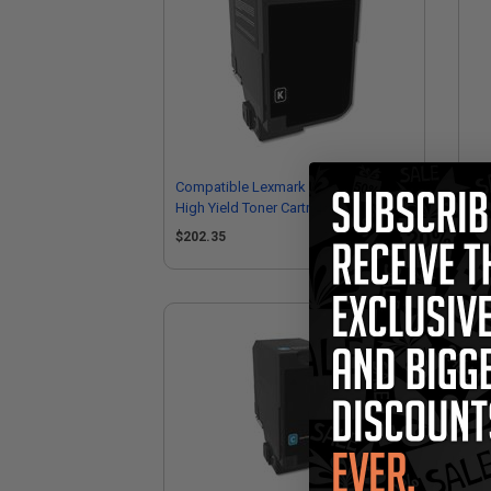
Compatible Lexmark 74C0H10 Black
Co
High Yield Toner Cartridge
Hig
$202.35
$1