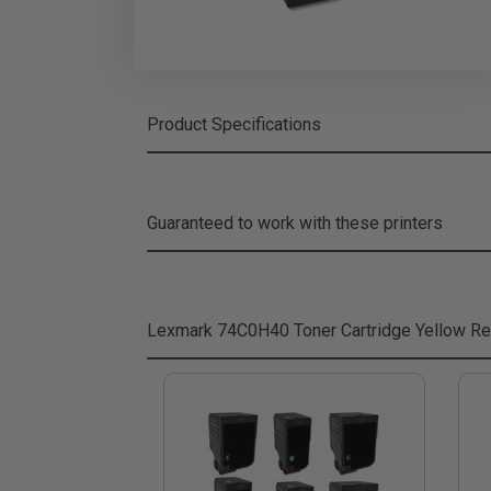
Product Specifications
Guaranteed to work with these printers
Lexmark 74C0H40 Toner Cartridge Yellow
Re