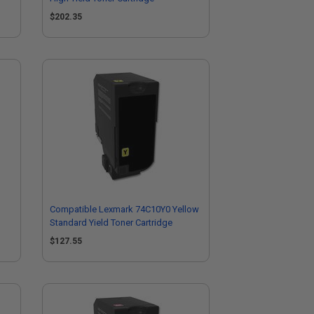
$202.35
Compatible Lexmark 74C10Y0 Yellow
Standard Yield Toner Cartridge
$127.55