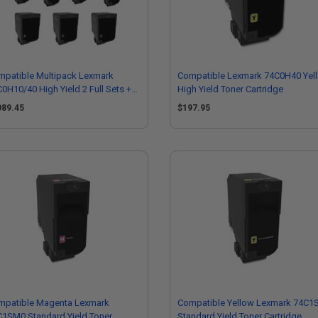
mpatible Multipack Lexmark
Compatible Lexmark 74C0H40 Yel
0H10/40 High Yield 2 Full Sets +3
High Yield Toner Cartridge
RA Black Toner Cartridges
089.45
$197.95
mpatible Magenta Lexmark
Compatible Yellow Lexmark 74C1
1SM0 Standard Yield Toner
Standard Yield Toner Cartridge