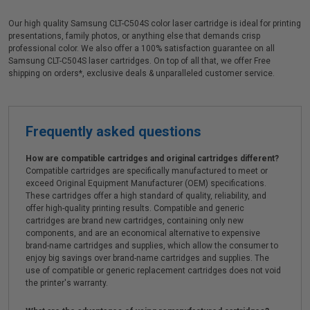
Our high quality Samsung CLT-C504S color laser cartridge is ideal for printing
presentations, family photos, or anything else that demands crisp
professional color. We also offer a 100% satisfaction guarantee on all
Samsung CLT-C504S laser cartridges. On top of all that, we offer Free
shipping on orders*, exclusive deals & unparalleled customer service.
Frequently asked questions
How are compatible cartridges and original cartridges different?
Compatible cartridges are specifically manufactured to meet or
exceed Original Equipment Manufacturer (OEM) specifications.
These cartridges offer a high standard of quality, reliability, and
offer high-quality printing results. Compatible and generic
cartridges are brand new cartridges, containing only new
components, and are an economical alternative to expensive
brand-name cartridges and supplies, which allow the consumer to
enjoy big savings over brand-name cartridges and supplies. The
use of compatible or generic replacement cartridges does not void
the printer's warranty.