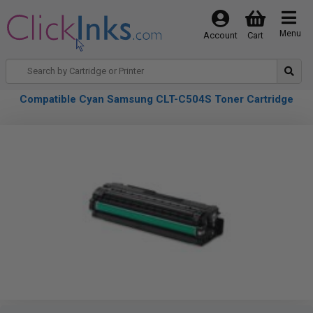
Menu
Account
Cart
Compatible Cyan Samsung CLT-C504S Toner Cartridge