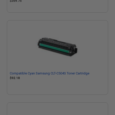
$359.75
Compatible Cyan Samsung CLT-C504S Toner Cartridge
$92.18