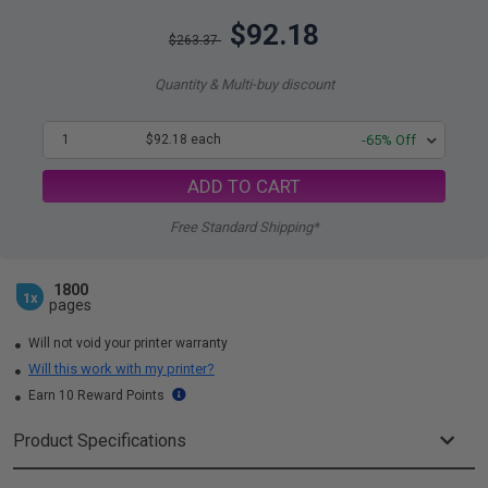
$92.18
$263.37
Quantity & Multi-buy discount
1
$92.18 each
-65% Off
ADD TO CART
Free Standard Shipping*
1800
1x
pages
Will not void your printer warranty
Will this work with my printer?
Earn 10 Reward Points
Product Specifications