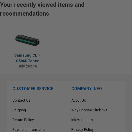
Your recently viewed items and
recommendations
Samsung CLT-
C504S Toner
Only $92.18
CUSTOMER SERVICE
COMPANY INFO
Contact Us
About Us
Shipping
Why Choose Clickinks
Return Policy
Ink Vouchers
Payment Information
Privacy Policy