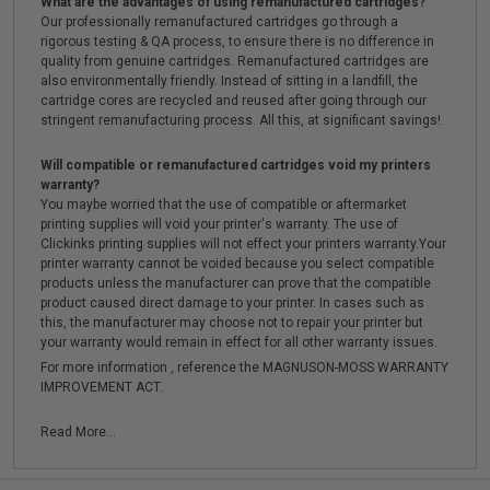
What are the advantages of using remanufactured cartridges?
Our professionally remanufactured cartridges go through a
rigorous testing & QA process, to ensure there is no difference in
quality from genuine cartridges. Remanufactured cartridges are
also environmentally friendly. Instead of sitting in a landfill, the
cartridge cores are recycled and reused after going through our
stringent remanufacturing process. All this, at significant savings!
Will compatible or remanufactured cartridges void my printers
warranty?
You maybe worried that the use of compatible or aftermarket
printing supplies will void your printer's warranty. The use of
Clickinks printing supplies will not effect your printers warranty.Your
printer warranty cannot be voided because you select compatible
products unless the manufacturer can prove that the compatible
product caused direct damage to your printer. In cases such as
this, the manufacturer may choose not to repair your printer but
your warranty would remain in effect for all other warranty issues.
For more information , reference the MAGNUSON-MOSS WARRANTY
IMPROVEMENT ACT.
Read More...