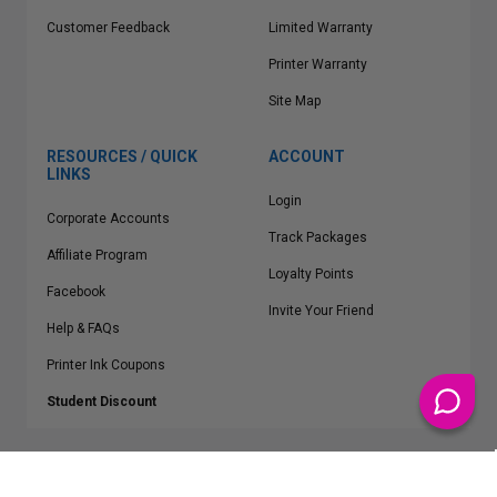
Customer Feedback
Limited Warranty
Printer Warranty
Site Map
RESOURCES / QUICK
ACCOUNT
LINKS
Login
Corporate Accounts
Track Packages
Affiliate Program
Loyalty Points
Facebook
Invite Your Friend
Help & FAQs
Printer Ink Coupons
Student Discount
* Free Shipping applies on all Contiguous U.S.
orders over $50