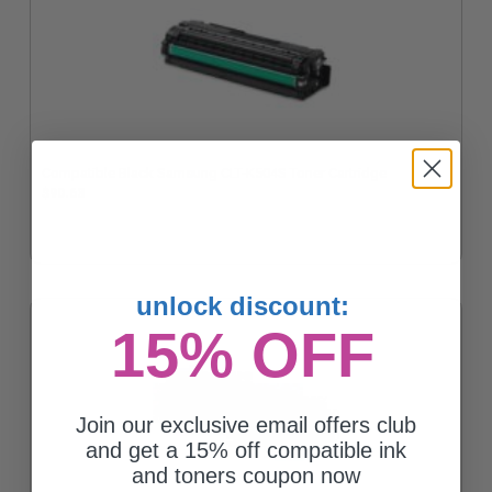
Compatible Black Samsung CLT-K504S Toner Cartridge
$90.63
unlock discount:
15% OFF
Join our exclusive email offers club
and get a 15% off compatible ink
and toners coupon now