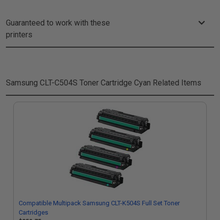
Guaranteed to work with these
printers
Samsung CLT-C504S Toner Cartridge Cyan
Related Items
Compatible Multipack Samsung CLT-K504S Full Set Toner
Cartridges