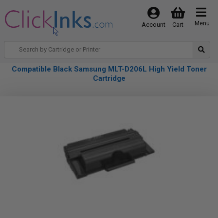
Menu
Account
Cart
Compatible Black Samsung MLT-D206L High Yield Toner
Cartridge