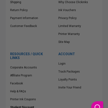
Shipping
Why Choose Clickinks
Return Policy
Ink Vouchers
Payment Information
Privacy Policy
Customer Feedback
Limited Warranty
Printer Warranty
Site Map
RESOURCES / QUICK
ACCOUNT
LINKS
Login
Corporate Accounts
Track Packages
Affiliate Program
Loyalty Points
Facebook
Invite Your Friend
Help & FAQs
Printer Ink Coupons
Student Discount