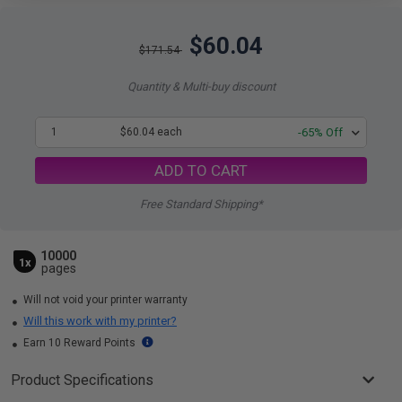
$60.04
$171.54
Quantity & Multi-buy discount
1
$60.04 each
-65% Off
ADD TO CART
Free Standard Shipping*
10000
1x
pages
Will not void your printer warranty
Will this work with my printer?
Earn 10 Reward Points
Product Specifications