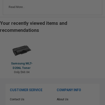
Read More...
Your recently viewed items and
recommendations
Samsung MLT-
D206L Toner
Only $60.04
CUSTOMER SERVICE
COMPANY INFO
Contact Us
About Us