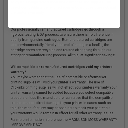
enjoy big savings over brand-name cartridges and supplies. The
use of compatible or generic replacement cartridges does not void
the printer's warranty.
What are the advantages of using remanufactured cartridges?
Our professionally remanufactured cartridges go through a
rigorous testing & QA process, to ensure there is no difference in
quality from genuine cartridges. Remanufactured cartridges are
also environmentally friendly. Instead of sitting in a landfill, the
cartridge cores are recycled and reused after going through our
stringent remanufacturing process. All this, at significant savings!
Will compatible or remanufactured cartridges void my printers
warranty?
You maybe worried that the use of compatible or aftermarket
printing supplies will void your printer's warranty. The use of
Clickinks printing supplies will not effect your printers warranty.Your
printer warranty cannot be voided because you select compatible
products unless the manufacturer can prove that the compatible
product caused direct damage to your printer. In cases such as
this, the manufacturer may choose not to repair your printer but
your warranty would remain in effect for all other warranty issues.
For more information , reference the MAGNUSON-MOSS WARRANTY
IMPROVEMENT ACT.