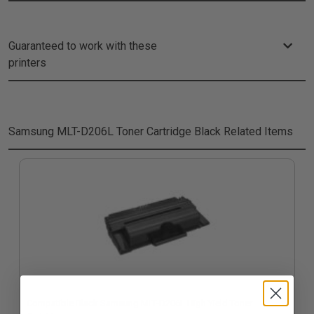
Guaranteed to work with these
printers
Samsung MLT-D206L Toner Cartridge Black
Related Items
Compatible Black Samsung MLT-D206L High Yield Toner