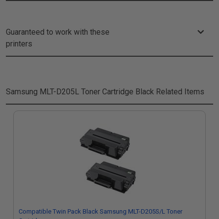
Guaranteed to work with these
printers
Samsung MLT-D205L Toner Cartridge Black
Related Items
Compatible Twin Pack Black Samsung MLT-D205S/L Toner