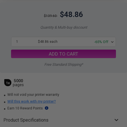
$48.86
$139.60
Quantity & Multi-buy discount
1
$48.86 each
-65% Off
ADD TO CART
Free Standard Shipping*
5000
1x
pages
Will not void your printer warranty
Will this work with my printer?
Earn 10 Reward Points
Product Specifications