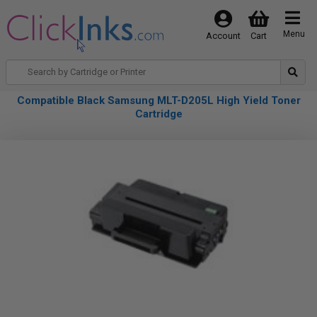
Menu
Account
Cart
Compatible Black Samsung MLT-D205L High Yield Toner
Cartridge