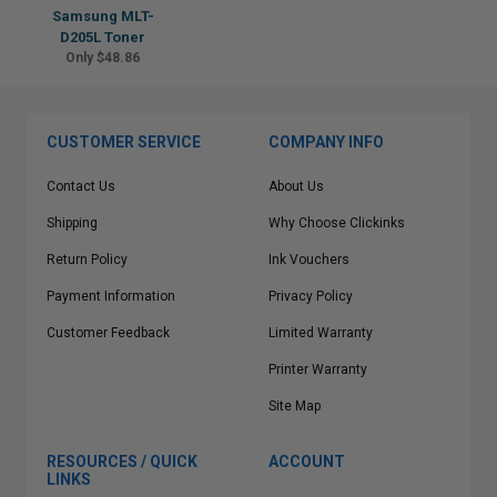
Samsung MLT-
D205L Toner
Only $48.86
CUSTOMER SERVICE
COMPANY INFO
Contact Us
About Us
Shipping
Why Choose Clickinks
Return Policy
Ink Vouchers
Payment Information
Privacy Policy
Customer Feedback
Limited Warranty
Printer Warranty
Site Map
RESOURCES / QUICK
ACCOUNT
LINKS