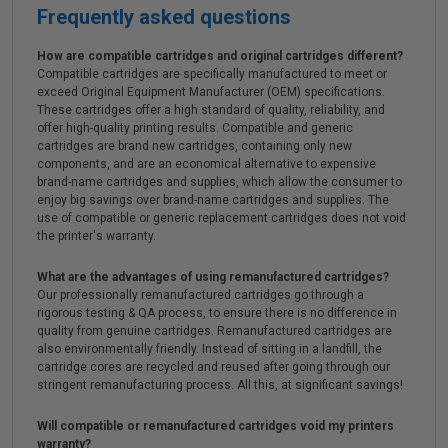
Frequently asked questions
How are compatible cartridges and original cartridges different?
Compatible cartridges are specifically manufactured to meet or
exceed Original Equipment Manufacturer (OEM) specifications.
These cartridges offer a high standard of quality, reliability, and
offer high-quality printing results. Compatible and generic
cartridges are brand new cartridges, containing only new
components, and are an economical alternative to expensive
brand-name cartridges and supplies, which allow the consumer to
enjoy big savings over brand-name cartridges and supplies. The
use of compatible or generic replacement cartridges does not void
the printer's warranty.
What are the advantages of using remanufactured cartridges?
Our professionally remanufactured cartridges go through a
rigorous testing & QA process, to ensure there is no difference in
quality from genuine cartridges. Remanufactured cartridges are
also environmentally friendly. Instead of sitting in a landfill, the
cartridge cores are recycled and reused after going through our
stringent remanufacturing process. All this, at significant savings!
Will compatible or remanufactured cartridges void my printers
warranty?