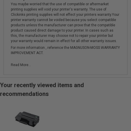
You maybe worried that the use of compatible or aftermarket
printing supplies will void your printer's warranty. The use of
Clickinks printing supplies will not effect your printers warranty.Your
printer warranty cannot be voided because you select compatible
products unless the manufacturer can prove that the compatible
product caused direct damage to your printer. In cases such as
this, the manufacturer may choose not to repair your printer but
your warranty would remain in effect for all other warranty issues.
For more information , reference the MAGNUSON-MOSS WARRANTY
IMPROVEMENT ACT.
Read More...
Your recently viewed items and
recommendations