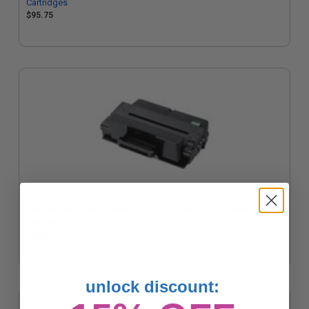
Cartridges
$95.75
Compatible Black Samsung MLT-D205L High Yield Toner
Cartridge
$48.86
unlock discount: