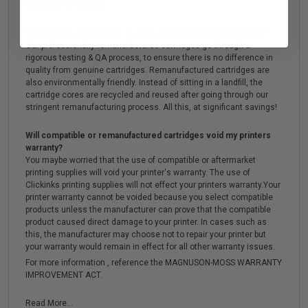
the printer's warranty.
What are the advantages of using remanufactured cartridges?
Our professionally remanufactured cartridges go through a
rigorous testing & QA process, to ensure there is no difference in
quality from genuine cartridges. Remanufactured cartridges are
also environmentally friendly. Instead of sitting in a landfill, the
cartridge cores are recycled and reused after going through our
stringent remanufacturing process. All this, at significant savings!
Will compatible or remanufactured cartridges void my printers
warranty?
You maybe worried that the use of compatible or aftermarket
printing supplies will void your printer's warranty. The use of
Clickinks printing supplies will not effect your printers warranty.Your
printer warranty cannot be voided because you select compatible
products unless the manufacturer can prove that the compatible
product caused direct damage to your printer. In cases such as
this, the manufacturer may choose not to repair your printer but
your warranty would remain in effect for all other warranty issues.
For more information , reference the MAGNUSON-MOSS WARRANTY
IMPROVEMENT ACT.
Read More...