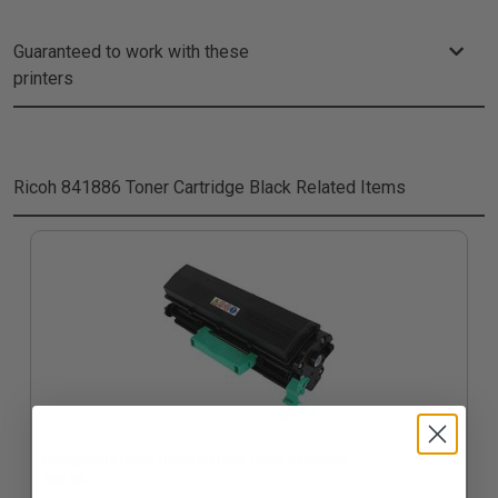
Guaranteed to work with these
printers
Ricoh 841886 Toner Cartridge Black
Related Items
Compatible Black Ricoh 841886 Toner Cartridge
$92.94