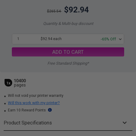
$92.94
$265.54
Quantity & Multi-buy discount
1
$92.94 each
-65% Off
ADD TO CART
Free Standard Shipping*
10400
1x
pages
Will not void your printer warranty
Will this work with my printer?
Earn 10 Reward Points
Product Specifications