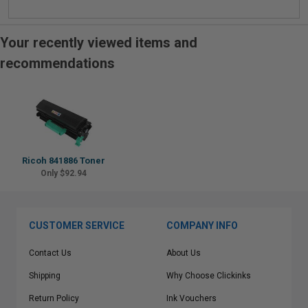
Your recently viewed items and
recommendations
Ricoh 841886 Toner
Only $92.94
CUSTOMER SERVICE
COMPANY INFO
Contact Us
About Us
Shipping
Why Choose Clickinks
Return Policy
Ink Vouchers