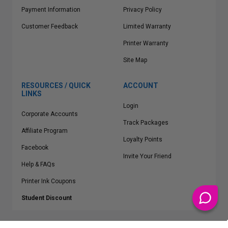
Payment Information
Privacy Policy
Customer Feedback
Limited Warranty
Printer Warranty
Site Map
RESOURCES / QUICK
ACCOUNT
LINKS
Login
Corporate Accounts
Track Packages
Affiliate Program
Loyalty Points
Facebook
Invite Your Friend
Help & FAQs
Printer Ink Coupons
Student Discount