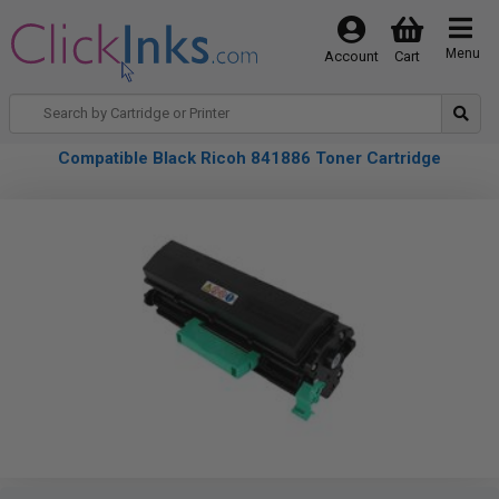
Menu
Account
Cart
Compatible Black Ricoh 841886 Toner Cartridge