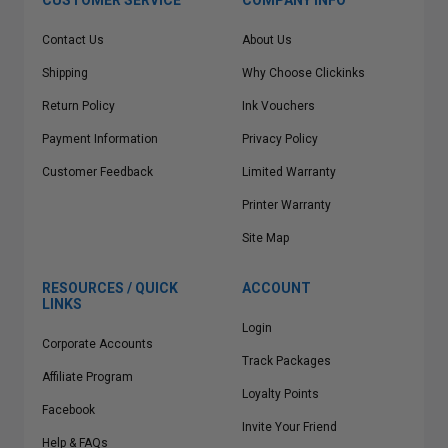
CUSTOMER SERVICE
COMPANY INFO
Contact Us
About Us
Shipping
Why Choose Clickinks
Return Policy
Ink Vouchers
Payment Information
Privacy Policy
Customer Feedback
Limited Warranty
Printer Warranty
Site Map
RESOURCES / QUICK
ACCOUNT
LINKS
Login
Corporate Accounts
Track Packages
Affiliate Program
Loyalty Points
Facebook
Invite Your Friend
Help & FAQs