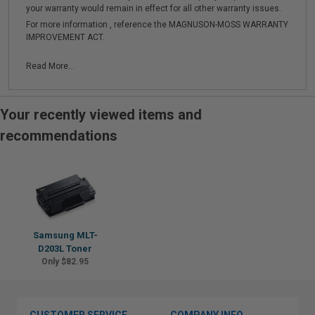
your warranty would remain in effect for all other warranty issues.
For more information , reference the MAGNUSON-MOSS WARRANTY
IMPROVEMENT ACT.
Read More...
Your recently viewed items and
recommendations
Samsung MLT-
D203L Toner
Only $82.95