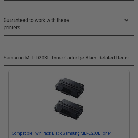
Guaranteed to work with these
printers
Samsung MLT-D203L Toner Cartridge Black
Related Items
Compatible Twin Pack Black Samsung MLT-D203L Toner