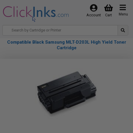
Menu
Account
Cart
Compatible Black Samsung MLT-D203L High Yield Toner
Cartridge