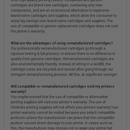
offer high-quality printing results. Compatible and generic
cartridges are brand new cartridges, containing only new
components, and are an economical alternative to expensive
brand-name cartridges and supplies, which allow the consumer to
enjoy big savings over brand-name cartridges and supplies. The
use of compatible or generic replacement cartridges does not void
the printer's warranty.
What are the advantages of using remanufactured cartridges?
Our professionally remanufactured cartridges go through a
rigorous testing & QA process, to ensure there is no difference in
quality from genuine cartridges. Remanufactured cartridges are
also environmentally friendly. Instead of sitting in a landfill, the
cartridge cores are recycled and reused after going through our
stringent remanufacturing process. All this, at significant savings!
Will compatible or remanufactured cartridges void my printers
warranty?
You maybe worried that the use of compatible or aftermarket
printing supplies will void your printer's warranty. The use of
Clickinks printing supplies will not effect your printers warranty.Your
printer warranty cannot be voided because you select compatible
products unless the manufacturer can prove that the compatible
product caused direct damage to your printer. In cases such as
this, the manufacturer may choose not to repair your printer but