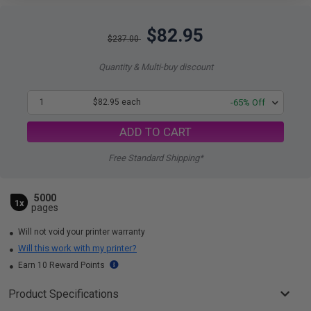
$82.95
$237.00
Quantity & Multi-buy discount
1
$82.95 each
-65% Off
ADD TO CART
Free Standard Shipping*
5000
1x
pages
Will not void your printer warranty
Will this work with my printer?
Earn 10 Reward Points
Product Specifications