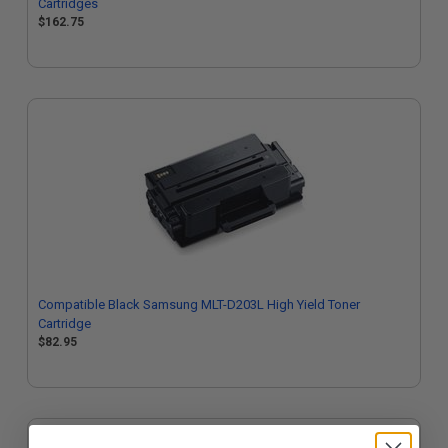
Cartridges
$162.75
Compatible Black Samsung MLT-D203L High Yield Toner
Cartridge
$82.95