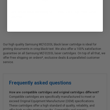
Compatible Black Samsung MLT-D203U Ultra High Yield Toner
Cartridge
Our high quality Samsung MLT-D203L black laser cartridge is ideal for
printing documents in crisp black text. We also offer a 100% satisfaction
guarantee on all Samsung MLT-D203L laser cartridges. On top of all that, we
offer Free shipping on orders*, exclusive deals & unparalleled customer
service.
Frequently asked questions
How are compatible cartridges and original cartridges different?
Compatible cartridges are specifically manufactured to meet or
exceed Original Equipment Manufacturer (OEM) specifications.
These cartridges offer a high standard of quality, reliability, and