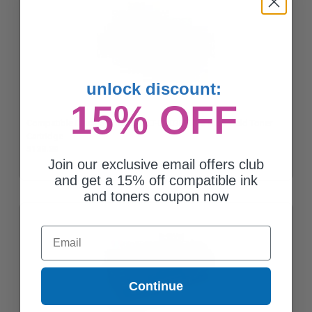
unlock discount:
15% OFF
Compatible Black Samsung MLT-D203E Extra High Yield Toner
Cartridge
$138.30
Join our exclusive email offers club
and get a 15% off compatible ink
and toners coupon now
Email
Continue