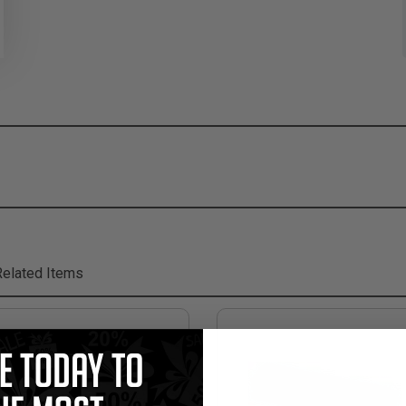
elated Items