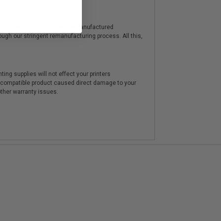
y from genuine cartridges. Remanufactured
hrough our stringent remanufacturing process. All this,
ting supplies will not effect your printers
e compatible product caused direct damage to your
other warranty issues.