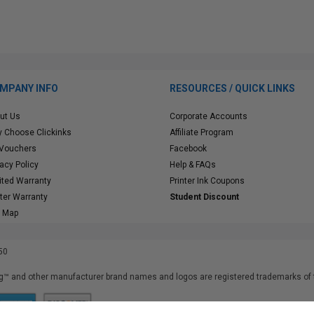
MPANY INFO
RESOURCES / QUICK LINKS
ut Us
Corporate Accounts
 Choose Clickinks
Affiliate Program
 Vouchers
Facebook
vacy Policy
Help & FAQs
ited Warranty
Printer Ink Coupons
nter Warranty
Student Discount
e Map
50
™ and other manufacturer brand names and logos are registered trademarks of t