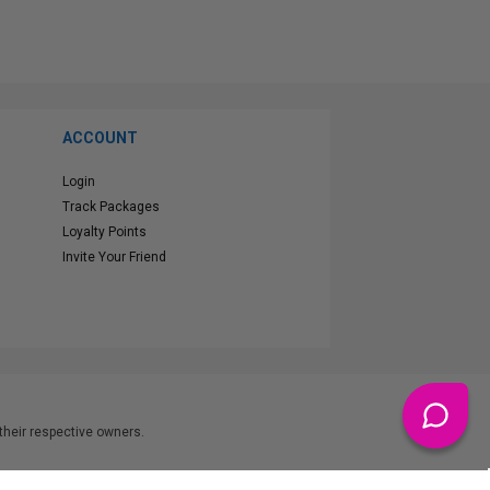
ACCOUNT
Login
Track Packages
Loyalty Points
Invite Your Friend
heir respective owners.