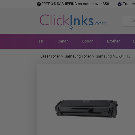
FREE 3-DAY SHIPPING on orders over $50
Truste
HP
Canon
Epson
Brother
Laser Toner
>
Samsung Toner
>
Samsung MLT-D111L