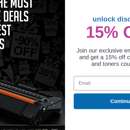
unlock dis
15% 
mpatible Black Samsung MLT-
Compatible Samsung MLT-D111S
1L Toner Cartridge
Black Toner Cartridge
6.25
$32.95
Join our exclusive em
and get a 15% off c
and toners co
 is ideal for printing documents in crisp black text. We also offer a 100% satis
orders*, exclusive deals & unparalleled customer service.
Email
Contin
ges different?
 to meet or exceed Original Equipment Manufacturer (OEM) specifications. These c
. Compatible and generic cartridges are brand new cartridges, containing only new 
h allow the consumer to enjoy big savings over brand-name cartridges and suppl