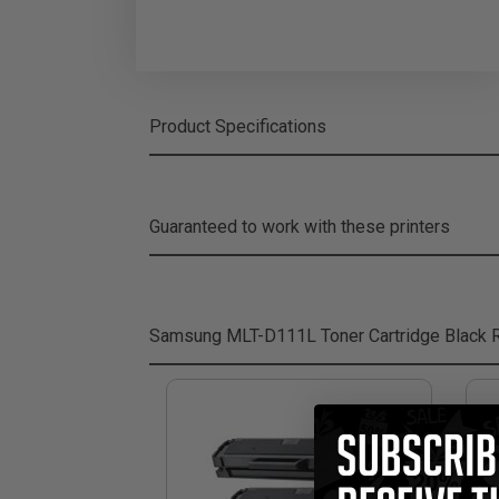
Product Specifications
Guaranteed to work with these printers
Samsung MLT-D111L Toner Cartridge Black
R