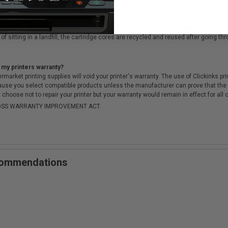
cartridges?
ough a rigorous testing & QA process, to ensure there is no difference in qualit
of sitting in a landfill, the cartridge cores are recycled and reused after going t
 my printers warranty?
arket printing supplies will void your printer's warranty. The use of Clickinks prin
cause you select compatible products unless the manufacturer can prove that th
choose not to repair your printer but your warranty would remain in effect for all 
-MOSS WARRANTY IMPROVEMENT ACT.
ecommendations