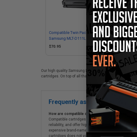
Compatible Twin Pack Black
Co
Samsung MLT-D111L Toner
D11
Cartridges
$70.95
$3
Our high quality Samsung MLT-D111L black laser cartridge
cartridges. On top of all that, we offer Free shipping on 
Frequently asked questions
How are compatible cartridges and original cartrid
Compatible cartridges are specifically manufactured
reliability, and offer high-quality printing results
expensive brand-name cartridges and supplies, whic
cartridges does not void the printer's warranty.