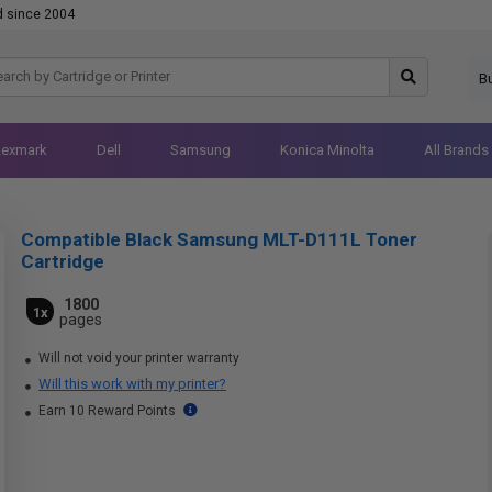
d since 2004
B
Lexmark
Dell
Samsung
Konica Minolta
All Brands
Compatible Black Samsung MLT-D111L Toner
Cartridge
1800
1x
pages
Will not void your printer warranty
Will this work with my printer?
Earn 10 Reward Points