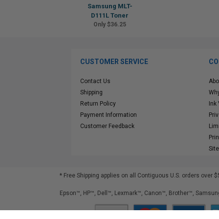
Samsung MLT-
D111L Toner
Only $36.25
CUSTOMER SERVICE
CO
Contact Us
Abo
Shipping
Why
Return Policy
Ink
Payment Information
Pri
Customer Feedback
Lim
Pri
Sit
* Free Shipping applies on all Contiguous U.S.
orders over $
Epson™, HP™, Dell™, Lexmark™, Canon™, Brother™, Samsung