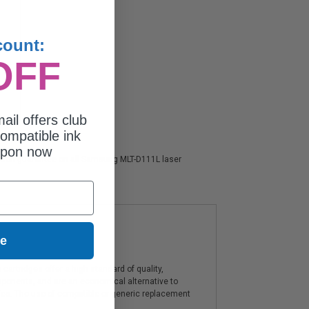
count:
OFF
ail offers club
ompatible ink
upon now
faction guarantee on all Samsung MLT-D111L laser
ue
artridges offer a high standard of quality,
components, and are an economical alternative to
ies. The use of compatible or generic replacement