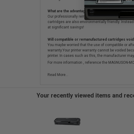
What are the advantages of using remanufactured 
Our professionally remanufactured cartridges go thr
cartridges are also environmentally friendly. Instead 
at significant savings!
Will compatible or remanufactured cartridges void
You maybe worried that the use of compatible or afterm
warranty.Your printer warranty cannot be voided be
printer. In cases such as this, the manufacturer may 
For more information , reference the MAGNUSON
Read More...
Your recently viewed items and r