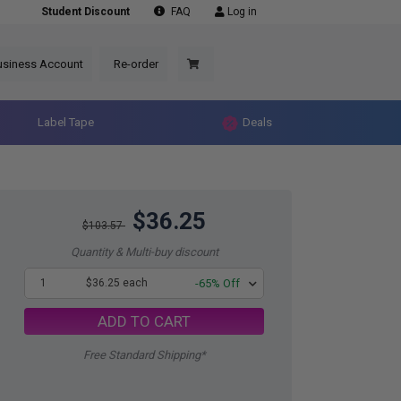
Student Discount
FAQ
Log in
usiness Account
Re-order
Label Tape
Deals
$36.25
$103.57
Quantity & Multi-buy discount
1
$36.25 each
-65% Off
ADD TO CART
Free Standard Shipping*