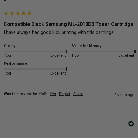
""
Compatible Black Samsung ML-2010D3 Toner Cartridge
I have always had good luck printing with this cartridge.
Quality
Value for Money
Poor
Excellent
Poor
Excellent
Performance
Poor
Excellent
Was this review helpful?
Yes
Report
Share
3 years ago