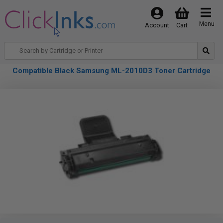
Menu
Account
Cart
Compatible Black Samsung ML-2010D3 Toner Cartridge