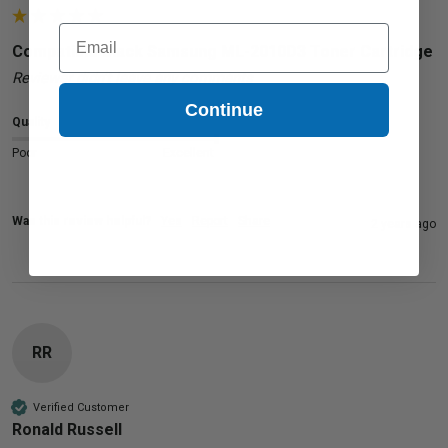
Email
Compatible Black Samsung ML-2010D3 Toner Cartridge
Reviewer didn't leave any comments
Continue
Quality
Poor
Excellent
Was this review helpful?
Yes
Report
Share
2 years ago
RR
Verified Customer
Ronald Russell