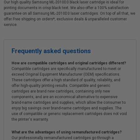
Our high quality Samsung ML-2010D3 black laser cartridge is ideal for
printing documents in crisp black text. We also offer a 100% satisfaction
guarantee on all Samsung ML-2010D3 laser cartridges. On top of all that, we
offer Free shipping on orders*, exclusive deals & unparalleled customer
service.
Frequently asked questions
How are compatible cartridges and original cartridges different?
Compatible cartridges are specifically manufactured to meet or
exceed Original Equipment Manufacturer (OEM) specifications.
These cartridges offer a high standard of quality, reliability, and
offer high-quality printing results. Compatible and generic
cartridges are brand new cartridges, containing only new
components, and are an economical alternative to expensive
brand-name cartridges and supplies, which allow the consumer to
enjoy big savings over brand-name cartridges and supplies. The
use of compatible or generic replacement cartridges does not void
the printer's warranty.
What are the advantages of using remanufactured cartridges?
Our professionally remanufactured cartridges go through a