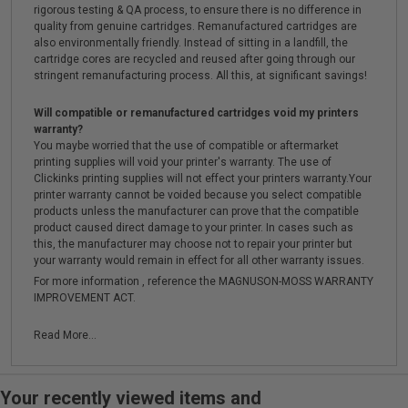
rigorous testing & QA process, to ensure there is no difference in
quality from genuine cartridges. Remanufactured cartridges are
also environmentally friendly. Instead of sitting in a landfill, the
cartridge cores are recycled and reused after going through our
stringent remanufacturing process. All this, at significant savings!
Will compatible or remanufactured cartridges void my printers
warranty?
You maybe worried that the use of compatible or aftermarket
printing supplies will void your printer's warranty. The use of
Clickinks printing supplies will not effect your printers warranty.Your
printer warranty cannot be voided because you select compatible
products unless the manufacturer can prove that the compatible
product caused direct damage to your printer. In cases such as
this, the manufacturer may choose not to repair your printer but
your warranty would remain in effect for all other warranty issues.
For more information , reference the MAGNUSON-MOSS WARRANTY
IMPROVEMENT ACT.
Read More...
Your recently viewed items and