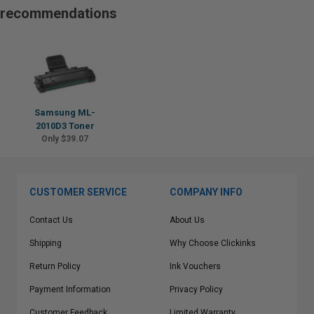
recommendations
Samsung ML-
2010D3 Toner
Only $39.07
CUSTOMER SERVICE
COMPANY INFO
Contact Us
About Us
Shipping
Why Choose Clickinks
Return Policy
Ink Vouchers
Payment Information
Privacy Policy
Customer Feedback
Limited Warranty