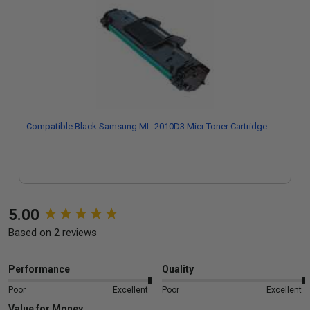
Compatible Black Samsung ML-2010D3 Micr Toner Cartridge
New content loaded
5.00
Based on 2 reviews
Performance
Quality
Poor
Excellent
Poor
Excellent
Value for Money