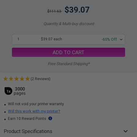
$39.07
$111.63
Quantity & Multi-buy discount
1
$39.07 each
-65% Off
ADD TO CART
Free Standard Shipping*
(2 Reviews)
3000
1x
pages
Will not void your printer warranty
Will this work with my printer?
Earn 10 Reward Points
Product Specifications