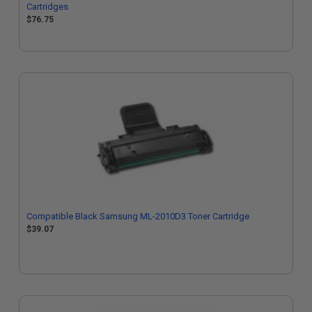
Cartridges
$76.75
Compatible Black Samsung ML-2010D3 Toner Cartridge
$39.07