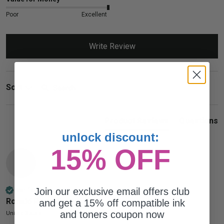
Poor
Excellent
Write Review
Search:
Sort
Product Reviews
Questions
unlock discount:
15% OFF
RR
Join our exclusive email offers club
Verified Customer
Ronald Russell
and get a 15% off compatible ink
and toners coupon now
United States