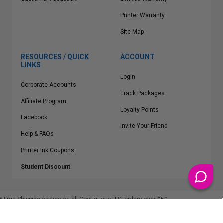
Printer Warranty
Site Map
RESOURCES / QUICK
ACCOUNT
LINKS
Login
Corporate Accounts
Track Packages
Affiliate Program
Loyalty Points
Facebook
Invite Your Friend
Help & FAQs
Printer Ink Coupons
Student Discount
* Free Shipping applies on all Contiguous U.S.
orders over $50
Epson™, HP™, Dell™, Lexmark™, Canon™, Brother™, Samsung™ and other