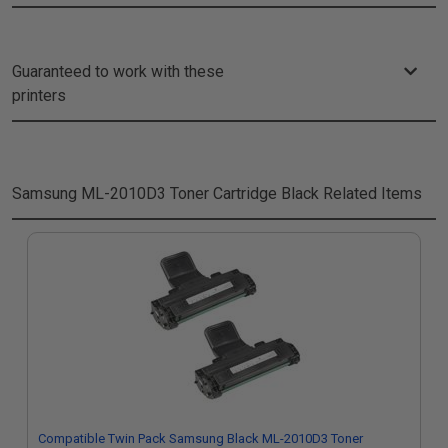
Guaranteed to work with these
printers
Samsung ML-2010D3 Toner Cartridge Black
Related Items
Compatible Twin Pack Samsung Black ML-2010D3 Toner