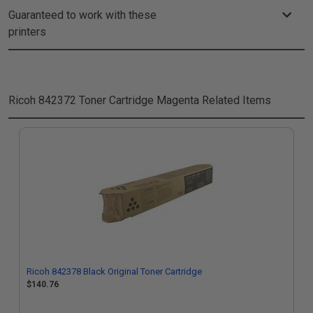
Guaranteed to work with these
printers
Ricoh 842372 Toner Cartridge Magenta
Related Items
Ricoh 842378 Black Original Toner Cartridge
$140.76