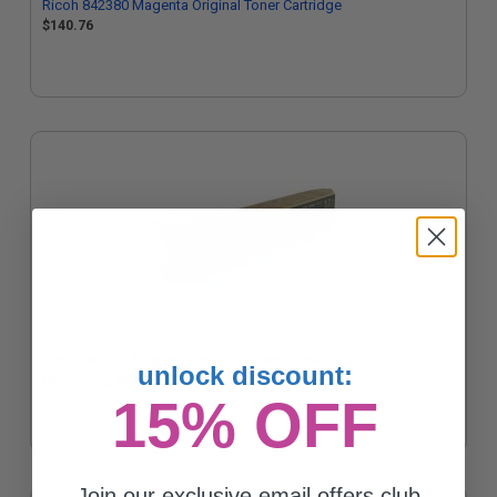
Ricoh 842380 Magenta Original Toner Cartridge
$140.76
Ricoh 842372 Magenta Original Toner Cartridge
unlock discount:
Coming Soon
15% OFF
Join our exclusive email offers club