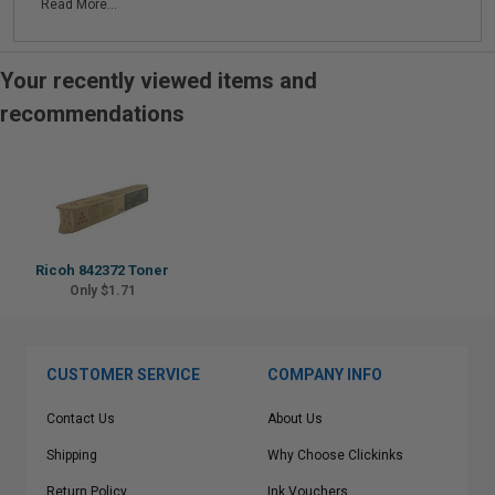
Read More...
Your recently viewed items and
recommendations
Ricoh 842372 Toner
Only $1.71
CUSTOMER SERVICE
COMPANY INFO
Contact Us
About Us
Shipping
Why Choose Clickinks
Return Policy
Ink Vouchers