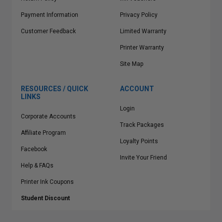
Payment Information
Privacy Policy
Customer Feedback
Limited Warranty
Printer Warranty
Site Map
RESOURCES / QUICK
ACCOUNT
LINKS
Login
Corporate Accounts
Track Packages
Affiliate Program
Loyalty Points
Facebook
Invite Your Friend
Help & FAQs
Printer Ink Coupons
Student Discount