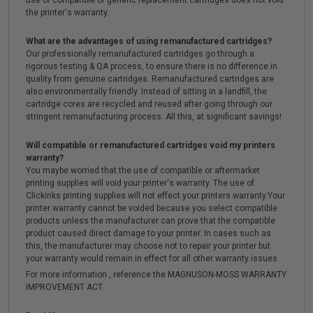
use of compatible or generic replacement cartridges does not void
the printer's warranty.
What are the advantages of using remanufactured cartridges?
Our professionally remanufactured cartridges go through a
rigorous testing & QA process, to ensure there is no difference in
quality from genuine cartridges. Remanufactured cartridges are
also environmentally friendly. Instead of sitting in a landfill, the
cartridge cores are recycled and reused after going through our
stringent remanufacturing process. All this, at significant savings!
Will compatible or remanufactured cartridges void my printers
warranty?
You maybe worried that the use of compatible or aftermarket
printing supplies will void your printer's warranty. The use of
Clickinks printing supplies will not effect your printers warranty.Your
printer warranty cannot be voided because you select compatible
products unless the manufacturer can prove that the compatible
product caused direct damage to your printer. In cases such as
this, the manufacturer may choose not to repair your printer but
your warranty would remain in effect for all other warranty issues.
For more information , reference the MAGNUSON-MOSS WARRANTY
IMPROVEMENT ACT.