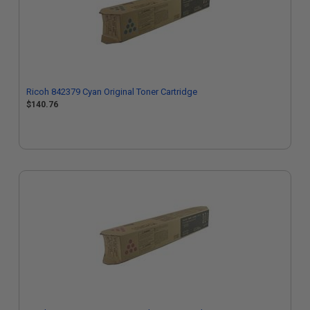
Ricoh 842379 Cyan Original Toner Cartridge
$140.76