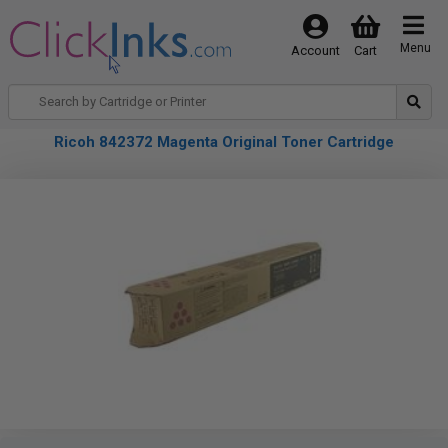
Menu
Account
Cart
Ricoh 842372 Magenta Original Toner Cartridge