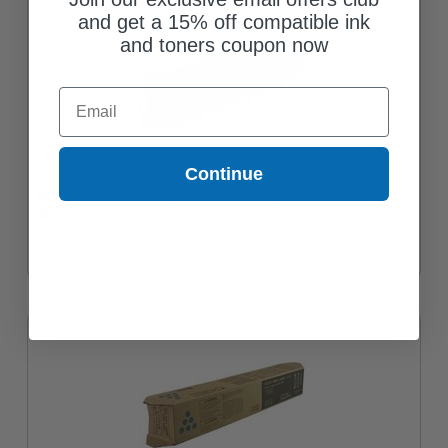
and get a 15% off compatible ink
and toners coupon now
Email
Continue
Ricoh 842370 Black Original Toner Cartridge
Coming Soon