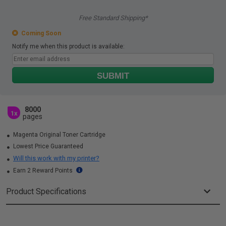
Free Standard Shipping*
Coming Soon
Notify me when this product is available:
SUBMIT
8000
1x
pages
Magenta Original Toner Cartridge
Lowest Price Guaranteed
Will this work with my printer?
Earn 2 Reward Points
Product Specifications