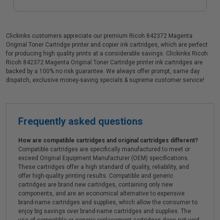
Clickinks customers appreciate our premium Ricoh 842372 Magenta
Original Toner Cartridge printer and copier ink cartridges, which are perfect
for producing high quality prints at a considerable savings. Clickinks Ricoh
Ricoh 842372 Magenta Original Toner Cartridge printer ink cartridges are
backed by a 100% no risk guarantee. We always offer prompt, same day
dispatch, exclusive money-saving specials & supreme customer service!
Frequently asked questions
How are compatible cartridges and original cartridges different?
Compatible cartridges are specifically manufactured to meet or
exceed Original Equipment Manufacturer (OEM) specifications.
These cartridges offer a high standard of quality, reliability, and
offer high-quality printing results. Compatible and generic
cartridges are brand new cartridges, containing only new
components, and are an economical alternative to expensive
brand-name cartridges and supplies, which allow the consumer to
enjoy big savings over brand-name cartridges and supplies. The