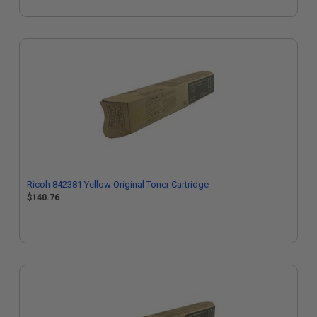
Ricoh 842381 Yellow Original Toner Cartridge
$140.76