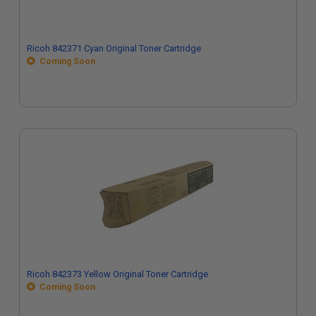
Ricoh 842371 Cyan Original Toner Cartridge
Coming Soon
Ricoh 842373 Yellow Original Toner Cartridge
Coming Soon