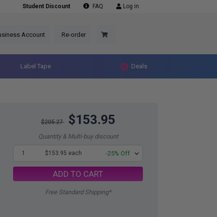
Student Discount
FAQ
Log in
usiness Account
Re-order
Label Tape
Deals
$153.95
$205.27
Quantity & Multi-buy discount
1
$153.95 each
-25% Off
ADD TO CART
Free Standard Shipping*