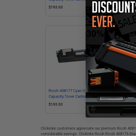
$193.03
$1
Ricoh 408177 Cyan Original High
Capacity Toner Cartridge
$193.03
Clickinks customers appreciate our premium Ricoh 408176 B
considerable savings. Clickinks Ricoh Ricoh 408176 Blac