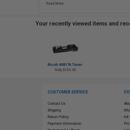
Read More...
Your recently viewed items and r
Ricoh 408176 Toner
Only $153.95
CUSTOMER SERVICE
CO
Contact Us
Abo
Shipping
Why
Return Policy
Ink
Payment Information
Pri