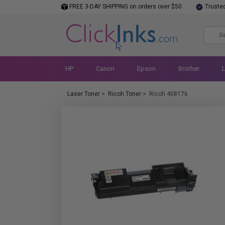
FREE 3-DAY SHIPPING on orders over $50
Truste
HP
Canon
Epson
Brother
Laser Toner
>
Ricoh Toner
>
Ricoh 408176