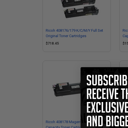
Ricoh 408176/179 K/C/M/Y Full Set
Ric
Original Toner Cartridges
Cap
$718.45
$1
Ricoh 408178 Magenta Original High
Ric
Capacity Toner Cartridge
Cap