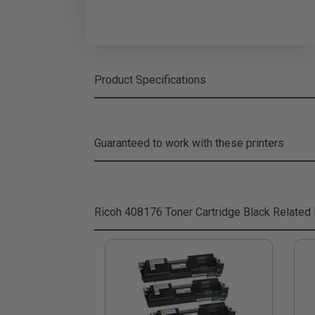
Product Specifications
Guaranteed to work with these printers
Ricoh 408176 Toner Cartridge Black
Related 