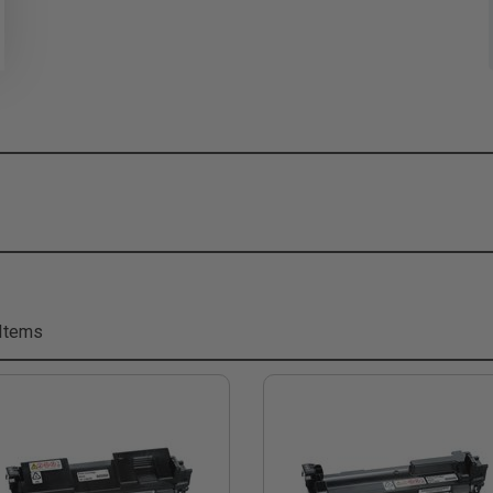
Items