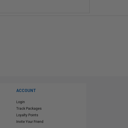
ACCOUNT
Login
Track Packages
Loyalty Points
Invite Your Friend