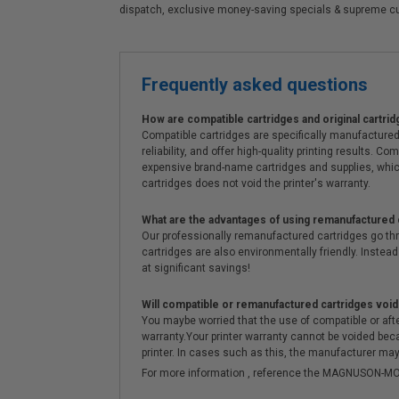
dispatch, exclusive money-saving specials & supreme c
Frequently asked questions
How are compatible cartridges and original cartrid
Compatible cartridges are specifically manufactured
reliability, and offer high-quality printing results
expensive brand-name cartridges and supplies, whic
cartridges does not void the printer's warranty.
What are the advantages of using remanufactured 
Our professionally remanufactured cartridges go thr
cartridges are also environmentally friendly. Instead 
at significant savings!
Will compatible or remanufactured cartridges void
You maybe worried that the use of compatible or afterm
warranty.Your printer warranty cannot be voided be
printer. In cases such as this, the manufacturer may 
For more information , reference the MAGNUSON