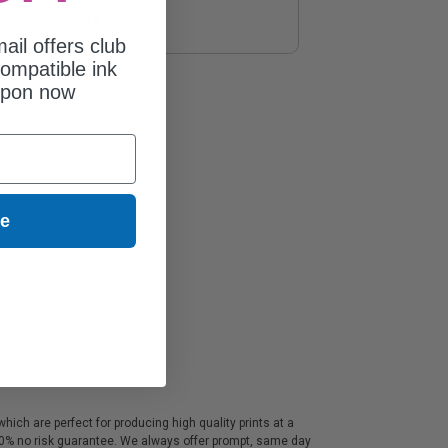
$113.29
ail offers club
ompatible ink
upon now
ue
ich are perfect for producing high quality prints at a
100% no risk guarantee. We always offer prompt, same day