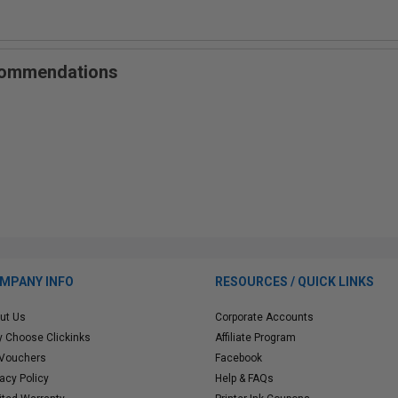
ecommendations
MPANY INFO
RESOURCES / QUICK LINKS
ut Us
Corporate Accounts
 Choose Clickinks
Affiliate Program
 Vouchers
Facebook
vacy Policy
Help & FAQs