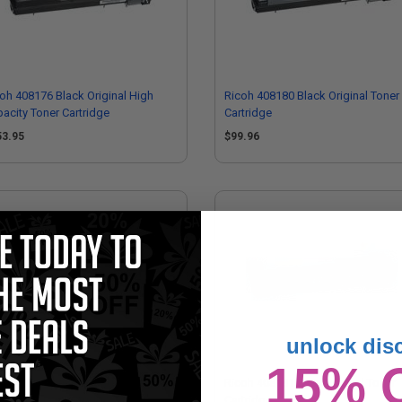
oh 408176 Black Original High
Ricoh 408180 Black Original Toner
acity Toner Cartridge
Cartridge
53.95
$99.96
unlock dis
15% 
oh 408179 Yellow Original High
Ricoh 408181 Cyan Original Toner
acity Toner Cartridge
Cartridge