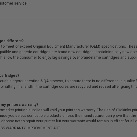
ustomer service!
ges different?
 to meet or exceed Original Equipment Manufacturer (OEM) specifications. These c
. Compatible and generic cartridges are brand new cartridges, containing only new 
h allow the consumer to enjoy big savings over brand-name cartridges and suppl
cartridges?
ough a rigorous testing & QA process, to ensure there is no difference in qualit
of sitting in a landfill, the cartridge cores are recycled and reused after going t
 my printers warranty?
arket printing supplies will void your printer's warranty. The use of Clickinks prin
cause you select compatible products unless the manufacturer can prove that th
choose not to repair your printer but your warranty would remain in effect for all 
-MOSS WARRANTY IMPROVEMENT ACT.