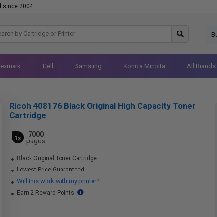
d since 2004
B
Lexmark
Dell
Samsung
Konica Minolta
All Brands
Ricoh 408176 Black Original High Capacity Toner
Cartridge
7000
1x
pages
Black Original Toner Cartridge
Lowest Price Guaranteed
Will this work with my printer?
Earn 2 Reward Points