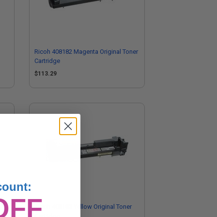
Ricoh 408182 Magenta Original Toner
Cartridge
$113.29
count:
OFF
Ricoh 408183 Yellow Original Toner
Cartridge