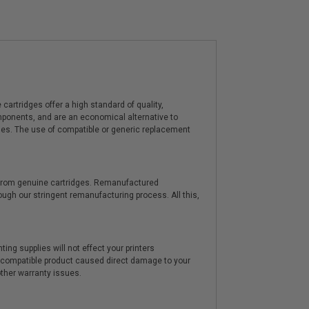
artridges offer a high standard of quality,
components, and are an economical alternative to
ies. The use of compatible or generic replacement
y from genuine cartridges. Remanufactured
hrough our stringent remanufacturing process. All this,
ting supplies will not effect your printers
e compatible product caused direct damage to your
other warranty issues.