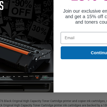
93.03
$113.29
Join our exclusive em
and get a 15% off c
and toners co
Email
Contin
lack Original High Capacity Toner Cartridge printer and copier ink cartridges, wh
k Original High Capacity Toner Cartridge printer ink cartridges are backed by a 