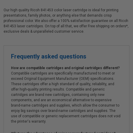
Our high quality Ricoh 841453 color laser cartridge is ideal for printing
presentations, family photos, or anything else that demands crisp
professional color. We also offer a 100% satisfaction guarantee on all Ricoh
841453 laser cartridges. On top of all that, we offer Free shipping on orders*,
exclusive deals & unparalleled customer service.
Frequently asked questions
How are compatible cartridges and original cartridges different?
Compatible cartridges are specifically manufactured to meet or
exceed Original Equipment Manufacturer (OEM) specifications.
These cartridges offer a high standard of quality, reliability, and
offer high-quality printing results. Compatible and generic
cartridges are brand new cartridges, containing only new
components, and are an economical alternative to expensive
brand-name cartridges and supplies, which allow the consumer to
enjoy big savings over brand-name cartridges and supplies. The
use of compatible or generic replacement cartridges does not void
the printer's warranty.