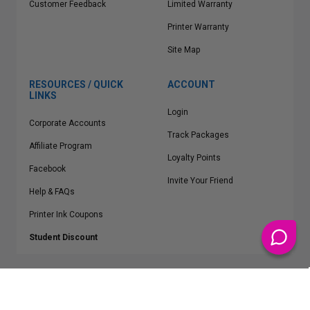
Customer Feedback
Limited Warranty
Printer Warranty
Site Map
RESOURCES / QUICK
ACCOUNT
LINKS
Login
Corporate Accounts
Track Packages
Affiliate Program
Loyalty Points
Facebook
Invite Your Friend
Help & FAQs
Printer Ink Coupons
Student Discount
* Free Shipping applies on all Contiguous U.S.
orders over $50
Epson™, HP™, Dell™, Lexmark™, Canon™, Brother™, Samsung™ and other