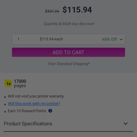
$115.94
$331.26
Quantity & Multi-buy discount
1
$115.94 each
-65% Off
ADD TO CART
Free Standard Shipping*
17000
1x
pages
Will not void your printer warranty
Will this work with my printer?
Earn 10 Reward Points
Product Specifications