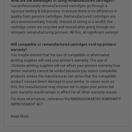
What are the advantages of using remanufactured cartridges?
Our professionally remanufactured cartridges go through a
rigorous testing & QA process, to ensure there is no difference in
quality from genuine cartridges. Remanufactured cartridges are
also environmentally friendly. Instead of sitting in a landfill, the
cartridge cores are recycled and reused after going through our
stringent remanufacturing process. All this, at significant savings!
Will compatible or remanufactured cartridges void my printers
warranty?
You maybe worried that the use of compatible or aftermarket
printing supplies will void your printer's warranty. The use of
Clickinks printing supplies will not effect your printers warranty.Your
printer warranty cannot be voided because you select compatible
products unless the manufacturer can prove that the compatible
product caused direct damage to your printer. In cases such as
this, the manufacturer may choose not to repair your printer but
your warranty would remain in effect for all other warranty issues.
For more information , reference the MAGNUSON-MOSS WARRANTY
IMPROVEMENT ACT.
Read More...