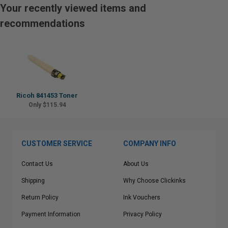
Your recently viewed items and
recommendations
Ricoh 841453 Toner
Only $115.94
CUSTOMER SERVICE
COMPANY INFO
Contact Us
About Us
Shipping
Why Choose Clickinks
Return Policy
Ink Vouchers
Payment Information
Privacy Policy