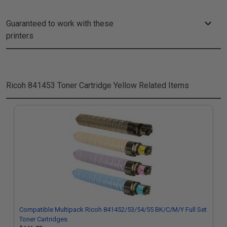
Guaranteed to work with these
printers
Ricoh 841453 Toner Cartridge Yellow
Related Items
Compatible Multipack Ricoh 841452/53/54/55 BK/C/M/Y Full Set
Toner Cartridges