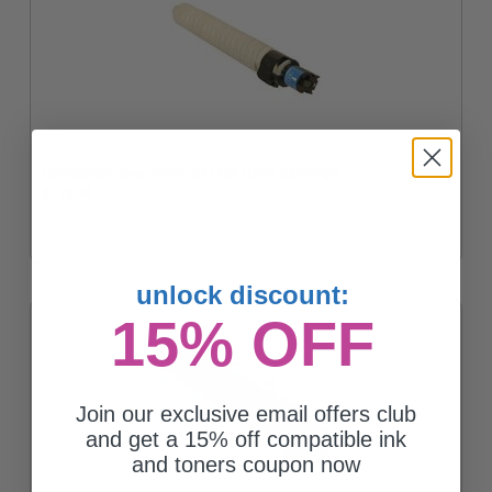
Compatible Cyan Ricoh 841455 Toner Cartridge
$115.94
unlock discount:
15% OFF
Join our exclusive email offers club
and get a 15% off compatible ink
and toners coupon now