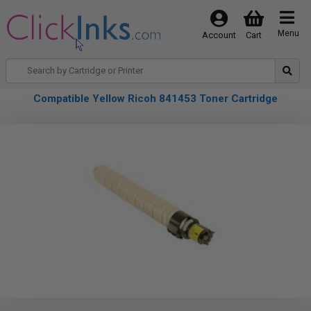
Menu
Account
Cart
Compatible Yellow Ricoh 841453 Toner Cartridge