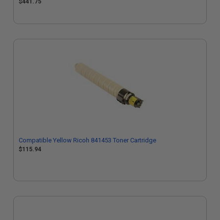
$441.75
Compatible Yellow Ricoh 841453 Toner Cartridge
$115.94