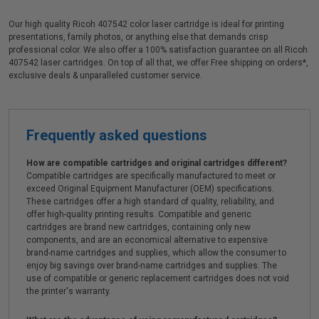
Our high quality Ricoh 407542 color laser cartridge is ideal for printing
presentations, family photos, or anything else that demands crisp
professional color. We also offer a 100% satisfaction guarantee on all Ricoh
407542 laser cartridges. On top of all that, we offer Free shipping on orders*,
exclusive deals & unparalleled customer service.
Frequently asked questions
How are compatible cartridges and original cartridges different?
Compatible cartridges are specifically manufactured to meet or
exceed Original Equipment Manufacturer (OEM) specifications.
These cartridges offer a high standard of quality, reliability, and
offer high-quality printing results. Compatible and generic
cartridges are brand new cartridges, containing only new
components, and are an economical alternative to expensive
brand-name cartridges and supplies, which allow the consumer to
enjoy big savings over brand-name cartridges and supplies. The
use of compatible or generic replacement cartridges does not void
the printer's warranty.