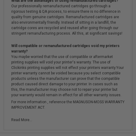
What are the advantages of using remanufactured cartridges?
Our professionally remanufactured cartridges go through a
rigorous testing & QA process, to ensure there is no difference in
quality from genuine cartridges. Remanufactured cartridges are
also environmentally friendly. Instead of sitting in a landfill, the
cartridge cores are recycled and reused after going through our
stringent remanufacturing process. All this, at significant savings!
Will compatible or remanufactured cartridges void my printers
warranty?
You maybe worried that the use of compatible or aftermarket
printing supplies will void your printer's warranty. The use of
Clickinks printing supplies will not effect your printers warranty.Your
printer warranty cannot be voided because you select compatible
products unless the manufacturer can prove that the compatible
product caused direct damage to your printer. In cases such as
this, the manufacturer may choose not to repair your printer but
your warranty would remain in effect for all other warranty issues.
For more information , reference the MAGNUSON-MOSS WARRANTY
IMPROVEMENT ACT.
Read More...