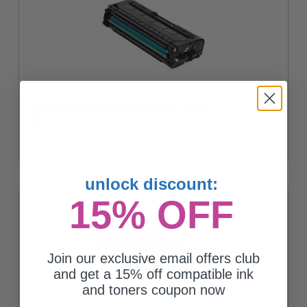
Compatible Black Ricoh 407539 Toner Cartridge
$99.86
unlock discount:
15% OFF
Join our exclusive email offers club
and get a 15% off compatible ink
and toners coupon now