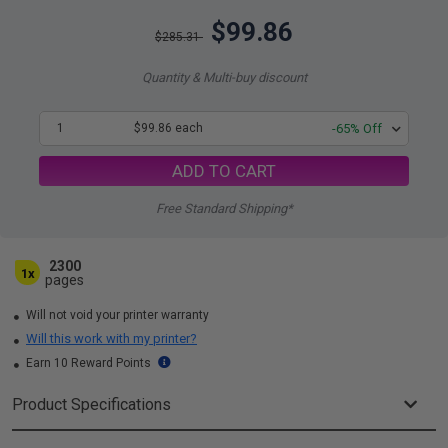
$99.86
$285.31
Quantity & Multi-buy discount
1
$99.86 each
-65% Off
ADD TO CART
Free Standard Shipping*
2300
1x
pages
Will not void your printer warranty
Will this work with my printer?
Earn 10 Reward Points
Product Specifications