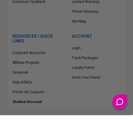
Customer Feedback
Limited Warranty
Printer Warranty
Site Map
RESOURCES / QUICK
ACCOUNT
LINKS
Login
Corporate Accounts
Track Packages
Affiliate Program
Loyalty Points
Facebook
Invite Your Friend
Help & FAQs
Printer Ink Coupons
Student Discount
* Free Shipping applies on all Contiguous U.S.
orders over $50
Epson™, HP™, Dell™, Lexmark™, Canon™, Brother™, Samsung™ and other