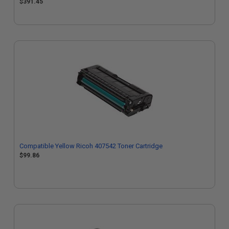
$391.45
Compatible Yellow Ricoh 407542 Toner Cartridge
$99.86