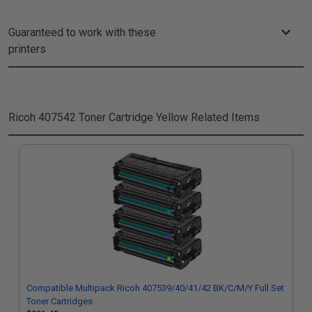
Guaranteed to work with these
printers
Ricoh 407542 Toner Cartridge Yellow
Related Items
Compatible Multipack Ricoh 407539/40/41/42 BK/C/M/Y Full Set
Toner Cartridges