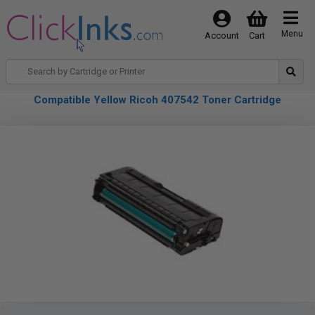
Menu
Account
Cart
Compatible Yellow Ricoh 407542 Toner Cartridge