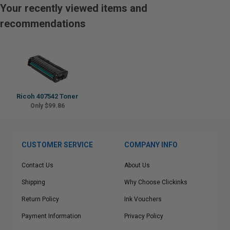
Your recently viewed items and
recommendations
Ricoh 407542 Toner
Only $99.86
CUSTOMER SERVICE
COMPANY INFO
Contact Us
About Us
Shipping
Why Choose Clickinks
Return Policy
Ink Vouchers
Payment Information
Privacy Policy