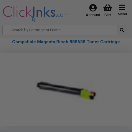
Menu
Account
Cart
Compatible Magenta Ricoh 888638 Toner Cartridge