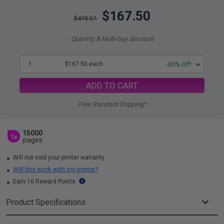
$167.50
$478.57
Quantity & Multi-buy discount
1
$167.50 each
-65% Off
ADD TO CART
Free Standard Shipping*
15000
1x
pages
Will not void your printer warranty
Will this work with my printer?
Earn 10 Reward Points
Product Specifications