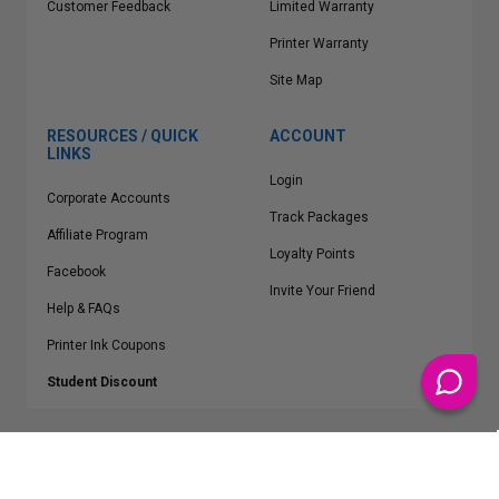
Customer Feedback
Limited Warranty
Printer Warranty
Site Map
RESOURCES / QUICK
ACCOUNT
LINKS
Login
Corporate Accounts
Track Packages
Affiliate Program
Loyalty Points
Facebook
Invite Your Friend
Help & FAQs
Printer Ink Coupons
Student Discount
* Free Shipping applies on all Contiguous U.S.
orders over $50
Epson™, HP™, Dell™, Lexmark™, Canon™, Brother™, Samsung™ and other