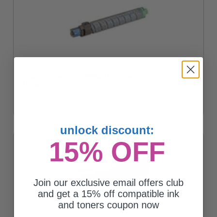
Compatible Cyan Ricoh 888639 Toner Cartridge
$167.50
unlock discount:
15% OFF
Join our exclusive email offers club
and get a 15% off compatible ink
and toners coupon now