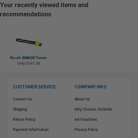
Your recently viewed items and
recommendations
Ricoh 888638 Toner
Only $167.50
CUSTOMER SERVICE
COMPANY INFO
Contact Us
About Us
Shipping
Why Choose Clickinks
Return Policy
Ink Vouchers
Payment Information
Privacy Policy