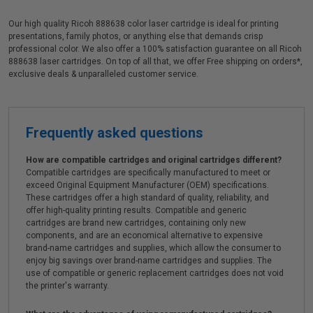
Our high quality Ricoh 888638 color laser cartridge is ideal for printing
presentations, family photos, or anything else that demands crisp
professional color. We also offer a 100% satisfaction guarantee on all Ricoh
888638 laser cartridges. On top of all that, we offer Free shipping on orders*,
exclusive deals & unparalleled customer service.
Frequently asked questions
How are compatible cartridges and original cartridges different?
Compatible cartridges are specifically manufactured to meet or
exceed Original Equipment Manufacturer (OEM) specifications.
These cartridges offer a high standard of quality, reliability, and
offer high-quality printing results. Compatible and generic
cartridges are brand new cartridges, containing only new
components, and are an economical alternative to expensive
brand-name cartridges and supplies, which allow the consumer to
enjoy big savings over brand-name cartridges and supplies. The
use of compatible or generic replacement cartridges does not void
the printer's warranty.