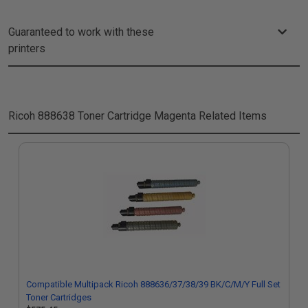
Guaranteed to work with these
printers
Ricoh 888638 Toner Cartridge Magenta
Related Items
Compatible Multipack Ricoh 888636/37/38/39 BK/C/M/Y Full Set
Toner Cartridges