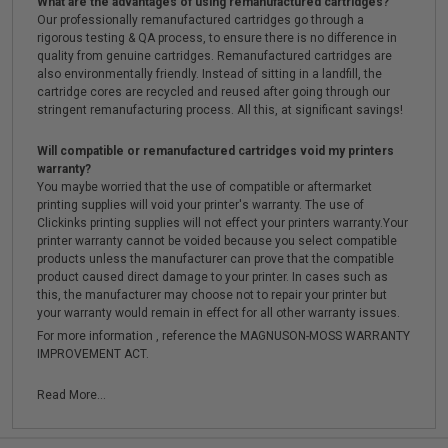
What are the advantages of using remanufactured cartridges?
Our professionally remanufactured cartridges go through a
rigorous testing & QA process, to ensure there is no difference in
quality from genuine cartridges. Remanufactured cartridges are
also environmentally friendly. Instead of sitting in a landfill, the
cartridge cores are recycled and reused after going through our
stringent remanufacturing process. All this, at significant savings!
Will compatible or remanufactured cartridges void my printers
warranty?
You maybe worried that the use of compatible or aftermarket
printing supplies will void your printer's warranty. The use of
Clickinks printing supplies will not effect your printers warranty.Your
printer warranty cannot be voided because you select compatible
products unless the manufacturer can prove that the compatible
product caused direct damage to your printer. In cases such as
this, the manufacturer may choose not to repair your printer but
your warranty would remain in effect for all other warranty issues.
For more information , reference the MAGNUSON-MOSS WARRANTY
IMPROVEMENT ACT.
Read More...