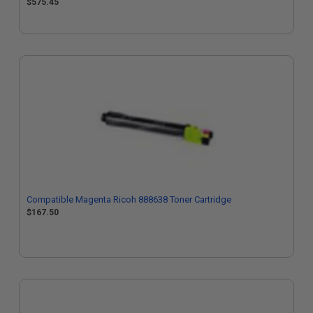
$575.45
Compatible Magenta Ricoh 888638 Toner Cartridge
$167.50