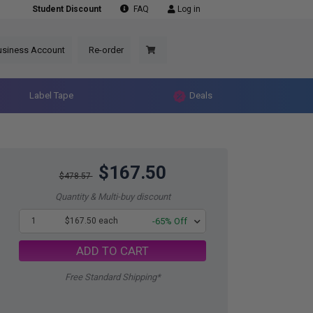
Student Discount
FAQ
Log in
usiness Account
Re-order
Label Tape
Deals
$167.50
$478.57
Quantity & Multi-buy discount
1
$167.50 each
-65% Off
ADD TO CART
Free Standard Shipping*