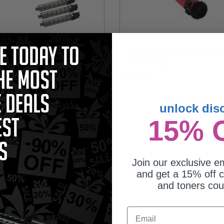
patible Multipack Ricoh
Compatible Magenta Ricoh 84181
813//14/15/16 2 Full Sets + 3
Toner Cartridge
RA Black Toner Cartridges
381.75
$167.50
unlock dis
15% 
Join our exclusive em
and get a 15% off c
and toners co
Email
patible Cyan Ricoh 841816 Toner
tridge