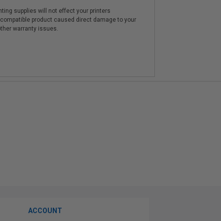
ting supplies will not effect your printers
e compatible product caused direct damage to your
other warranty issues.
ACCOUNT