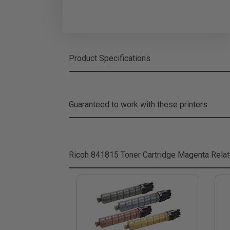
Product Specifications
Guaranteed to work with these printers
Ricoh 841815 Toner Cartridge Magenta
Relat