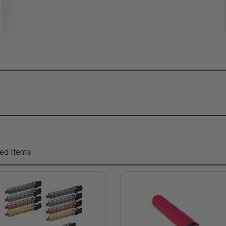
ed Items