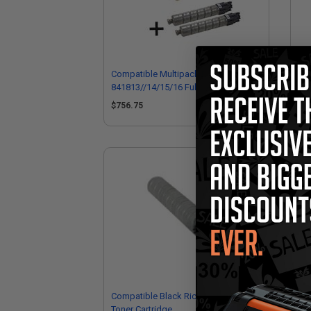
Compatible Multipack Ricoh
Com
841813//14/15/16 Full Set + 2 EXTRA
841
Black Toner Cartridges
EXT
$756.75
$1
Compatible Black Ricoh 841813
Com
Toner Cartridge
Car