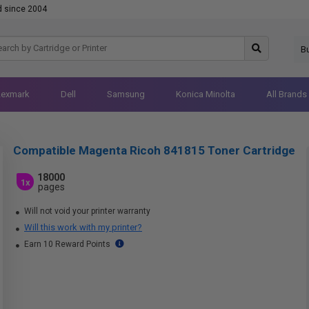
d since 2004
B
Lexmark
Dell
Samsung
Konica Minolta
All Brands
Compatible Magenta Ricoh 841815 Toner Cartridge
18000
1x
pages
Will not void your printer warranty
Will this work with my printer?
Earn 10 Reward Points