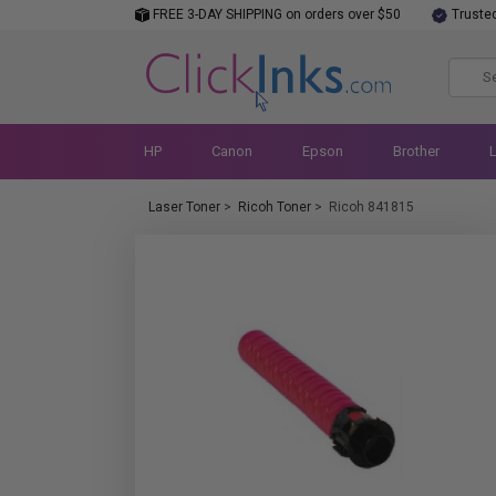
FREE 3-DAY SHIPPING on orders over $50
Truste
HP
Canon
Epson
Brother
Laser Toner
>
Ricoh Toner
>
Ricoh 841815