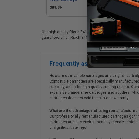
$89.86
$1
Our high quality Ricoh 841815 color laser cartridge is id
guarantee on all Ricoh 841815 laser cartridges. On top of
Frequently asked questions
How are compatible cartridges and original cartrid
Compatible cartridges are specifically manufactured
reliability, and offer high-quality printing results
expensive brand-name cartridges and supplies, whic
cartridges does not void the printer's warranty.
What are the advantages of using remanufactured 
Our professionally remanufactured cartridges go thr
cartridges are also environmentally friendly. Instead 
at significant savings!