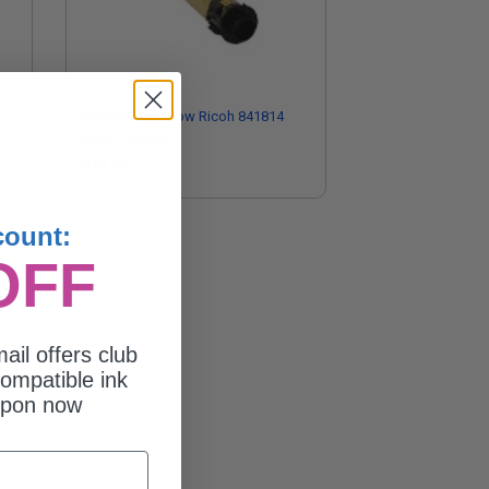
5
Compatible Yellow Ricoh 841814
Toner Cartridge
$167.50
count:
OFF
ail offers club
ompatible ink
upon now