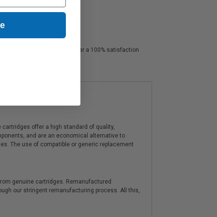
ue
professional color. We also offer a 100% satisfaction
mer service.
artridges offer a high standard of quality,
components, and are an economical alternative to
ies. The use of compatible or generic replacement
y from genuine cartridges. Remanufactured
hrough our stringent remanufacturing process. All this,