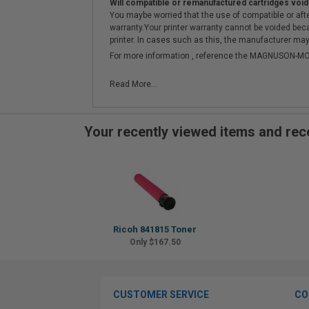
Will compatible or remanufactured cartridges void
You maybe worried that the use of compatible or afterm
warranty.Your printer warranty cannot be voided be
printer. In cases such as this, the manufacturer may 
For more information , reference the MAGNUSON
Read More...
Your recently viewed items and r
Ricoh 841815 Toner
Only $167.50
CUSTOMER SERVICE
CO