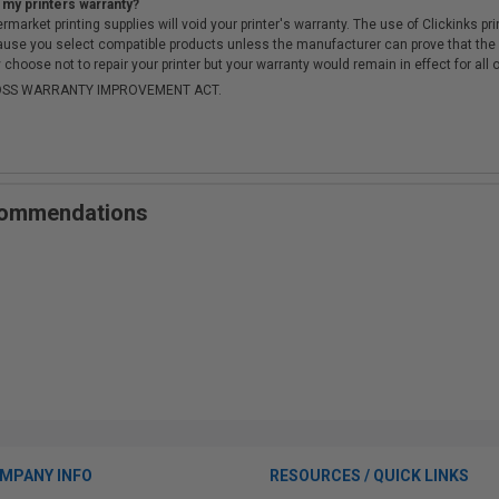
 my printers warranty?
arket printing supplies will void your printer's warranty. The use of Clickinks prin
cause you select compatible products unless the manufacturer can prove that th
choose not to repair your printer but your warranty would remain in effect for all 
-MOSS WARRANTY IMPROVEMENT ACT.
ecommendations
MPANY INFO
RESOURCES / QUICK LINKS