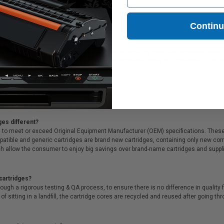
67.50
Contin
eal for printing presentations, family photos, or anything else that demands crisp 
 all that, we offer Free shipping on orders*, exclusive deals & unparalleled custo
ges different?
 to meet or exceed Original Equipment Manufacturer (OEM) specifications. These c
. Compatible and generic cartridges are brand new cartridges, containing only new 
h allow the consumer to enjoy big savings over brand-name cartridges and suppl
cartridges?
ough a rigorous testing & QA process, to ensure there is no difference in qualit
of sitting in a landfill, the cartridge cores are recycled and reused after going t