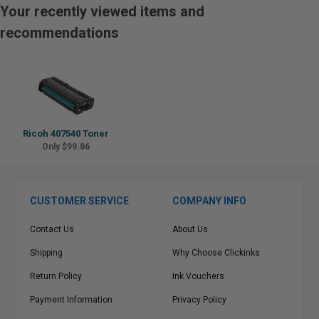
Your recently viewed items and
recommendations
Ricoh 407540 Toner
Only $99.86
CUSTOMER SERVICE
COMPANY INFO
Contact Us
About Us
Shipping
Why Choose Clickinks
Return Policy
Ink Vouchers
Payment Information
Privacy Policy