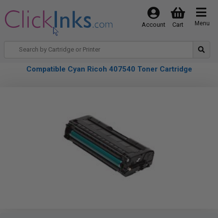
Menu
Account
Cart
Compatible Cyan Ricoh 407540 Toner Cartridge