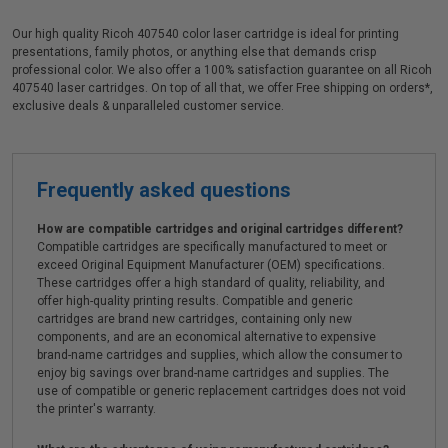
Our high quality Ricoh 407540 color laser cartridge is ideal for printing
presentations, family photos, or anything else that demands crisp
professional color. We also offer a 100% satisfaction guarantee on all Ricoh
407540 laser cartridges. On top of all that, we offer Free shipping on orders*,
exclusive deals & unparalleled customer service.
Frequently asked questions
How are compatible cartridges and original cartridges different?
Compatible cartridges are specifically manufactured to meet or
exceed Original Equipment Manufacturer (OEM) specifications.
These cartridges offer a high standard of quality, reliability, and
offer high-quality printing results. Compatible and generic
cartridges are brand new cartridges, containing only new
components, and are an economical alternative to expensive
brand-name cartridges and supplies, which allow the consumer to
enjoy big savings over brand-name cartridges and supplies. The
use of compatible or generic replacement cartridges does not void
the printer's warranty.