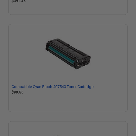
$391.45
Compatible Cyan Ricoh 407540 Toner Cartridge
$99.86