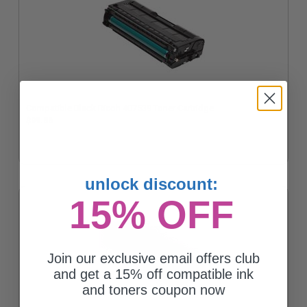
Compatible Black Ricoh 407539 Toner Cartridge
$99.86
unlock discount:
15% OFF
Join our exclusive email offers club
and get a 15% off compatible ink
and toners coupon now