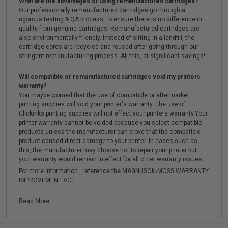
What are the advantages of using remanufactured cartridges?
Our professionally remanufactured cartridges go through a
rigorous testing & QA process, to ensure there is no difference in
quality from genuine cartridges. Remanufactured cartridges are
also environmentally friendly. Instead of sitting in a landfill, the
cartridge cores are recycled and reused after going through our
stringent remanufacturing process. All this, at significant savings!
Will compatible or remanufactured cartridges void my printers
warranty?
You maybe worried that the use of compatible or aftermarket
printing supplies will void your printer's warranty. The use of
Clickinks printing supplies will not effect your printers warranty.Your
printer warranty cannot be voided because you select compatible
products unless the manufacturer can prove that the compatible
product caused direct damage to your printer. In cases such as
this, the manufacturer may choose not to repair your printer but
your warranty would remain in effect for all other warranty issues.
For more information , reference the MAGNUSON-MOSS WARRANTY
IMPROVEMENT ACT.
Read More...