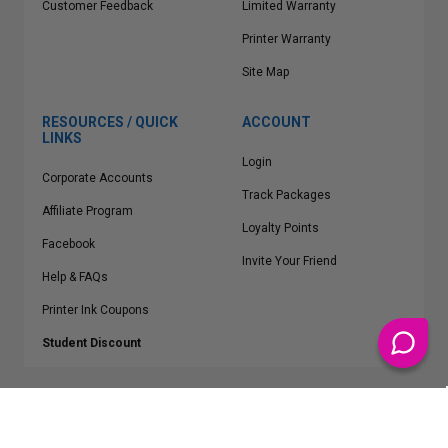
Customer Feedback
Limited Warranty
Printer Warranty
Site Map
RESOURCES / QUICK
ACCOUNT
LINKS
Login
Corporate Accounts
Track Packages
Affiliate Program
Loyalty Points
Facebook
Invite Your Friend
Help & FAQs
Printer Ink Coupons
Student Discount
* Free Shipping applies on all Contiguous U.S.
orders over $50
Epson™, HP™, Dell™, Lexmark™, Canon™, Brother™, Samsung™ and other