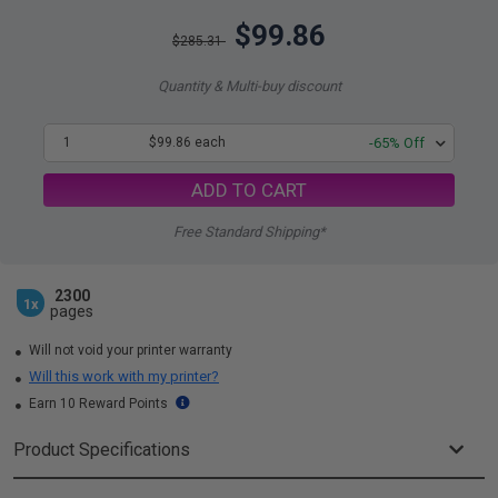
$99.86
$285.31
Quantity & Multi-buy discount
1
$99.86 each
-65% Off
ADD TO CART
Free Standard Shipping*
2300
1x
pages
Will not void your printer warranty
Will this work with my printer?
Earn 10 Reward Points
Product Specifications