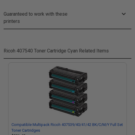
Guaranteed to work with these
printers
Ricoh 407540 Toner Cartridge Cyan
Related Items
Compatible Multipack Ricoh 407539/40/41/42 BK/C/M/Y Full Set
Toner Cartridges