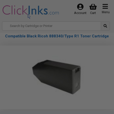
Menu
Account
Cart
Compatible Black Ricoh 888340/Type R1 Toner Cartridge