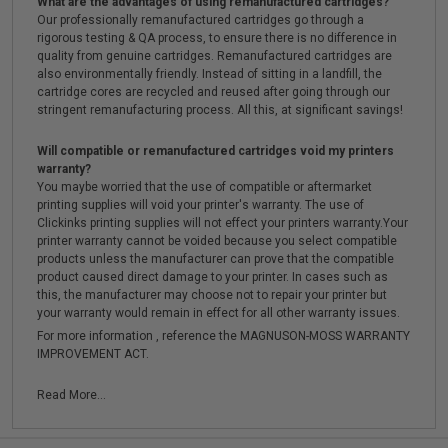
What are the advantages of using remanufactured cartridges?
Our professionally remanufactured cartridges go through a
rigorous testing & QA process, to ensure there is no difference in
quality from genuine cartridges. Remanufactured cartridges are
also environmentally friendly. Instead of sitting in a landfill, the
cartridge cores are recycled and reused after going through our
stringent remanufacturing process. All this, at significant savings!
Will compatible or remanufactured cartridges void my printers
warranty?
You maybe worried that the use of compatible or aftermarket
printing supplies will void your printer's warranty. The use of
Clickinks printing supplies will not effect your printers warranty.Your
printer warranty cannot be voided because you select compatible
products unless the manufacturer can prove that the compatible
product caused direct damage to your printer. In cases such as
this, the manufacturer may choose not to repair your printer but
your warranty would remain in effect for all other warranty issues.
For more information , reference the MAGNUSON-MOSS WARRANTY
IMPROVEMENT ACT.
Read More...