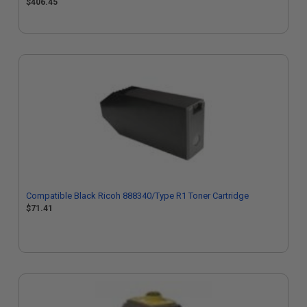
$406.45
Compatible Black Ricoh 888340/Type R1 Toner Cartridge
$71.41