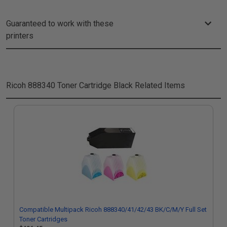
Guaranteed to work with these
printers
Ricoh 888340 Toner Cartridge Black
Related Items
Compatible Multipack Ricoh 888340/41/42/43 BK/C/M/Y Full Set
Toner Cartridges