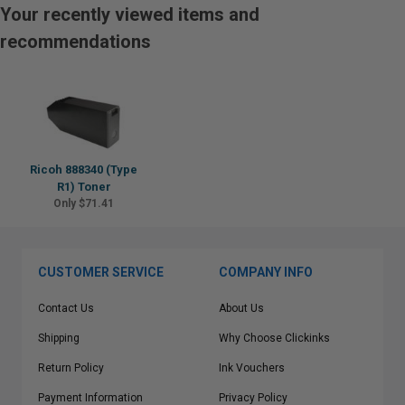
Your recently viewed items and
recommendations
Ricoh 888340 (Type
R1) Toner
Only $71.41
CUSTOMER SERVICE
COMPANY INFO
Contact Us
About Us
Shipping
Why Choose Clickinks
Return Policy
Ink Vouchers
Payment Information
Privacy Policy