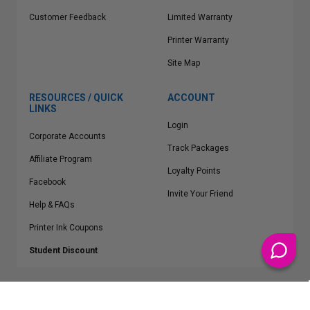
Customer Feedback
Limited Warranty
Printer Warranty
Site Map
RESOURCES / QUICK
ACCOUNT
LINKS
Login
Corporate Accounts
Track Packages
Affiliate Program
Loyalty Points
Facebook
Invite Your Friend
Help & FAQs
Printer Ink Coupons
Student Discount
* Free Shipping applies on all Contiguous U.S.
orders over $50