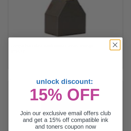
Compatible Yellow Ricoh 888341 Toner Cartridge
$114.47
unlock discount:
15% OFF
Join our exclusive email offers club
and get a 15% off compatible ink
and toners coupon now