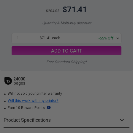
$71.41
$204.03
Quantity & Multi-buy discount
1
$71.41 each
-65% Off
ADD TO CART
Free Standard Shipping*
24000
1x
pages
Will not void your printer warranty
Will this work with my printer?
Earn 10 Reward Points
Product Specifications