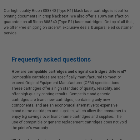
Our high quality Ricoh 888340 (Type R1) black laser cartridge is ideal for
printing documents in crisp black text. We also offer a 100% satisfaction
guarantee on all Ricoh 888340 (Type R1) laser cartridges. On top of all that,
we offer Free shipping on orders*, exclusive deals & unparalleled customer
service.
Frequently asked questions
How are compatible cartridges and original cartridges different?
Compatible cartridges are specifically manufactured to meet or
exceed Original Equipment Manufacturer (OEM) specifications.
These cartridges offer a high standard of quality, reliability, and
offer high-quality printing results. Compatible and generic
cartridges are brand new cartridges, containing only new
components, and are an economical alternative to expensive
brand-name cartridges and supplies, which allow the consumer to
enjoy big savings over brand-name cartridges and supplies. The
use of compatible or generic replacement cartridges does not void
the printer's warranty.